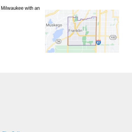
f Milwaukee with an