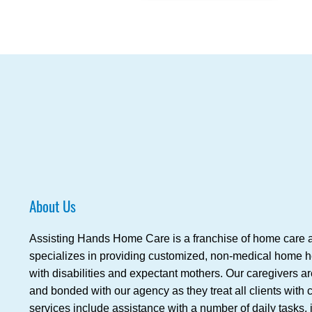
About Us
Assisting Hands Home Care is a franchise of home care a
specializes in providing customized, non-medical home hea
with disabilities and expectant mothers. Our caregivers a
and bonded with our agency as they treat all clients wit
services include assistance with a number of daily tasks,