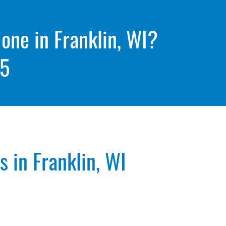
 one in Franklin, WI?
05
 in Franklin, WI