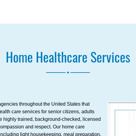
Home Healthcare Services
.
gencies throughout the United States that
lth care services for senior citizens, adults
re highly trained, background-checked, licensed
h compassion and respect. Our home care
 including light housekeeping, meal preparation,