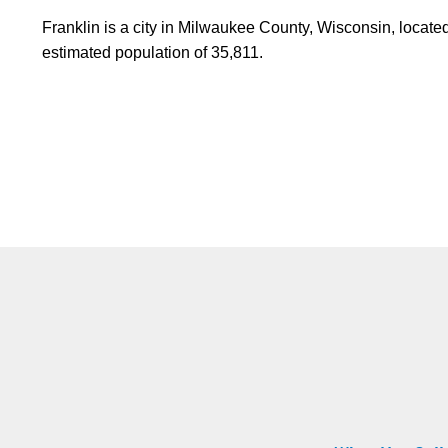
Franklin is a city in Milwaukee County, Wisconsin, locate
estimated population of 35,811.