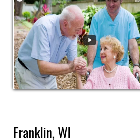
Franklin, WI