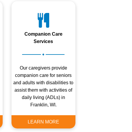
Companion Care
Services
.
Our caregivers provide
companion care for seniors
and adults with disabilities to
assist them with activities of
daily living (ADLs) in
Franklin, WI.
LEARN MORE