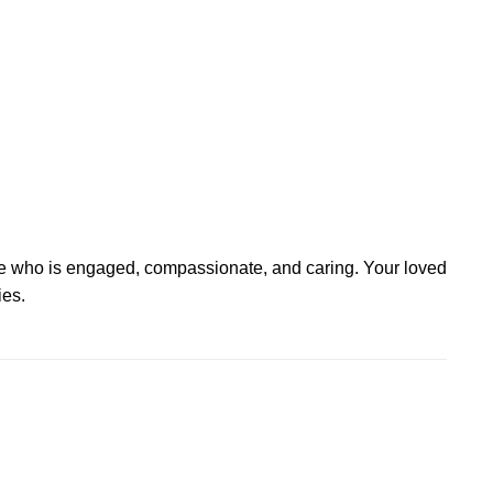
e who is engaged, compassionate, and caring. Your loved
ies.