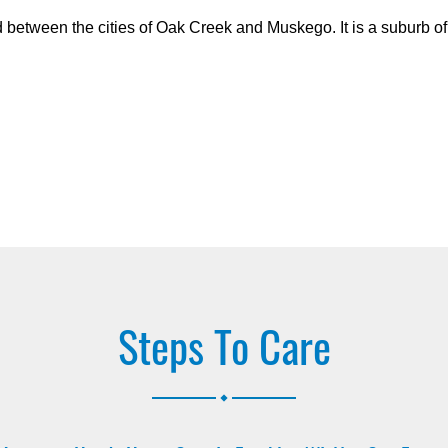
d between the cities of Oak Creek and Muskego. It is a suburb o
Steps To Care
.