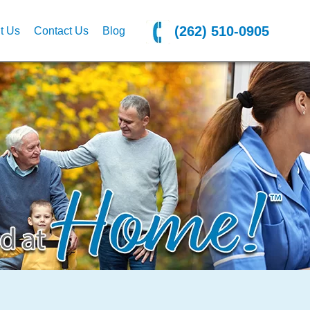
(262) 510-0905
t Us
Contact Us
Blog