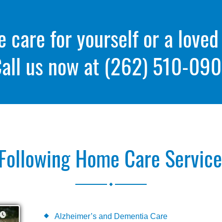
care for yourself or a loved
all us now at
(262) 510-09
Following Home Care Services
.
Alzheimer’s and Dementia Care