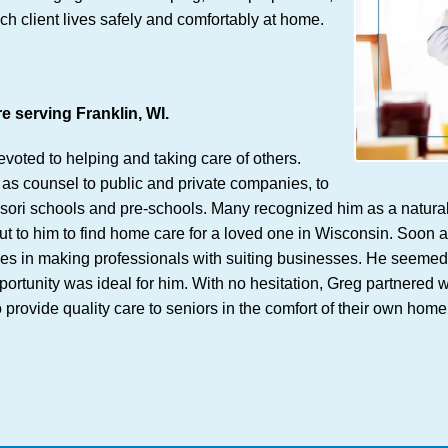
ch client lives safely and comfortably at home.
 serving Franklin, WI.
voted to helping and taking care of others.
as counsel to public and private companies, to
ri schools and pre-schools. Many recognized him as a natural fi
to him to find home care for a loved one in Wisconsin. Soon aft
 in making professionals with suiting businesses. He seemed to hi
ortunity was ideal for him. With no hesitation, Greg partnered w
o provide quality care to seniors in the comfort of their own h