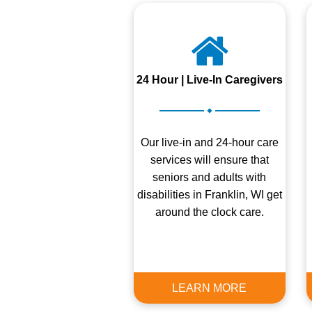
24 Hour | Live-In Caregivers
.
Our live-in and 24-hour care
services will ensure that
seniors and adults with
disabilities in Franklin, WI get
around the clock care.
LEARN MORE