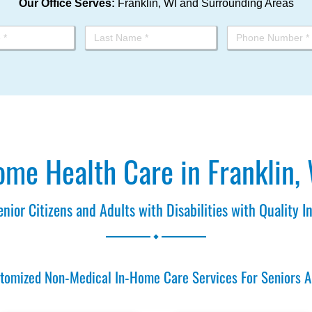
Our Office Serves:
Franklin, WI and Surrounding Areas
me Health Care in Franklin,
enior Citizens and Adults with Disabilities with Quality 
.
omized Non-Medical In-Home Care Services For Seniors And 