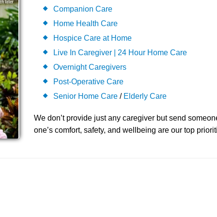
Companion Care
Home Health Care
Hospice Care at Home
Live In Caregiver | 24 Hour Home Care
Overnight Caregivers
Post-Operative Care
Senior Home Care
/
Elderly Care
We don’t provide just any caregiver but send someon
one’s comfort, safety, and wellbeing are our top priorit