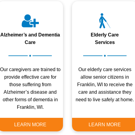
Alzheimer’s and Dementia
Elderly Care
Care
Services
.
.
Our caregivers are trained to
Our elderly care services
provide effective care for
allow senior citizens in
those suffering from
Franklin, WI to receive the
Alzheimer’s disease and
care and assistance they
other forms of dementia in
need to live safely at home.
Franklin, WI.
LEARN MORE
LEARN MORE