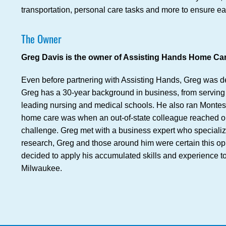
transportation, personal care tasks and more to ensure ea
The Owner
Greg Davis is the owner of Assisting Hands Home Care
Even before partnering with Assisting Hands, Greg was de
Greg has a 30-year background in business, from serving 
leading nursing and medical schools. He also ran Montesso
home care was when an out-of-state colleague reached out 
challenge. Greg met with a business expert who specializes
research, Greg and those around him were certain this opp
decided to apply his accumulated skills and experience t
Milwaukee.