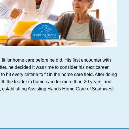
t for home care before he did. His first encounter with
er, he decided it was time to consider his next career
t every criteria to fit in the home care field. After doing
ith the leader in home care for more than 20 years, and
ome, establishing Assisting Hands Home Care of Southwest