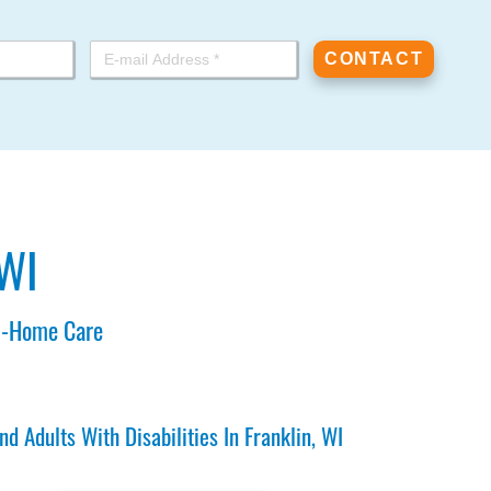
 WI
In-Home Care
Adults With Disabilities In Franklin, WI