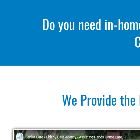
Do you need in-home 
C
We Provide the 