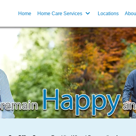
Home
Home Care Services
Locations
Abou