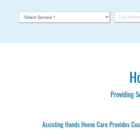
Ho
Providing S
Assisting Hands Home Care Provides Cust