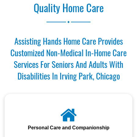
Quality Home Care
.
Assisting Hands Home Care Provides
Customized Non-Medical In-Home Care
Services For Seniors And Adults With
Disabilities In Irving Park, Chicago
Personal Care and Companionship