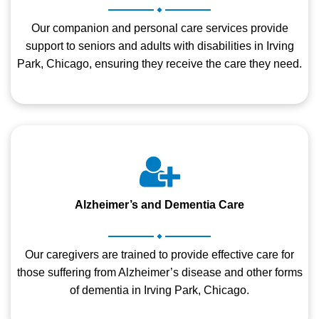
.
Our companion and personal care services provide
support to seniors and adults with disabilities in Irving
Park, Chicago, ensuring they receive the care they need.
Alzheimer’s and Dementia Care
.
Our caregivers are trained to provide effective care for
those suffering from Alzheimer’s disease and other forms
of dementia in Irving Park, Chicago.