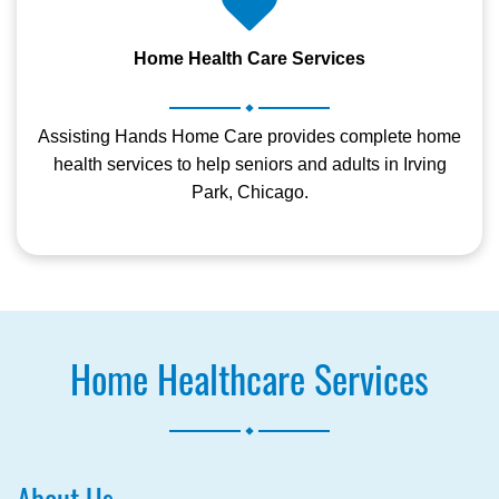
Home Health Care Services
.
Assisting Hands Home Care provides complete home
health services to help seniors and adults in Irving
Park, Chicago.
Home Healthcare Services
.