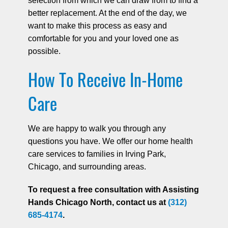
selection from which we can draw from to find a
better replacement. At the end of the day, we
want to make this process as easy and
comfortable for you and your loved one as
possible.
How To Receive In-Home
Care
We are happy to walk you through any
questions you have. We offer our home health
care services to families in Irving Park,
Chicago, and surrounding areas.
To request a free consultation with Assisting
Hands Chicago North, contact us at
(312)
685-4174
.