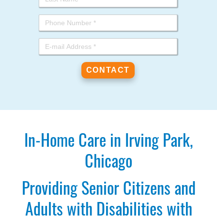
In-Home Care in Irving Park,
Chicago
Providing Senior Citizens and
Adults with Disabilities with