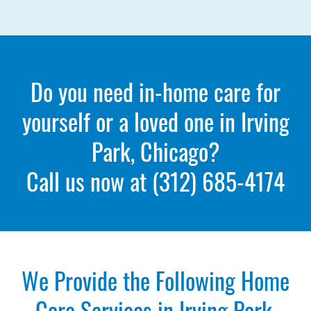
Do you need in-home care for
yourself or a loved one in Irving
Park, Chicago?
Call us now at
(312) 685-4174
We Provide the Following Home
Care Services in Irving Park,