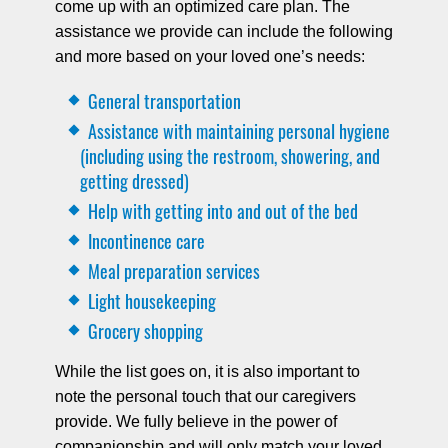
come up with an optimized care plan. The
assistance we provide can include the following
and more based on your loved one’s needs:
General transportation
Assistance with maintaining personal hygiene
(including using the restroom, showering, and
getting dressed)
Help with getting into and out of the bed
Incontinence care
Meal preparation services
Light housekeeping
Grocery shopping
While the list goes on, it is also important to
note the personal touch that our caregivers
provide. We fully believe in the power of
companionship and will only match your loved