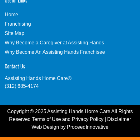
Useful Links
Home
Franchising
Site Map
Why Become a Caregiver at Assisting Hands
Why Become An Assisting Hands Franchisee
Contact Us
Assisting Hands Home Care®
(312) 685-4174
Copyright © 2025 Assisting Hands Home Care All Rights
Reserved
Terms of Use
and
Privacy Policy
|
Disclaimer
Web Design by
ProceedInnovative