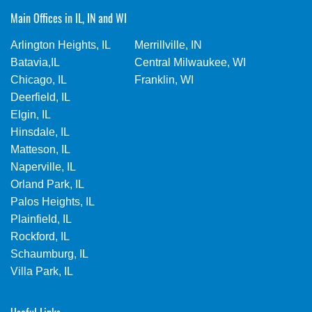
Main Offices in IL, IN and WI
Arlington Heights, IL
Merrillville, IN
Batavia,IL
Central Milwaukee, WI
Chicago, IL
Franklin, WI
Deerfield, IL
Elgin, IL
Hinsdale, IL
Matteson, IL
Naperville, IL
Orland Park, IL
Palos Heights, IL
Plainfield, IL
Rockford, IL
Schaumburg, IL
Villa Park, IL