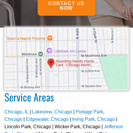
CONTACT US
NOW
Service Areas
Chicago, IL
|
Lakeview, Chicago
|
Portage Park,
Chicago
|
Edgewater, Chicago
|
Irving Park, Chicago
|
Lincoln Park, Chicago | Wicker Park, Chicago |
Jefferson