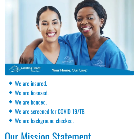
We are insured.
We are licensed.
We are bonded.
We are screened for COVID-19/TB.
We are background checked.
Our Mission Statement