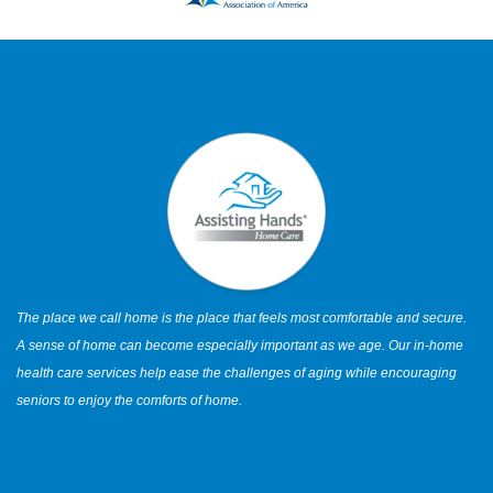
The place we call home is the place that feels most comfortable and secure.
A sense of home can become especially important as we age. Our in-home
health care services help ease the challenges of aging while encouraging
seniors to enjoy the comforts of home.