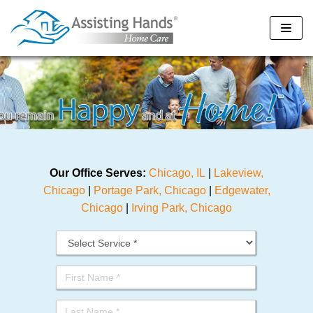
Skip
to
content
Our Office Serves:
Chicago, IL
|
Lakeview,
Chicago
|
Portage Park, Chicago
|
Edgewater,
Chicago
|
Irving Park, Chicago