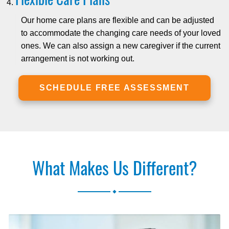
Our home care plans are flexible and can be adjusted
to accommodate the changing care needs of your loved
ones. We can also assign a new caregiver if the current
arrangement is not working out.
SCHEDULE FREE ASSESSMENT
What Makes Us Different?
.