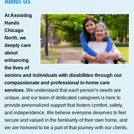
About Us
At Assisting
Hands
Chicago
North, we
deeply care
about
enhancing
the lives of
seniors and individuals with disabilities through our
compassionate and professional in-home care
services.
We understand that each person’s needs are
unique, and our team of dedicated caregivers is here to
provide personalized support that fosters comfort, safety,
and independence. We believe everyone deserves to feel
secure and valued in the familiarity of their own home, and
we are honored to be a part of that journey with our clients.