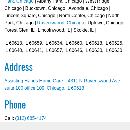
Park, Chicago
| Albany Park, Chicago | West Ridge,
Chicago | Bucktown, Chicago | Avondale, Chicago |
Lincoln Square, Chicago | North Center, Chicago | North
Park, Chicago |
Ravenswood, Chicago
| Uptown, Chicago|
Forest Glen, IL | Lincolnwood, IL | Skokie, IL |
IL 60613, IL 60659, IL 60634, IL 60660, IL 60618, IL 60625,
IL 60640, IL 60641, IL 60657, IL 60646, IL 60630, IL 60630
Address
Assisting Hands Home Care – 4311 N Ravenswood Ave
suite 100 office 109, Chicago, IL 60613
Phone
Call:
(312) 685-4174