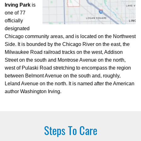
Irving Park
is
one of 77
officially
designated
Chicago community areas, and is located on the Northwest
Side. It is bounded by the Chicago River on the east, the
Milwaukee Road railroad tracks on the west, Addison
Street on the south and Montrose Avenue on the north,
west of Pulaski Road stretching to encompass the region
between Belmont Avenue on the south and, roughly,
Leland Avenue on the north. It is named after the American
author Washington Irving.
Steps To Care