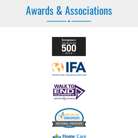
Awards & Associations