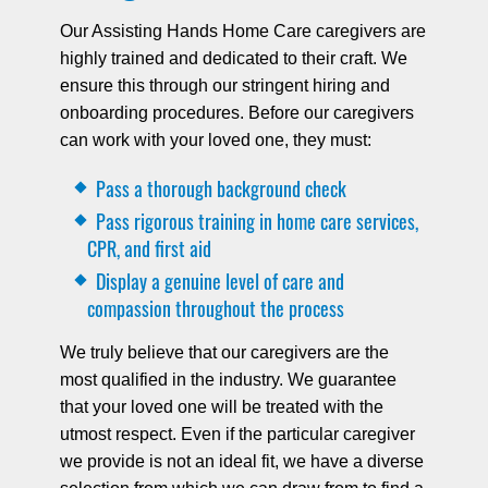
Our Assisting Hands Home Care caregivers are
highly trained and dedicated to their craft. We
ensure this through our stringent hiring and
onboarding procedures. Before our caregivers
can work with your loved one, they must:
Pass a thorough background check
Pass rigorous training in home care services,
CPR, and first aid
Display a genuine level of care and
compassion throughout the process
We truly believe that our caregivers are the
most qualified in the industry. We guarantee
that your loved one will be treated with the
utmost respect. Even if the particular caregiver
we provide is not an ideal fit, we have a diverse