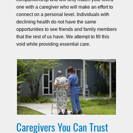
one with a caregiver who will make an effort to
connect on a personal level. Individuals with
declining health do not have the same
opportunities to see friends and family members
that the rest of us have. We attempt to fill this
void while providing essential care.
Caregivers You Can Trust