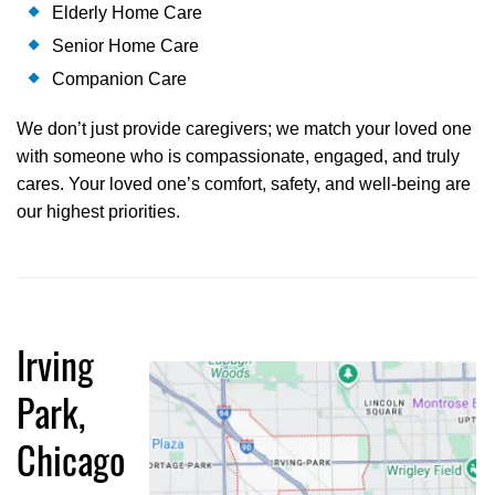
Elderly Home Care
Senior Home Care
Companion Care
We don’t just provide caregivers; we match your loved one
with someone who is compassionate, engaged, and truly
cares. Your loved one’s comfort, safety, and well-being are
our highest priorities.
Irving
Park,
Chicago