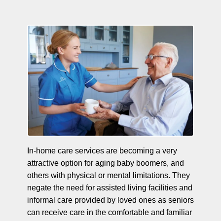
In-home care services are becoming a very
attractive option for aging baby boomers, and
others with physical or mental limitations. They
negate the need for assisted living facilities and
informal care provided by loved ones as seniors
can receive care in the comfortable and familiar