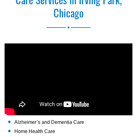
Chicago
.
Alzheimer’s and Dementia Care
Home Health Care