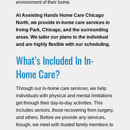
environment of their home.
At Assisting Hands Home Care Chicago
North, we provide in-home care services in
Irving Park, Chicago, and the surrounding
areas. We tailor our plans to the individual
and are highly flexible with our scheduling.
What’s Included In In-
Home Care?
Through our in-home care services, we help
individuals with physical and mental limitations
get through their day-to-day activities. This
includes seniors, those recovering from surgery,
and others. Before we provide any services,
though, we meet with trusted family members to