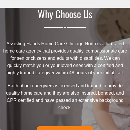
Why Choose Us
.
Assisting Hands Home Care Chciago North is a top-rated
home care agency that provides quality, compassionate care
for senior citizens and adults with disabilities. We can
quickly match you or your loved ones with a certified and
highly trained caregiver within 48 hours of your initial call.
Each of our caregivers is licensed and trained to provide
quality home care and they are also insured, bonded, and
CPR certified and have passed an extensive background
check.