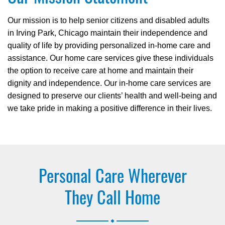
Our mission is to help senior citizens and disabled adults
in Irving Park, Chicago maintain their independence and
quality of life by providing personalized in-home care and
assistance. Our home care services give these individuals
the option to receive care at home and maintain their
dignity and independence. Our in-home care services are
designed to preserve our clients’ health and well-being and
we take pride in making a positive difference in their lives.
Personal Care Wherever
They Call Home
.