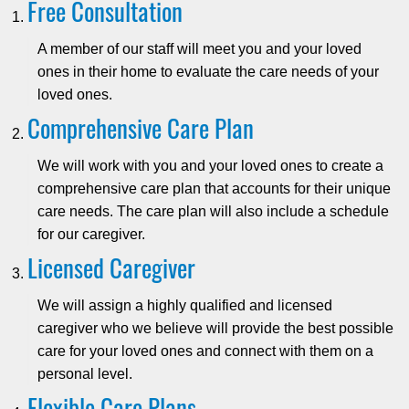
Free Consultation
A member of our staff will meet you and your loved
ones in their home to evaluate the care needs of your
loved ones.
Comprehensive Care Plan
We will work with you and your loved ones to create a
comprehensive care plan that accounts for their unique
care needs. The care plan will also include a schedule
for our caregiver.
Licensed Caregiver
We will assign a highly qualified and licensed
caregiver who we believe will provide the best possible
care for your loved ones and connect with them on a
personal level.
Flexible Care Plans