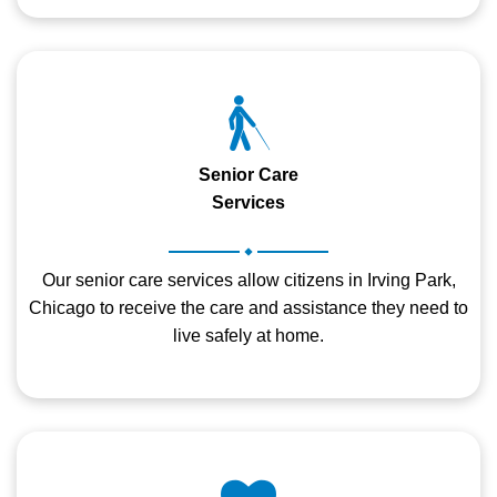
Senior Care
Services
.
Our senior care services allow citizens in Irving Park,
Chicago to receive the care and assistance they need to
live safely at home.