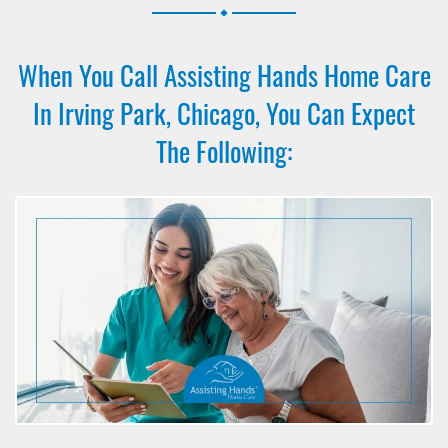
.
When You Call Assisting Hands Home Care
In Irving Park, Chicago, You Can Expect
The Following: