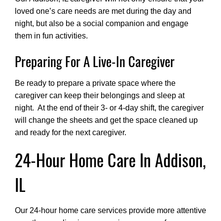
loved one’s care needs are met during the day and
night, but also be a social companion and engage
them in fun activities.
Preparing For A Live-In Caregiver
Be ready to prepare a private space where the
caregiver can keep their belongings and sleep at
night. At the end of their 3- or 4-day shift, the caregiver
will change the sheets and get the space cleaned up
and ready for the next caregiver.
24-Hour Home Care In Addison,
IL
Our 24-hour home care services provide more attentive