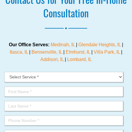
Consultation
.
Our Office Serves:
Medinah, IL
|
Glendale Heights, IL
|
Itasca, IL
|
Bensenville, IL
|
Elmhurst, IL
|
Villa Park, IL
|
Addison, IL
|
Lombard, IL