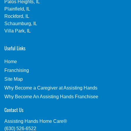
Palos Heights, IL
Plainfield, IL
Rockford, IL
Schaumburg, IL
Villa Park, IL
Useful Links
Home
Franchising
Site Map
Why Become a Caregiver at Assisting Hands
Why Become An Assisting Hands Franchisee
Contact Us
Assisting Hands Home Care®
(630) 526-6522