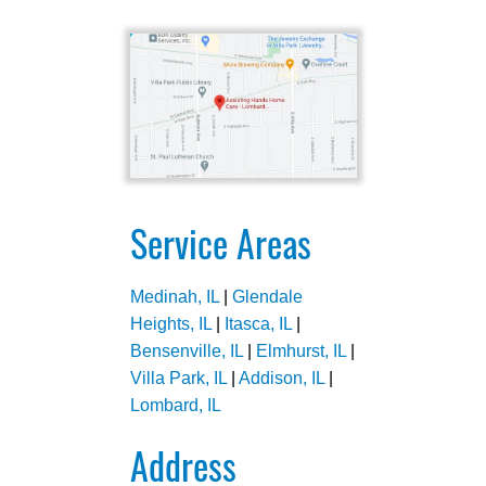
Service Areas
Medinah, IL
|
Glendale
Heights, IL
|
Itasca, IL
|
Bensenville, IL
|
Elmhurst, IL
|
Villa Park, IL
|
Addison, IL
|
Lombard, IL
Address