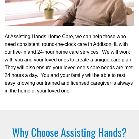
At Assisting Hands Home Care, we can help those who
need consistent, round-the-clock care in Addison, IL with
our live-in and 24-hour home care services. We will work
with you and your loved ones to create a unique care plan.
They will also ensure your loved one’s care needs are met
24 hours a day. You and your family will be able to rest
easy knowing our trained and licensed caregiver is always
in the home of your loved one.
Why Choose Assisting Hands?