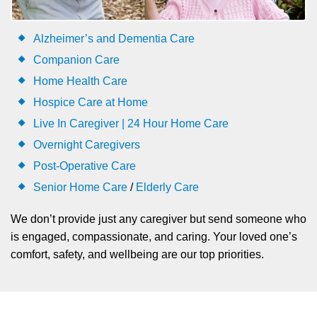
Alzheimer’s and Dementia Care
Companion Care
Home Health Care
Hospice Care at Home
Live In Caregiver | 24 Hour Home Care
Overnight Caregivers
Post-Operative Care
Senior Home Care
/
Elderly Care
We don’t provide just any caregiver but send someone who
is engaged, compassionate, and caring. Your loved one’s
comfort, safety, and wellbeing are our top priorities.