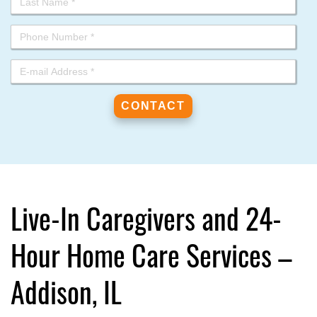
Live-In Caregivers and 24-
Hour Home Care Services –
Addison, IL