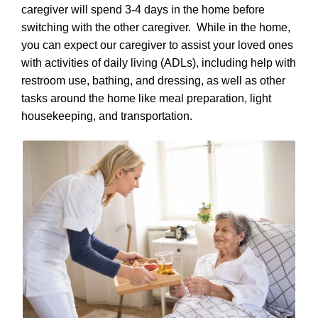
caregiver will spend 3-4 days in the home before
switching with the other caregiver. While in the home,
you can expect our caregiver to assist your loved ones
with activities of daily living (ADLs), including help with
restroom use, bathing, and dressing, as well as other
tasks around the home like meal preparation, light
housekeeping, and transportation.