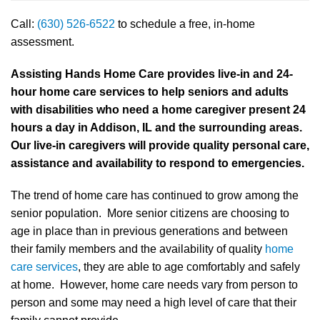
Call:
(630) 526-6522
to schedule a free, in-home
assessment.
Assisting Hands Home Care provides live-in and 24-
hour home care services to help seniors and adults
with disabilities who need a home caregiver present 24
hours a day in Addison, IL and the surrounding areas.
Our live-in caregivers will provide quality personal care,
assistance and availability to respond to emergencies.
The trend of home care has continued to grow among the
senior population. More senior citizens are choosing to
age in place than in previous generations and between
their family members and the availability of quality
home
care services
, they are able to age comfortably and safely
at home. However, home care needs vary from person to
person and some may need a high level of care that their