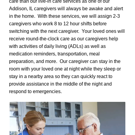
care than our live-in care services as one of our
Addison, IL caregivers will always be awake and alert
in the home. With these services, we will assign 2-3
caregivers who work 8 to 12 hour shifts before
switching with the next caregiver. Your loved ones will
receive round-the-clock care as our caregivers help
with activities of daily living (ADLs) as well as
medication reminders, transportation, meal
preparation, and more. Our caregiver can stay in the
room with your loved one at night while they sleep or
stay in a nearby area so they can quickly react to
provide assistance in the middle of the night and
respond to emergencies.