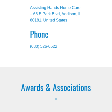
Assisting Hands Home Care
– 65 E Park Blvd, Addison, IL
60181, United States
Phone
(630) 526-6522
Awards & Associations
.