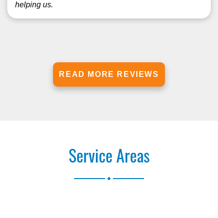
helping us.
READ MORE REVIEWS
Service Areas
.