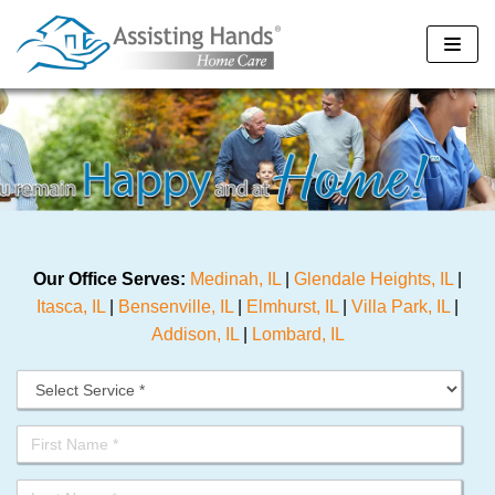
Skip
to
content
Our Office Serves:
Medinah, IL
|
Glendale Heights, IL
|
Itasca, IL
|
Bensenville, IL
|
Elmhurst, IL
|
Villa Park, IL
|
Addison, IL
|
Lombard, IL