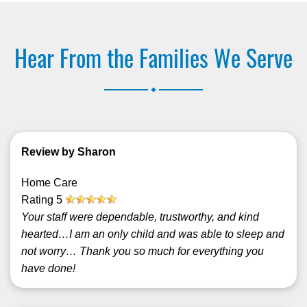
Hear From the Families We Serve
.
Review by Sharon
Home Care
Rating
5
Your staff were dependable, trustworthy, and kind
hearted…I am an only child and was able to sleep and
not worry… Thank you so much for everything you
have done!