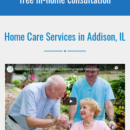
Home Care Services in Addison, IL
.