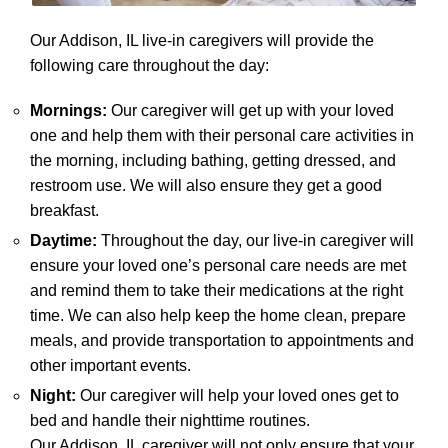
Our Addison, IL live-in caregivers will provide the
following care throughout the day:
Mornings:
Our caregiver will get up with your loved
one and help them with their personal care activities in
the morning, including bathing, getting dressed, and
restroom use. We will also ensure they get a good
breakfast.
Daytime:
Throughout the day, our live-in caregiver will
ensure your loved one’s personal care needs are met
and remind them to take their medications at the right
time. We can also help keep the home clean, prepare
meals, and provide transportation to appointments and
other important events.
Night:
Our caregiver will help your loved ones get to
bed and handle their nighttime routines.
Our Addison, IL caregiver will not only ensure that your