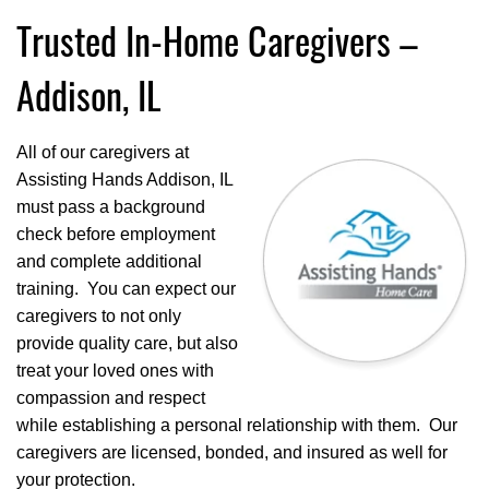
Trusted In-Home Caregivers –
Addison, IL
All of our caregivers at
Assisting Hands Addison, IL
must pass a background
check before employment
and complete additional
training. You can expect our
caregivers to not only
provide quality care, but also
treat your loved ones with
compassion and respect
while establishing a personal relationship with them. Our
caregivers are licensed, bonded, and insured as well for
your protection.