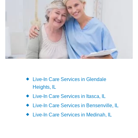
Live-In Care Services in Glendale
Heights, IL
Live-In Care Services in Itasca, IL
Live-In Care Services in Bensenville, IL
Live-In Care Services in Medinah, IL