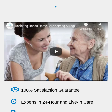
.
100% Satisfaction Guarantee
Experts in 24-Hour and Live-In Care