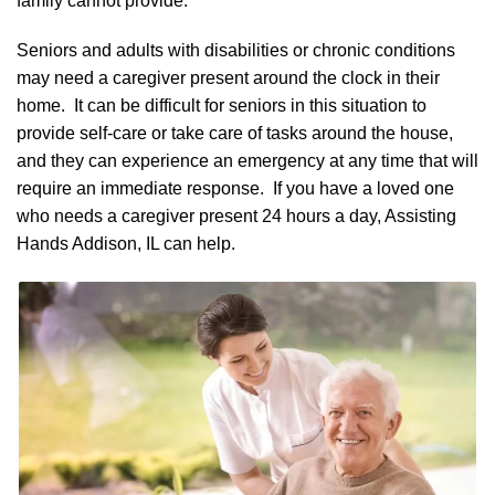
family cannot provide.
Seniors and adults with disabilities or chronic conditions
may need a caregiver present around the clock in their
home. It can be difficult for seniors in this situation to
provide self-care or take care of tasks around the house,
and they can experience an emergency at any time that will
require an immediate response. If you have a loved one
who needs a caregiver present 24 hours a day, Assisting
Hands Addison, IL can help.