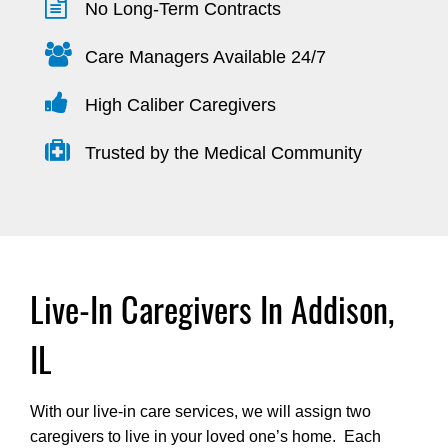
No Long-Term Contracts
Care Managers Available 24/7
High Caliber Caregivers
Trusted by the Medical Community
Live-In Caregivers In Addison,
IL
With our live-in care services, we will assign two
caregivers to live in your loved one’s home. Each