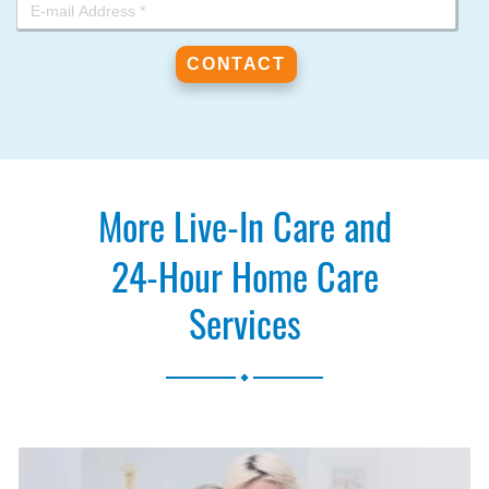
More Live-In Care and
24-Hour Home Care
Services
.