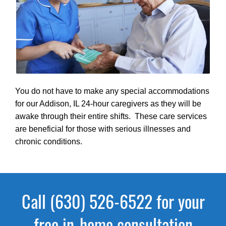
You do not have to make any special accommodations
for our Addison, IL 24-hour caregivers as they will be
awake through their entire shifts. These care services
are beneficial for those with serious illnesses and
chronic conditions.
Call (630) 526-6522 for your
free in-home consultation