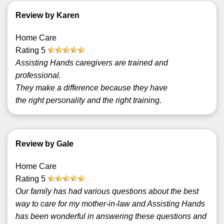
Review by Karen
Home Care
Rating
5
Assisting Hands caregivers are trained and
professional.
They make a difference because they have
the right personality and the right training.
Review by Gale
Home Care
Rating
5
Our family has had various questions about the best
way to care for my mother-in-law and Assisting Hands
has been wonderful in answering these questions and