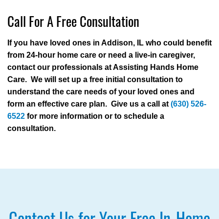
Call For A Free Consultation
If you have loved ones in Addison, IL who could benefit
from 24-hour home care or need a live-in caregiver,
contact our professionals at Assisting Hands Home
Care. We will set up a free initial consultation to
understand the care needs of your loved ones and
form an effective care plan. Give us a call at
(630) 526-
6522
for more information or to schedule a
consultation.
Contact Us for Your Free In-Home