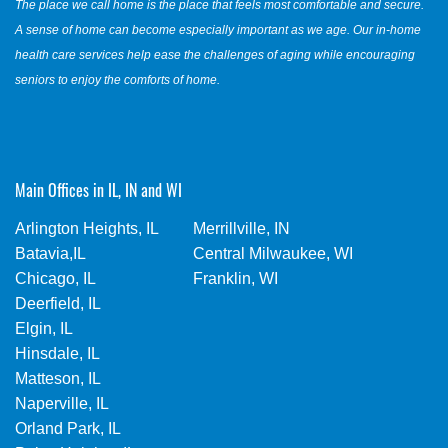
The place we call home is the place that feels most comfortable and secure.
A sense of home can become especially important as we age. Our in-home
health care services help ease the challenges of aging while encouraging
seniors to enjoy the comforts of home.
Main Offices in IL, IN and WI
Arlington Heights, IL
Merrillville, IN
Batavia,IL
Central Milwaukee, WI
Chicago, IL
Franklin, WI
Deerfield, IL
Elgin, IL
Hinsdale, IL
Matteson, IL
Naperville, IL
Orland Park, IL