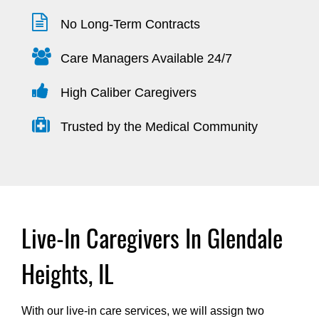
No Long-Term Contracts
Care Managers Available 24/7
High Caliber Caregivers
Trusted by the Medical Community
Live-In Caregivers In Glendale
Heights, IL
With our live-in care services, we will assign two