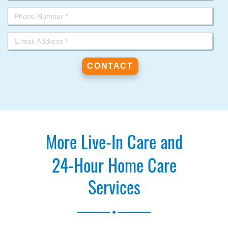
More Live-In Care and
24-Hour Home Care
Services
.