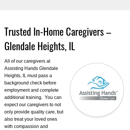
Trusted In-Home Caregivers –
Glendale Heights, IL
All of our caregivers at
Assisting Hands Glendale
Heights, IL must pass a
background check before
employment and complete
additional training. You can
expect our caregivers to not
only provide quality care, but
also treat your loved ones
with compassion and