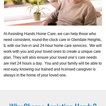
At Assisting Hands Home Care, we can help those who
need consistent, round-the-clock care in Glendale Heights,
IL with our live-in and 24-hour home care services. We will
work with you and your loved ones to create a unique care
plan. They will also ensure your loved one’s care needs
are met 24 hours a day. You and your family will be able to
rest easy knowing our trained and licensed caregiver is
always in the home of your loved one.