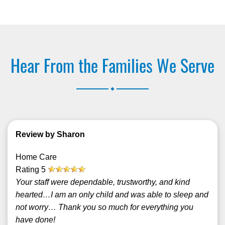
Hear From the Families We Serve
.
Review by Sharon
Home Care
Rating
5
Your staff were dependable, trustworthy, and kind
hearted…I am an only child and was able to sleep and
not worry… Thank you so much for everything you
have done!