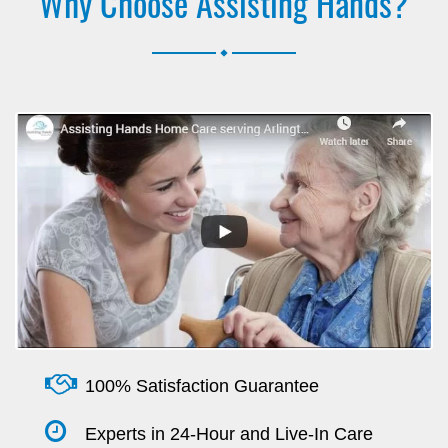
Why Choose Assisting Hands?
.
100% Satisfaction Guarantee
Experts in 24-Hour and Live-In Care