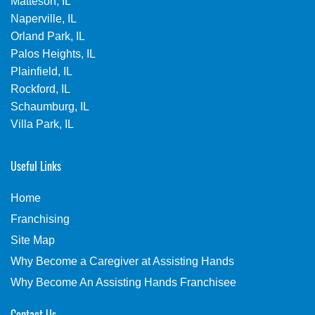
Matteson, IL
Naperville, IL
Orland Park, IL
Palos Heights, IL
Plainfield, IL
Rockford, IL
Schaumburg, IL
Villa Park, IL
Useful Links
Home
Franchising
Site Map
Why Become a Caregiver at Assisting Hands
Why Become An Assisting Hands Franchisee
Contact Us