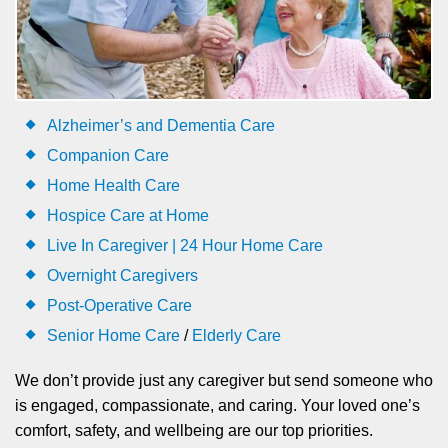
Alzheimer’s and Dementia Care
Companion Care
Home Health Care
Hospice Care at Home
Live In Caregiver | 24 Hour Home Care
Overnight Caregivers
Post-Operative Care
Senior Home Care
/
Elderly Care
We don’t provide just any caregiver but send someone who
is engaged, compassionate, and caring. Your loved one’s
comfort, safety, and wellbeing are our top priorities.