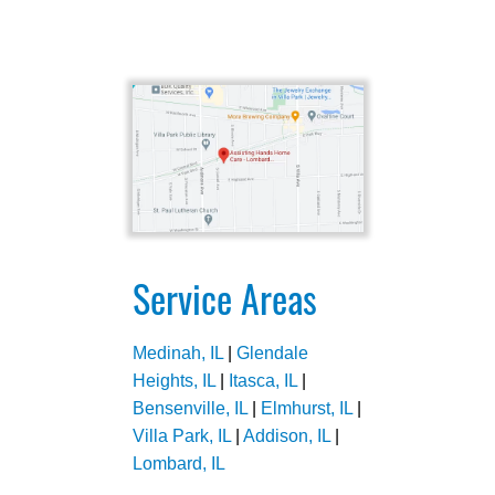
Service Areas
Medinah, IL
|
Glendale
Heights, IL
|
Itasca, IL
|
Bensenville, IL
|
Elmhurst, IL
|
Villa Park, IL
|
Addison, IL
|
Lombard, IL