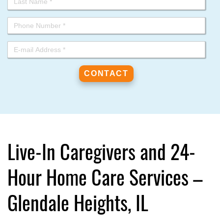
Live-In Caregivers and 24-
Hour Home Care Services –
Glendale Heights, IL