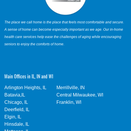
The place we call home is the place that feels most comfortable and secure.
A sense of home can become especially important as we age. Our in-home
health care services help ease the challenges of aging while encouraging
seniors to enjoy the comforts of home.
Main Offices in IL, IN and WI
Arlington Heights, IL
Merrillville, IN
Batavia,IL
Central Milwaukee, WI
Chicago, IL
Franklin, WI
Deerfield, IL
Elgin, IL
Hinsdale, IL