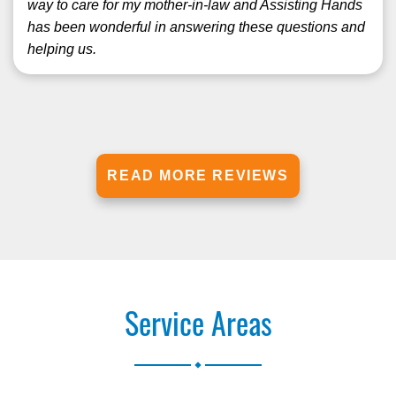
way to care for my mother-in-law and Assisting Hands
has been wonderful in answering these questions and
helping us.
READ MORE REVIEWS
Service Areas
.