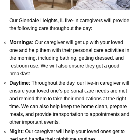
Our Glendale Heights, IL live-in caregivers will provide
the following care throughout the day:
Mornings:
Our caregiver will get up with your loved
one and help them with their personal care activities in
the morning, including bathing, getting dressed, and
restroom use. We will also ensure they get a good
breakfast.
Daytime:
Throughout the day, our live-in caregiver will
ensure your loved one’s personal care needs are met
and remind them to take their medications at the right
time. We can also help keep the home clean, prepare
meals, and provide transportation to appointments and
other important events.
Night:
Our caregiver will help your loved ones get to
bed and handle their nighttime routines.