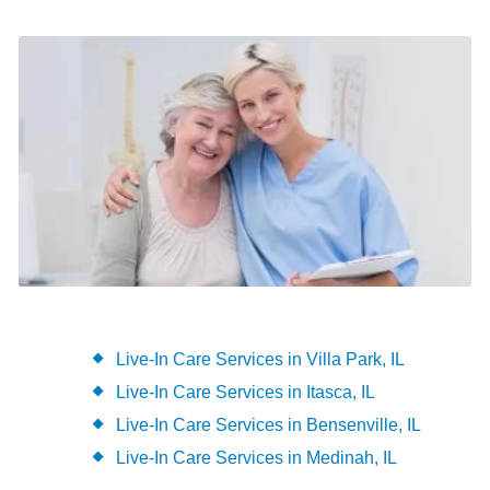
Live-In Care Services in Villa Park, IL
Live-In Care Services in Itasca, IL
Live-In Care Services in Bensenville, IL
Live-In Care Services in Medinah, IL