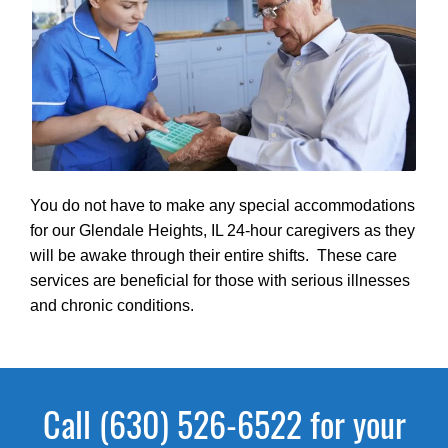
You do not have to make any special accommodations
for our Glendale Heights, IL 24-hour caregivers as they
will be awake through their entire shifts. These care
services are beneficial for those with serious illnesses
and chronic conditions.
Call (630) 526-6522 for your