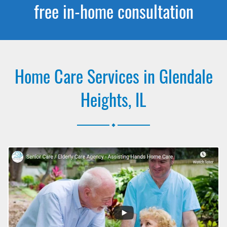
free in-home consultation
Home Care Services in Glendale
Heights, IL
.