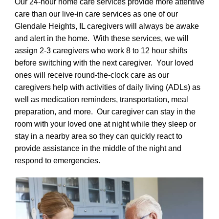
Our 24-hour home care services provide more attentive
care than our live-in care services as one of our
Glendale Heights, IL caregivers will always be awake
and alert in the home. With these services, we will
assign 2-3 caregivers who work 8 to 12 hour shifts
before switching with the next caregiver. Your loved
ones will receive round-the-clock care as our
caregivers help with activities of daily living (ADLs) as
well as medication reminders, transportation, meal
preparation, and more. Our caregiver can stay in the
room with your loved one at night while they sleep or
stay in a nearby area so they can quickly react to
provide assistance in the middle of the night and
respond to emergencies.