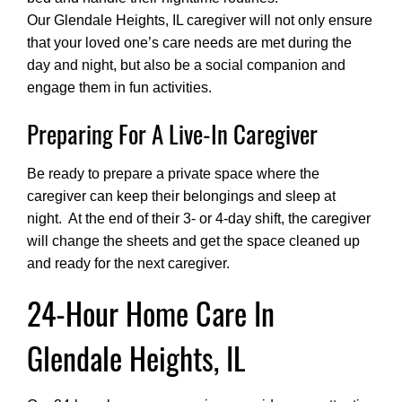
Our Glendale Heights, IL caregiver will not only ensure
that your loved one’s care needs are met during the
day and night, but also be a social companion and
engage them in fun activities.
Preparing For A Live-In Caregiver
Be ready to prepare a private space where the
caregiver can keep their belongings and sleep at
night. At the end of their 3- or 4-day shift, the caregiver
will change the sheets and get the space cleaned up
and ready for the next caregiver.
24-Hour Home Care In
Glendale Heights, IL