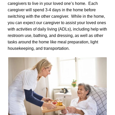
caregivers to live in your loved one’s home. Each
caregiver will spend 3-4 days in the home before
switching with the other caregiver. While in the home,
you can expect our caregiver to assist your loved ones
with activities of daily living (ADLs), including help with
restroom use, bathing, and dressing, as well as other
tasks around the home like meal preparation, light
housekeeping, and transportation.