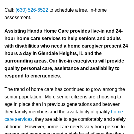
Call:
(630) 526-6522
to schedule a free, in-home
assessment.
Assisting Hands Home Care provides live-in and 24-
hour home care services to help seniors and adults
with disabilities who need a home caregiver present 24
hours a day in Glendale Heights, IL and the
surrounding areas. Our live-in caregivers will provide
quality personal care, assistance and availability to
respond to emergencies.
The trend of home care has continued to grow among the
senior population. More senior citizens are choosing to
age in place than in previous generations and between
their family members and the availability of quality
home
care services
, they are able to age comfortably and safely
at home. However, home care needs vary from person to