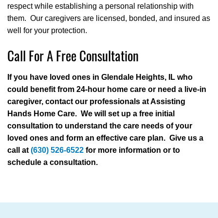
respect while establishing a personal relationship with
them. Our caregivers are licensed, bonded, and insured as
well for your protection.
Call For A Free Consultation
If you have loved ones in Glendale Heights, IL who
could benefit from 24-hour home care or need a live-in
caregiver, contact our professionals at Assisting
Hands Home Care. We will set up a free initial
consultation to understand the care needs of your
loved ones and form an effective care plan. Give us a
call at
(630) 526-6522
for more information or to
schedule a consultation.