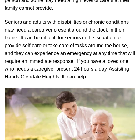
person and some may need a high level of care that their
family cannot provide.
Seniors and adults with disabilities or chronic conditions
may need a caregiver present around the clock in their
home. It can be difficult for seniors in this situation to
provide self-care or take care of tasks around the house,
and they can experience an emergency at any time that will
require an immediate response. If you have a loved one
who needs a caregiver present 24 hours a day, Assisting
Hands Glendale Heights, IL can help.