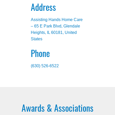
Address
Assisting Hands Home Care
– 65 E Park Blvd, Glendale
Heights, IL 60181, United
States
Phone
(630) 526-6522
Awards & Associations