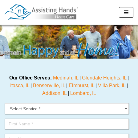
Skip
to
content
Our Office Serves:
Medinah, IL
|
Glendale Heights, IL
|
Itasca, IL
|
Bensenville, IL
|
Elmhurst, IL
|
Villa Park, IL
|
Addison, IL
|
Lombard, IL