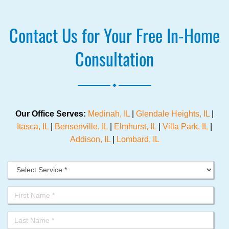
Contact Us for Your Free In-Home
Consultation
.
Our Office Serves:
Medinah, IL
|
Glendale Heights, IL
|
Itasca, IL
|
Bensenville, IL
|
Elmhurst, IL
|
Villa Park, IL
|
Addison, IL
|
Lombard, IL