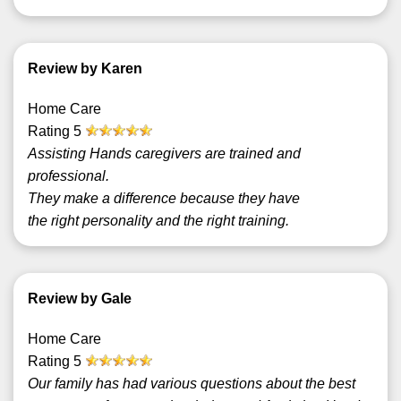
Review by Karen
Home Care
Rating
5
Assisting Hands caregivers are trained and
professional.
They make a difference because they have
the right personality and the right training.
Review by Gale
Home Care
Rating
5
Our family has had various questions about the best