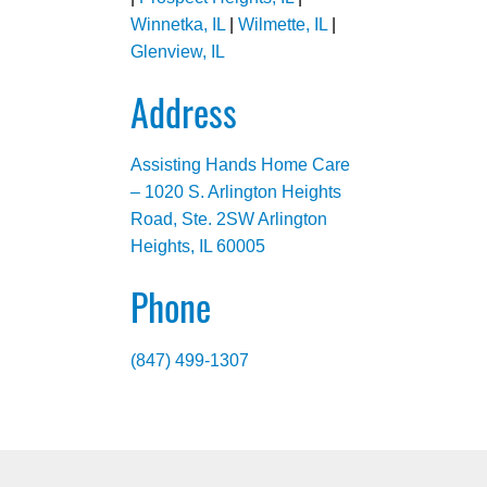
Winnetka, IL
|
Wilmette, IL
|
Glenview, IL
Address
Assisting Hands Home Care
– 1020 S. Arlington Heights
Road, Ste. 2SW Arlington
Heights, IL 60005
Phone
(847) 499-1307