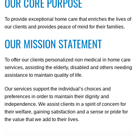
OUR CORE PURPOSE
To provide exceptional home care that enriches the lives of
our clients and provides peace of mind for their families.
OUR MISSION STATEMENT
To offer our clients personalized non medical in home care
services, assisting the elderly, disabled and others needing
assistance to maintain quality of life.
Our services support the individual’s choices and
preferences in order to maintain their dignity and
independence. We assist clients in a spirit of concern for
their welfare, gaining satisfaction and a sense or pride for
the value that we add to their lives.