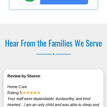
Hear From the Families We Serve
.
Review by Sharon
Home Care
Rating
5
Your staff were dependable, trustworthy, and kind
hearted…I am an only child and was able to sleep and