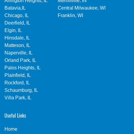
Arlington Heights, IL
Merrillville, IN
Batavia,IL
Central Milwaukee, WI
Chicago, IL
Franklin, WI
Deerfield, IL
Elgin, IL
Hinsdale, IL
Matteson, IL
Naperville, IL
Orland Park, IL
Palos Heights, IL
Plainfield, IL
Rockford, IL
Schaumburg, IL
Villa Park, IL
Useful Links
Home