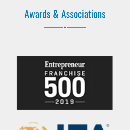
Awards & Associations
.