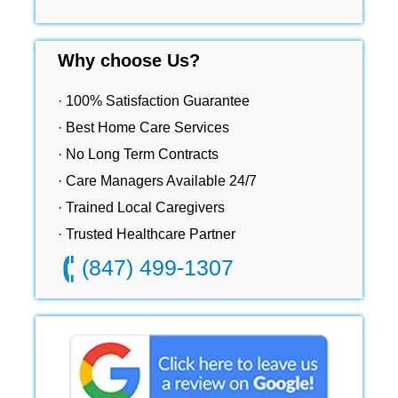
Why choose Us?
· 100% Satisfaction Guarantee
· Best Home Care Services
· No Long Term Contracts
· Care Managers Available 24/7
· Trained Local Caregivers
· Trusted Healthcare Partner
(847) 499-1307