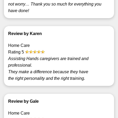
not worry… Thank you so much for everything you
have done!
Review by Karen
Home Care
Rating
5
Assisting Hands caregivers are trained and
professional.
They make a difference because they have
the right personality and the right training.
Review by Gale
Home Care