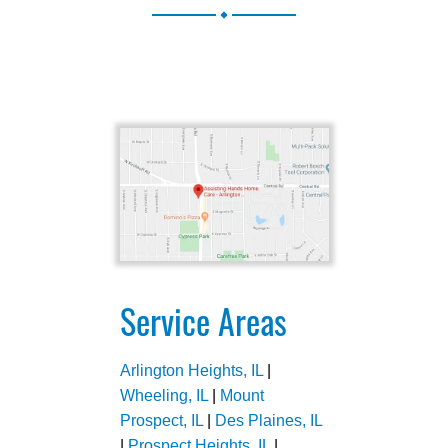
.
Service Areas
Arlington Heights, IL
|
Wheeling, IL
|
Mount
Prospect, IL
|
Des Plaines, IL
|
Prospect Heights, IL
|