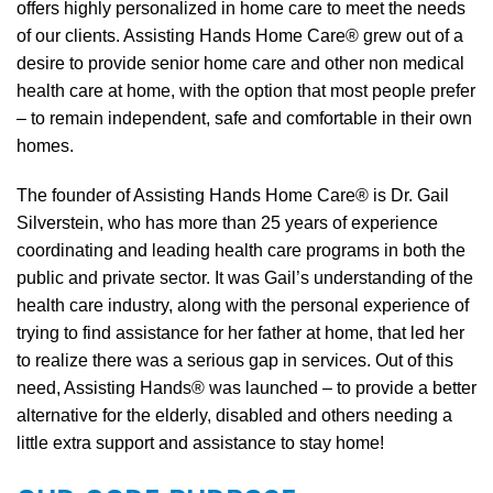
offers highly personalized in home care to meet the needs
of our clients. Assisting Hands Home Care® grew out of a
desire to provide senior home care and other non medical
health care at home, with the option that most people prefer
– to remain independent, safe and comfortable in their own
homes.
The founder of Assisting Hands Home Care® is Dr. Gail
Silverstein, who has more than 25 years of experience
coordinating and leading health care programs in both the
public and private sector. It was Gail’s understanding of the
health care industry, along with the personal experience of
trying to find assistance for her father at home, that led her
to realize there was a serious gap in services. Out of this
need, Assisting Hands® was launched – to provide a better
alternative for the elderly, disabled and others needing a
little extra support and assistance to stay home!