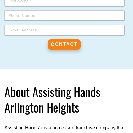
About Assisting Hands
Arlington Heights
Assisting Hands® is a home care franchise company that