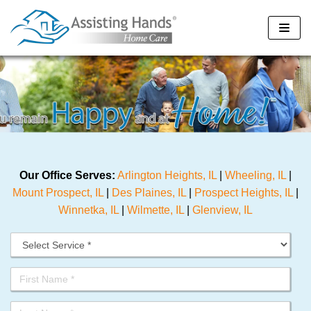
Skip
to
content
Our Office Serves:
Arlington Heights, IL
|
Wheeling, IL
|
Mount Prospect, IL
|
Des Plaines, IL
|
Prospect Heights, IL
|
Winnetka, IL
|
Wilmette, IL
|
Glenview, IL