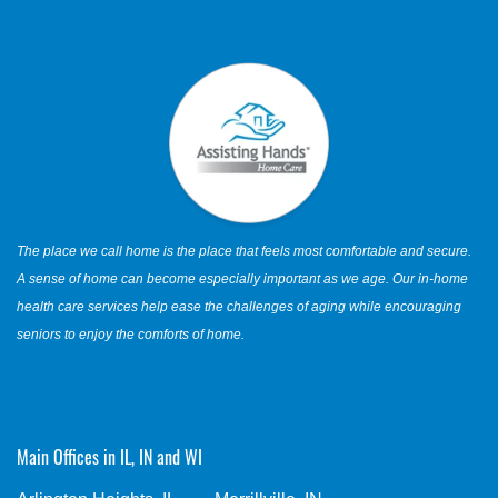
The place we call home is the place that feels most comfortable and secure.
A sense of home can become especially important as we age. Our in-home
health care services help ease the challenges of aging while encouraging
seniors to enjoy the comforts of home.
Main Offices in IL, IN and WI