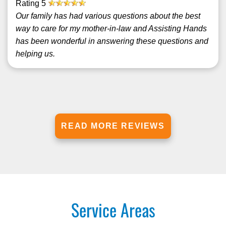
Rating
5
Our family has had various questions about the best
way to care for my mother-in-law and Assisting Hands
has been wonderful in answering these questions and
helping us.
READ MORE REVIEWS
Service Areas