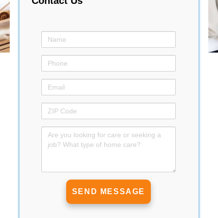
Contact Us