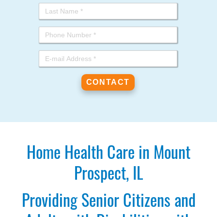
Home Health Care in Mount
Prospect, IL
Providing Senior Citizens and