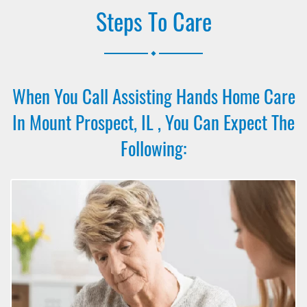
Steps To Care
.
When You Call Assisting Hands Home Care
In Mount Prospect, IL , You Can Expect The
Following: