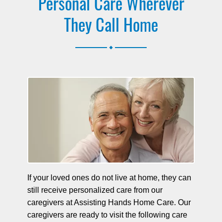
Personal Care Wherever
They Call Home
.
If your loved ones do not live at home, they can
still receive personalized care from our
caregivers at Assisting Hands Home Care. Our
caregivers are ready to visit the following care