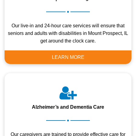
.
Our live-in and 24-hour care services will ensure that
seniors and adults with disabilities in Mount Prospect, IL
get around the clock care.
LEARN MORE
Alzheimer’s and Dementia Care
.
Our caregivers are trained to provide effective care for