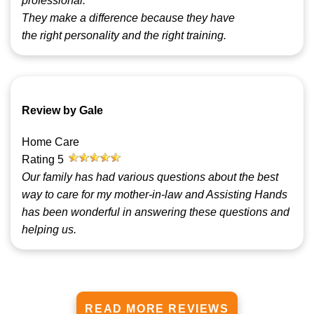
professional.
They make a difference because they have
the right personality and the right training.
Review by Gale
Home Care
Rating
5
Our family has had various questions about the best
way to care for my mother-in-law and Assisting Hands
has been wonderful in answering these questions and
helping us.
READ MORE REVIEWS