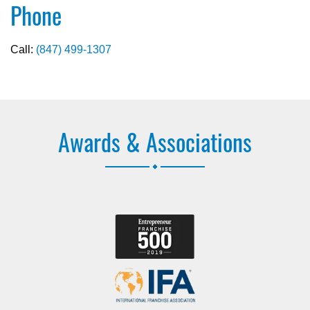
Phone
Call:
(847) 499-1307
Awards & Associations