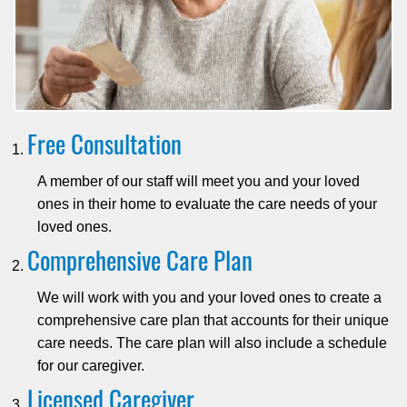
Free Consultation
A member of our staff will meet you and your loved
ones in their home to evaluate the care needs of your
loved ones.
Comprehensive Care Plan
We will work with you and your loved ones to create a
comprehensive care plan that accounts for their unique
care needs. The care plan will also include a schedule
for our caregiver.
Licensed Caregiver