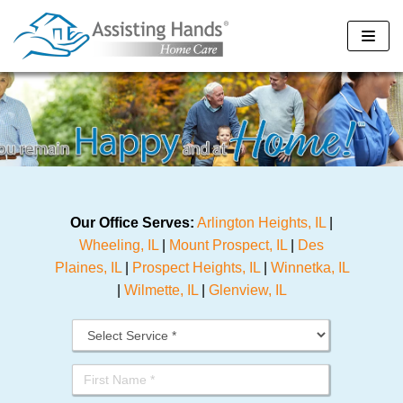
Skip
to
content
Our Office Serves:
Arlington Heights, IL
|
Wheeling, IL
|
Mount Prospect, IL
|
Des
Plaines, IL
|
Prospect Heights, IL
|
Winnetka, IL
|
Wilmette, IL
|
Glenview, IL