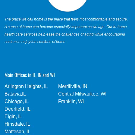
The place we call home is the place that feels most comfortable and secure.
A sense of home can become especially important as we age. Our in-home
health care services help ease the challenges of aging while encouraging
seniors to enjoy the comforts of home.
Main Offices in IL, IN and WI
Arlington Heights, IL
Merrillville, IN
Batavia,IL
Central Milwaukee, WI
Chicago, IL
Franklin, WI
Deerfield, IL
Elgin, IL
Hinsdale, IL
Matteson, IL