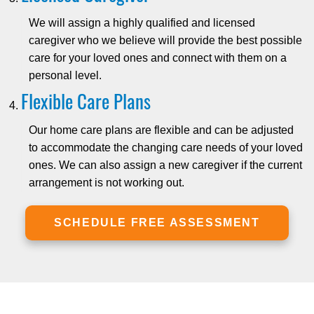
We will assign a highly qualified and licensed
caregiver who we believe will provide the best possible
care for your loved ones and connect with them on a
personal level.
Flexible Care Plans
Our home care plans are flexible and can be adjusted
to accommodate the changing care needs of your loved
ones. We can also assign a new caregiver if the current
arrangement is not working out.
SCHEDULE FREE ASSESSMENT