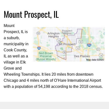
Mount Prospect, IL
Mount
Prospect, IL is
a suburb,
municipality in
Cook County,
IL as well as a
village in Elk
Grove and
Wheeling Townships. It lies 20 miles from downtown
Chicago and 4 miles north of O’Hare International Airport
with a population of 54,198 according to the 2018 census.