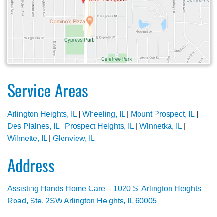
Service Areas
Arlington Heights, IL
|
Wheeling, IL
|
Mount Prospect, IL
|
Des Plaines, IL
|
Prospect Heights, IL
|
Winnetka, IL
|
Wilmette, IL
|
Glenview, IL
Address
Assisting Hands Home Care – 1020 S. Arlington Heights
Road, Ste. 2SW Arlington Heights, IL 60005