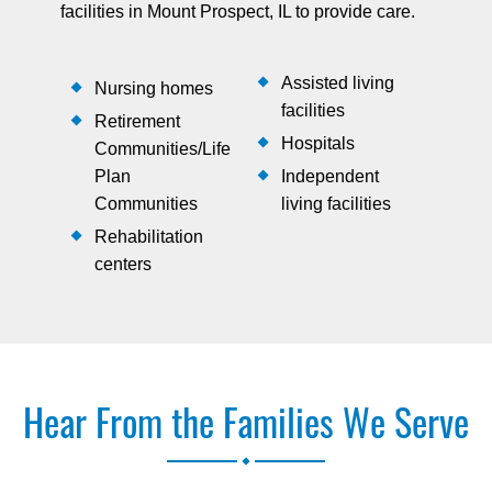
facilities in Mount Prospect, IL to provide care.
Assisted living
Nursing homes
facilities
Retirement
Hospitals
Communities/Life
Plan
Independent
Communities
living facilities
Rehabilitation
centers
Hear From the Families We Serve