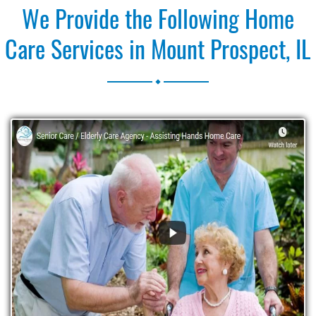
We Provide the Following Home
Care Services in Mount Prospect, IL
.