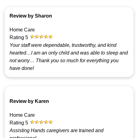
Review by Sharon
Home Care
Rating
5
Your staff were dependable, trustworthy, and kind
hearted…I am an only child and was able to sleep and
not worry… Thank you so much for everything you
have done!
Review by Karen
Home Care
Rating
5
Assisting Hands caregivers are trained and