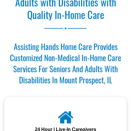
Adults with Disabilities with
Quality In-Home Care
.
Assisting Hands Home Care Provides
Customized Non-Medical In-Home Care
Services For Seniors And Adults With
Disabilities In Mount Prospect, IL
24 Hour | Live-In Caregivers