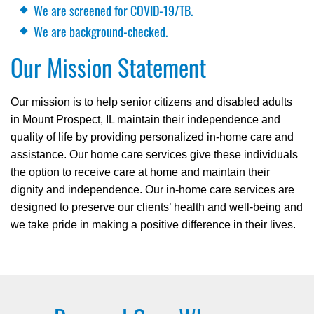
We are screened for COVID-19/TB.
We are background-checked.
Our Mission Statement
Our mission is to help senior citizens and disabled adults
in Mount Prospect, IL maintain their independence and
quality of life by providing personalized in-home care and
assistance. Our home care services give these individuals
the option to receive care at home and maintain their
dignity and independence. Our in-home care services are
designed to preserve our clients’ health and well-being and
we take pride in making a positive difference in their lives.