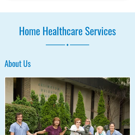
Home Healthcare Services
.
About Us