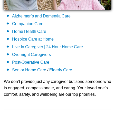
Alzheimer’s and Dementia Care
Companion Care
Home Health Care
Hospice Care at Home
Live In Caregiver | 24 Hour Home Care
Overnight Caregivers
Post-Operative Care
Senior Home Care
/
Elderly Care
We don’t provide just any caregiver but send someone who
is engaged, compassionate, and caring. Your loved one’s
comfort, safety, and wellbeing are our top priorities.