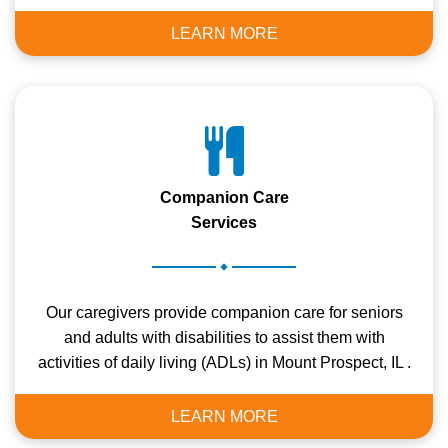
LEARN MORE
Companion Care
Services
.
Our caregivers provide companion care for seniors
and adults with disabilities to assist them with
activities of daily living (ADLs) in Mount Prospect, IL .
LEARN MORE