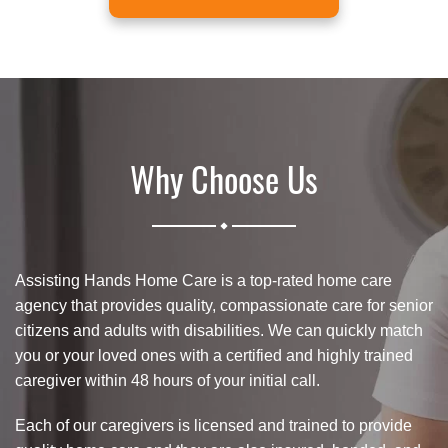
Why Choose Us
.
Assisting Hands Home Care is a top-rated home care
agency that provides quality, compassionate care for senior
citizens and adults with disabilities. We can quickly match
you or your loved ones with a certified and highly trained
caregiver within 48 hours of your initial call.
Each of our caregivers is licensed and trained to provide