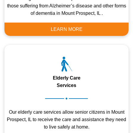
those suffering from Alzheimer’s disease and other forms
of dementia in Mount Prospect, IL .
LEARN MORE
Elderly Care
Services
.
Our elderly care services allow senior citizens in Mount
Prospect, IL to receive the care and assistance they need
to live safely at home.