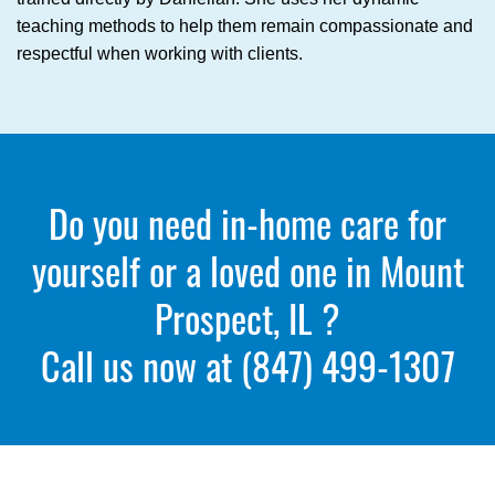
teaching methods to help them remain compassionate and
respectful when working with clients.
Do you need in-home care for
yourself or a loved one in Mount
Prospect, IL ?
Call us now at
(847) 499-1307