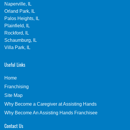
Naperville, IL
Orland Park, IL
Palos Heights, IL
Plainfield, IL
Rockford, IL
Schaumburg, IL
Villa Park, IL
Useful Links
Home
Franchising
Site Map
Why Become a Caregiver at Assisting Hands
Why Become An Assisting Hands Franchisee
Contact Us