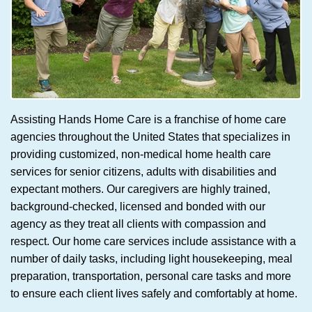
Assisting Hands Home Care is a franchise of home care
agencies throughout the United States that specializes in
providing customized, non-medical home health care
services for senior citizens, adults with disabilities and
expectant mothers. Our caregivers are highly trained,
background-checked, licensed and bonded with our
agency as they treat all clients with compassion and
respect. Our home care services include assistance with a
number of daily tasks, including light housekeeping, meal
preparation, transportation, personal care tasks and more
to ensure each client lives safely and comfortably at home.