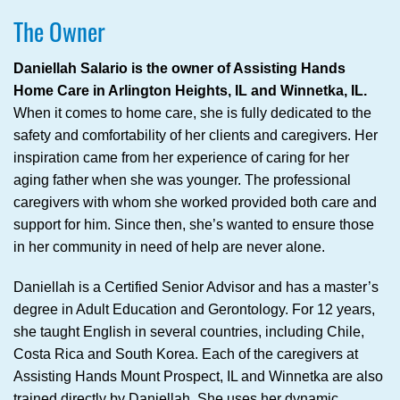
The Owner
Daniellah Salario is the owner of Assisting Hands
Home Care in Arlington Heights, IL and Winnetka, IL.
When it comes to home care, she is fully dedicated to the
safety and comfortability of her clients and caregivers. Her
inspiration came from her experience of caring for her
aging father when she was younger. The professional
caregivers with whom she worked provided both care and
support for him. Since then, she’s wanted to ensure those
in her community in need of help are never alone.
Daniellah is a Certified Senior Advisor and has a master’s
degree in Adult Education and Gerontology. For 12 years,
she taught English in several countries, including Chile,
Costa Rica and South Korea. Each of the caregivers at
Assisting Hands Mount Prospect, IL and Winnetka are also
trained directly by Daniellah. She uses her dynamic