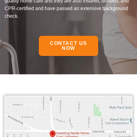
quality home care and they are also insured, bonded, and
CPR-certified and have passed an extensive background
check.
CONTACT US
NOW