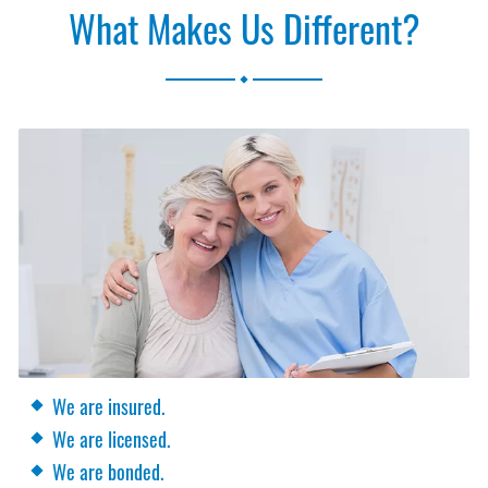
What Makes Us Different?
.
We are insured.
We are licensed.
We are bonded.