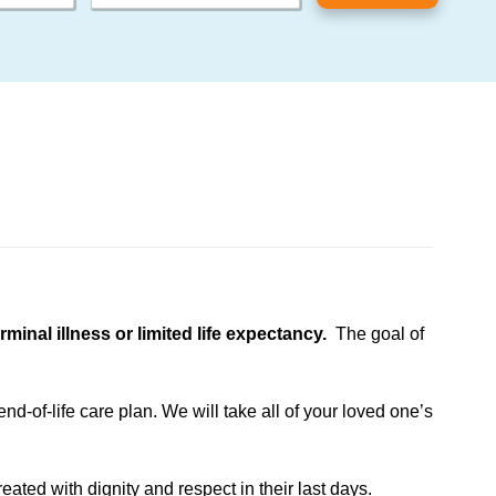
inal illness or limited life expectancy.
The goal of
d-of-life care plan. We will take all of your loved one’s
eated with dignity and respect in their last days.