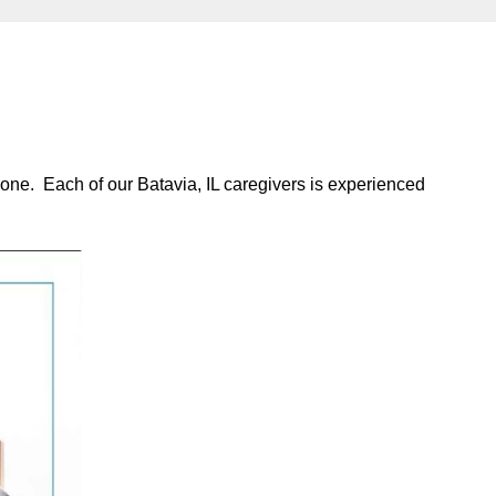
 one. Each of our Batavia, IL caregivers is experienced