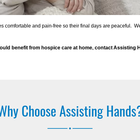
s comfortable and pain-free so their final days are peaceful. W
o could benefit from hospice care at home, contact Assistin
Why Choose Assisting Hands
.