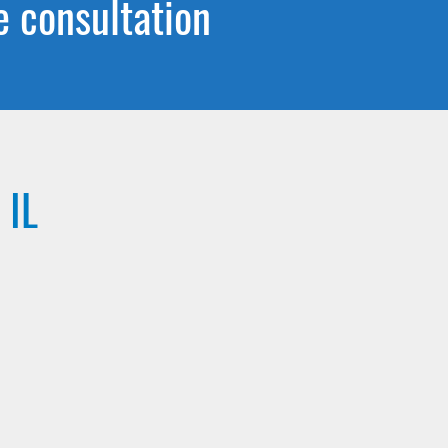
e consultation
 IL