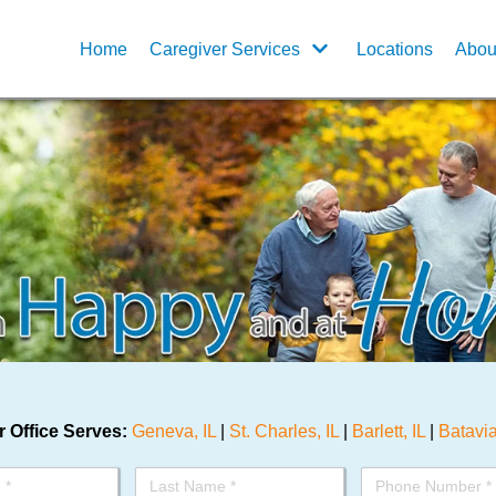
Home
Caregiver Services
Locations
Abou
 Office Serves:
Geneva, IL
|
St. Charles, IL
|
Barlett, IL
|
Batavia