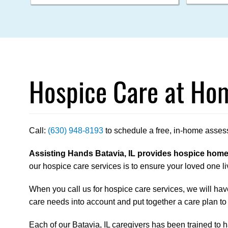
Hospice Care at Hom
Call:
(630) 948-8193
to schedule a free, in-home asses
Assisting Hands Batavia, IL provides hospice home c
our hospice care services is to ensure your loved one liv
When you call us for hospice care services, we will have
care needs into account and put together a care plan to
Each of our Batavia, IL caregivers has been trained to ha