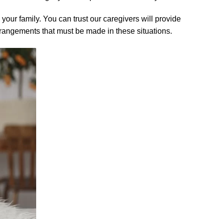
your family. You can trust our caregivers will provide
rrangements that must be made in these situations.