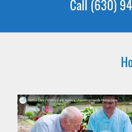
Call (630) 94
Ho