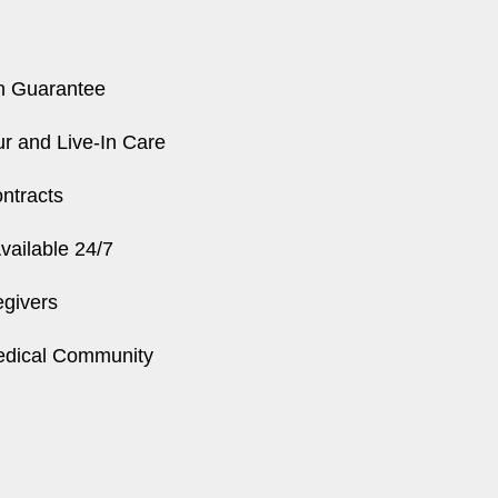
n Guarantee
r and Live-In Care
ntracts
ailable 24/7
egivers
edical Community