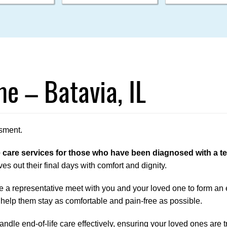
e – Batavia, IL
sment.
are services for those who have been diagnosed with a term
es out their final days with comfort and dignity.
 a representative meet with you and your loved one to form an en
 help them stay as comfortable and pain-free as possible.
ndle end-of-life care effectively, ensuring your loved ones are tr