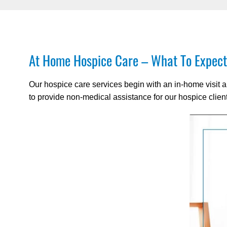
At Home Hospice Care – What To Expect
Our hospice care services begin with an in-home visit 
to provide non-medical assistance for our hospice clien