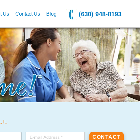
(630) 948-8193
t Us
Contact Us
Blog
, IL