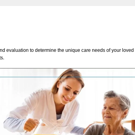
and evaluation to determine the unique care needs of your loved
ts.