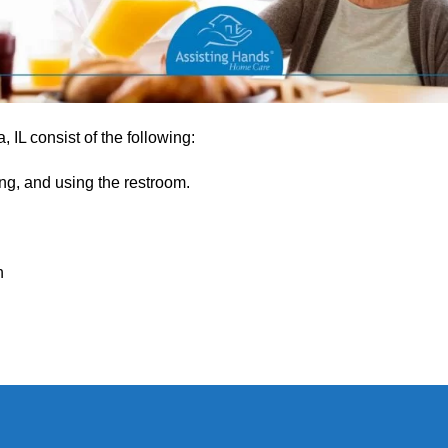
 IL consist of the following:
ng, and using the restroom.
h