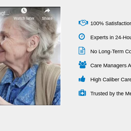
100% Satisfactio
Experts in 24-Hou
No Long-Term Co
Care Managers Av
High Caliber Car
Trusted by the M