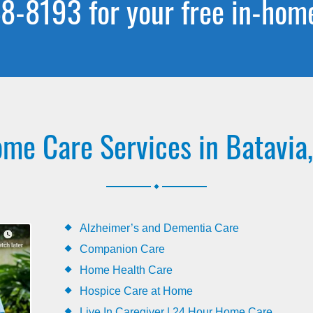
8-8193 for your free in-hom
me Care Services in Batavia,
.
Alzheimer’s and Dementia Care
Companion Care
Home Health Care
Hospice Care at Home
Live In Caregiver | 24 Hour Home Care