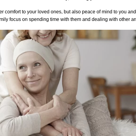
ver comfort to your loved ones, but also peace of mind to you and 
amily focus on spending time with them and dealing with other a