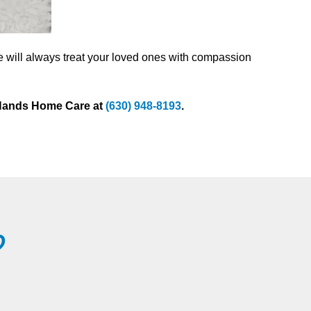
e will always treat your loved ones with compassion
g Hands Home Care at
(630) 948-8193
.
?