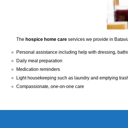
The
hospice home care
services we provide in Batavia,
Personal assistance including help with dressing, bathi
Daily meal preparation
Medication reminders
Light housekeeping such as laundry and emptying tras
Compassionate, one-on-one care