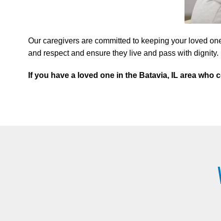
Our caregivers are committed to keeping your loved one
and respect and ensure they live and pass with dignity.
If you have a loved one in the Batavia, IL area wh