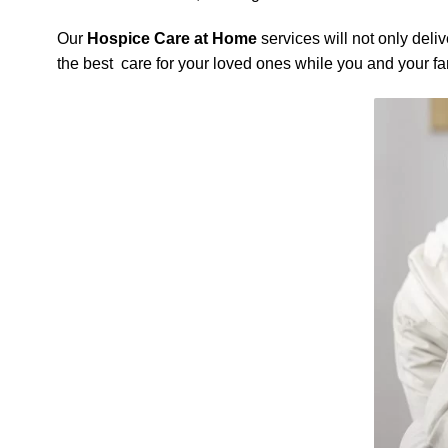
Our
Hospice Care at Home
services will not only deli
the best care for your loved ones while you and your f