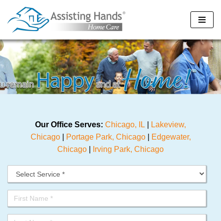
Skip
to
content
Our Office Serves:
Chicago, IL
|
Lakeview,
Chicago
|
Portage Park, Chicago
|
Edgewater,
Chicago
|
Irving Park, Chicago