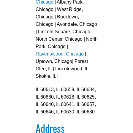
Chicago
| Albany Park,
Chicago | West Ridge,
Chicago | Bucktown,
Chicago | Avondale, Chicago
| Lincoln Square, Chicago |
North Center, Chicago | North
Park, Chicago |
Ravenswood, Chicago
|
Uptown, Chicago| Forest
Glen, IL | Lincolnwood, IL |
Skokie, IL |
IL 60613, IL 60659, IL 60634,
IL 60660, IL 60618, IL 60625,
IL 60640, IL 60641, IL 60657,
IL 60646, IL 60630, IL 60630
Address