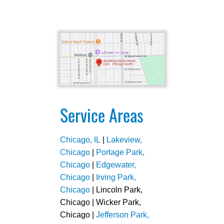
Service Areas
Chicago, IL
|
Lakeview,
Chicago
|
Portage Park,
Chicago
|
Edgewater,
Chicago
|
Irving Park,
Chicago
| Lincoln Park,
Chicago | Wicker Park,
Chicago |
Jefferson Park,