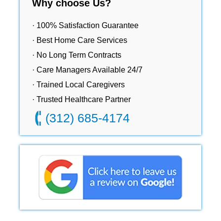
Why choose Us?
· 100% Satisfaction Guarantee
· Best Home Care Services
· No Long Term Contracts
· Care Managers Available 24/7
· Trained Local Caregivers
· Trusted Healthcare Partner
(312) 685-4174