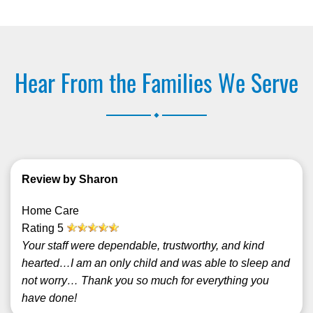
Hear From the Families We Serve
.
Review by Sharon
Home Care
Rating
5
Your staff were dependable, trustworthy, and kind
hearted…I am an only child and was able to sleep and
not worry… Thank you so much for everything you
have done!