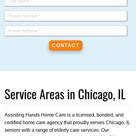
Service Areas in Chicago, IL
Assisting Hands Home Care is a licensed, bonded, and
certified home care agency that proudly serves Chicago, IL
seniors with a range of elderly care services. Our