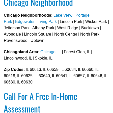
Chicago Neighborhood
Chicago Neighborhoods:
Lake View
|
Portage
Park
|
Edgewater
|
Irving Park
| Lincoln Park | Wicker Park |
Jefferson Park | Albany Park | West Ridge | Bucktown |
Avondale | Lincoln Square | North Center | North Park |
Ravenswood | Uptown
Chicagoland Area:
Chicago, IL
|
Forest Glen, IL |
Lincolnwood, IL | Skokie, IL
Zip Codes:
IL 60613, IL 60659, IL 60634, IL 60660, IL
60618, IL 60625, IL 60640, IL 60641, IL 60657, IL 60646, IL
60630, IL 60630
Call For A Free In-Home
Assessment