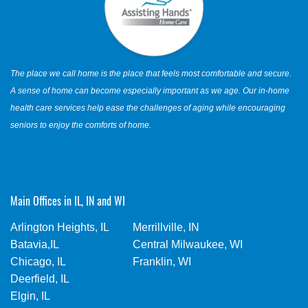
The place we call home is the place that feels most comfortable and secure.
A sense of home can become especially important as we age. Our in-home
health care services help ease the challenges of aging while encouraging
seniors to enjoy the comforts of home.
Main Offices in IL, IN and WI
Arlington Heights, IL
Merrillville, IN
Batavia,IL
Central Milwaukee, WI
Chicago, IL
Franklin, WI
Deerfield, IL
Elgin, IL