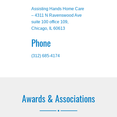
Assisting Hands Home Care
– 4311 N Ravenswood Ave
suite 100 office 109,
Chicago, IL 60613
Phone
(312) 685-4174
Awards & Associations
.