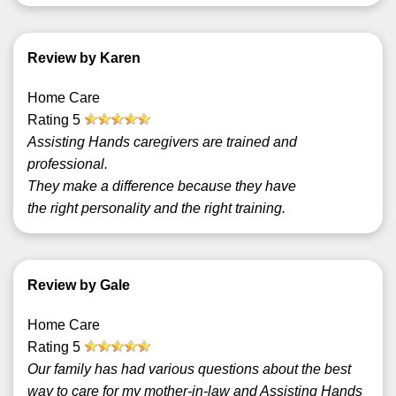
Review by Karen
Home Care
Rating
5
Assisting Hands caregivers are trained and
professional.
They make a difference because they have
the right personality and the right training.
Review by Gale
Home Care
Rating
5
Our family has had various questions about the best
way to care for my mother-in-law and Assisting Hands