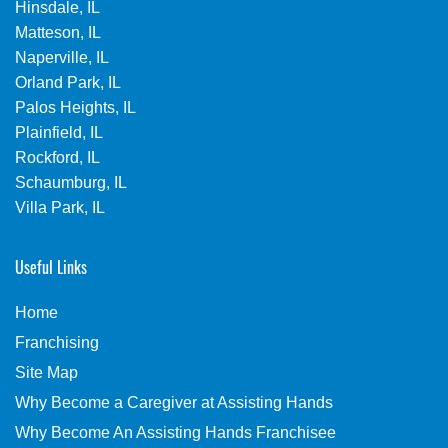
Hinsdale, IL
Matteson, IL
Naperville, IL
Orland Park, IL
Palos Heights, IL
Plainfield, IL
Rockford, IL
Schaumburg, IL
Villa Park, IL
Useful Links
Home
Franchising
Site Map
Why Become a Caregiver at Assisting Hands
Why Become An Assisting Hands Franchisee