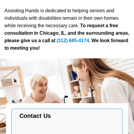
Assisting Hands is dedicated to helping seniors and
individuals with disabilities remain in their own homes
while receiving the necessary care.
To request a free
consultation in Chicago, IL, and the surrounding areas,
please give us a call at
(312) 685-4174
. We look forward
to meeting you!
Contact Us