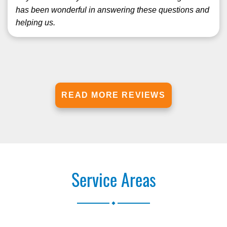
has been wonderful in answering these questions and
helping us.
READ MORE REVIEWS
Service Areas
.