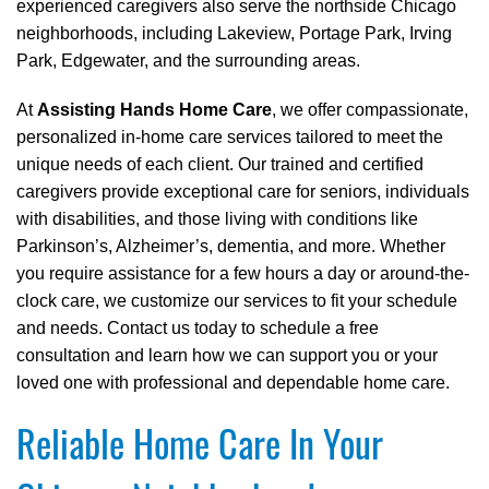
experienced caregivers also serve the northside Chicago
neighborhoods, including Lakeview, Portage Park, Irving
Park, Edgewater, and the surrounding areas.
At
Assisting Hands Home Care
, we offer compassionate,
personalized in-home care services tailored to meet the
unique needs of each client. Our trained and certified
caregivers provide exceptional care for seniors, individuals
with disabilities, and those living with conditions like
Parkinson’s, Alzheimer’s, dementia, and more. Whether
you require assistance for a few hours a day or around-the-
clock care, we customize our services to fit your schedule
and needs. Contact us today to schedule a free
consultation and learn how we can support you or your
loved one with professional and dependable home care.
Reliable Home Care In Your