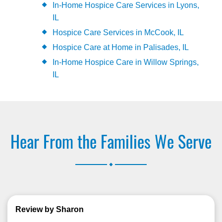
In-Home Hospice Care Services in Lyons,
IL
Hospice Care Services in McCook, IL
Hospice Care at Home in Palisades, IL
In-Home Hospice Care in Willow Springs,
IL
Hear From the Families We Serve
.
Review by Sharon