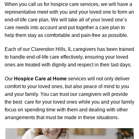
When you call us for hospice care services, we will have a
representative meet with you and your loved one to form an
end-of-life care plan. We will take all of your loved one’s
care needs into account and put together a care plan to
help them stay as comfortable and pain-free as possible.
Each of our Clarendon Hills, IL caregivers has been trained
to handle end-of-life care effectively, ensuring your loved
ones are treated with dignity and respect in their last days.
Our
Hospice Care at Home
services will not only deliver
comfort to your loved ones, but also peace of mind to you
and your family. You can trust our caregivers will provide
the best care for your loved ones while you and your family
focus on spending time with them and dealing with other
arrangements that must be made in these situations.