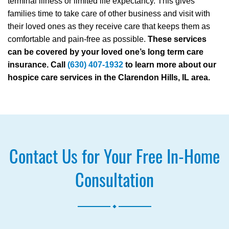
terminal illness or limited life expectancy. This gives
families time to take care of other business and visit with
their loved ones as they receive care that keeps them as
comfortable and pain-free as possible.
These services
can be covered by your loved one’s long term care
insurance. Call
(630) 407-1932
to learn more about our
hospice care services in the Clarendon Hills, IL area.
Contact Us for Your Free In-Home
Consultation
.