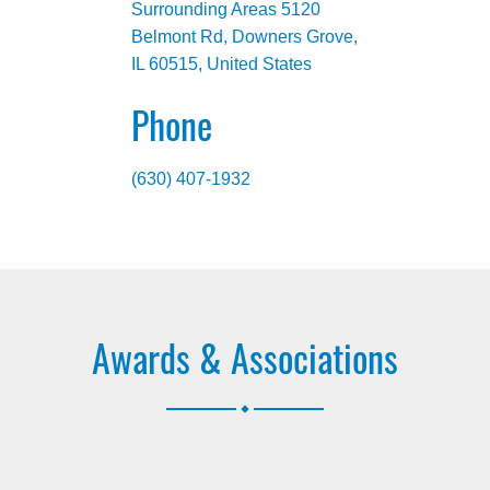
Surrounding Areas 5120
Belmont Rd, Downers Grove,
IL 60515, United States
Phone
(630) 407-1932
Awards & Associations
.