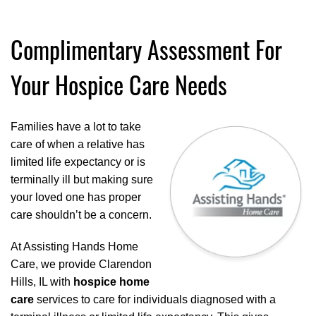
Complimentary Assessment For
Your Hospice Care Needs
Families have a lot to take
care of when a relative has
limited life expectancy or is
terminally ill but making sure
your loved one has proper
care shouldn’t be a concern.
At Assisting Hands Home
Care, we provide Clarendon
Hills, IL with
hospice home
care
services to care for individuals diagnosed with a