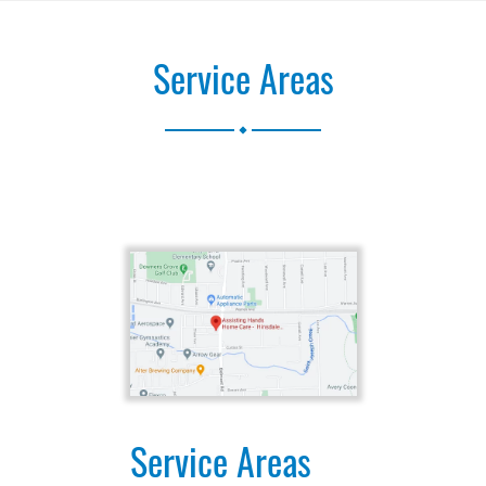
Service Areas
.
Service Areas