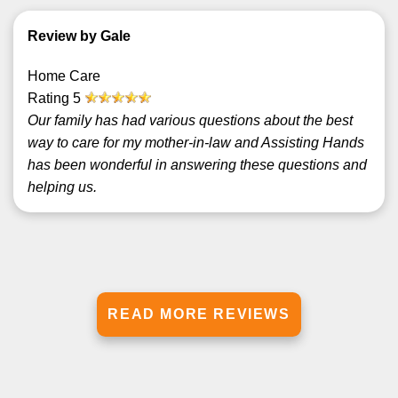
Review by Gale
Home Care
Rating
5
Our family has had various questions about the best
way to care for my mother-in-law and Assisting Hands
has been wonderful in answering these questions and
helping us.
READ MORE REVIEWS