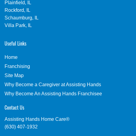
Plainfield, IL
Rockford, IL
Schaumburg, IL
Villa Park, IL
Useful Links
Home
Franchising
Site Map
Why Become a Caregiver at Assisting Hands
Why Become An Assisting Hands Franchisee
Contact Us
Assisting Hands Home Care®
(630) 407-1932