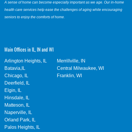
A sense of home can become especially important as we age. Our in-home
health care services help ease the challenges of aging while encouraging
seniors to enjoy the comforts of home.
Main Offices in IL, IN and WI
Arlington Heights, IL
Merrillville, IN
Batavia,IL
Central Milwaukee, WI
Chicago, IL
Franklin, WI
Deerfield, IL
Elgin, IL
Hinsdale, IL
Matteson, IL
Naperville, IL
Orland Park, IL
Palos Heights, IL