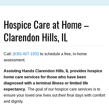
Hospice Care at Home –
Clarendon Hills, IL
Call:
(630) 407-1932
to schedule a free, in-home
assessment.
Assisting Hands Clarendon Hills, IL provides hospice
home care services for those who have been
diagnosed with a terminal illness or limited life
expectancy.
The goal of our hospice care services is to
ensure your loved one lives out their final days with comfort
and dignity.