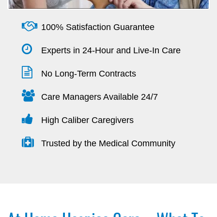
100% Satisfaction Guarantee
Experts in 24-Hour and Live-In Care
No Long-Term Contracts
Care Managers Available 24/7
High Caliber Caregivers
Trusted by the Medical Community