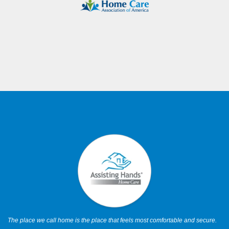
The place we call home is the place that feels most comfortable and secure.