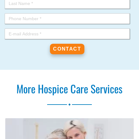
More Hospice Care Services
.