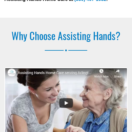
Why Choose Assisting Hands?
.