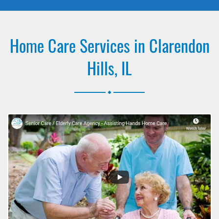
Home Care Services in Clarendon
Hills, IL
.