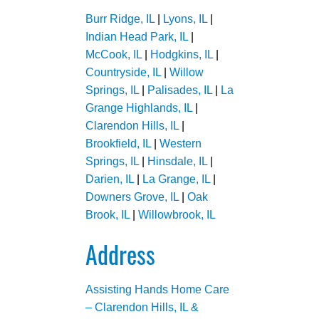
Burr Ridge, IL
|
Lyons, IL
|
Indian Head Park, IL
|
McCook, IL
|
Hodgkins, IL
|
Countryside, IL
|
Willow
Springs, IL
|
Palisades, IL
|
La
Grange Highlands, IL
|
Clarendon Hills, IL
|
Brookfield, IL
|
Western
Springs, IL
|
Hinsdale, IL
|
Darien, IL
|
La Grange, IL
|
Downers Grove, IL
|
Oak
Brook, IL
|
Willowbrook, IL
Address
Assisting Hands Home Care
– Clarendon Hills, IL &