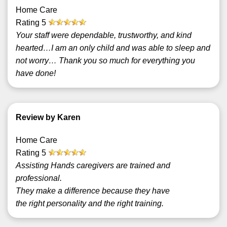
Home Care
Rating
5
Your staff were dependable, trustworthy, and kind
hearted…I am an only child and was able to sleep and
not worry… Thank you so much for everything you
have done!
Review by Karen
Home Care
Rating
5
Assisting Hands caregivers are trained and
professional.
They make a difference because they have
the right personality and the right training.