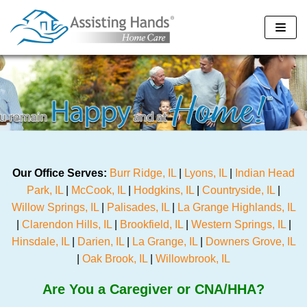
Skip
to
content
Our Office Serves:
Burr Ridge, IL
|
Lyons, IL
|
Indian Head
Park, IL
|
McCook, IL
|
Hodgkins, IL
|
Countryside, IL
|
Willow Springs, IL
|
Palisades, IL
|
La Grange Highlands, IL
|
Clarendon Hills, IL
|
Brookfield, IL
|
Western Springs, IL
|
Hinsdale, IL
|
Darien, IL
|
La Grange, IL
|
Downers Grove, IL
|
Oak Brook, IL
|
Willowbrook, IL
Are You a Caregiver or CNA/HHA?