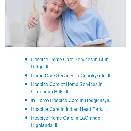
Hospice Home Care Services in Burr
Ridge, IL
Home Care Services in Countryside, IL
Hospice Care at Home Services in
Clarendon Hills, IL
In-Home Hospice Care in Hodgkins, IL
Hospice Care in Indian Head Park, IL
Hospice Home Care in LaGrange
Highlands, IL