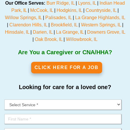
Our Office Serves:
Burr Ridge, IL
|
Lyons, IL
|
Indian Head
Park, IL
|
McCook, IL
|
Hodgkins, IL
|
Countryside, IL
|
Willow Springs, IL
|
Palisades, IL
|
La Grange Highlands, IL
|
Clarendon Hills, IL
|
Brookfield, IL
|
Western Springs, IL
|
Hinsdale, IL
|
Darien, IL
|
La Grange, IL
|
Downers Grove, IL
|
Oak Brook, IL
|
Willowbrook, IL
Are You a Caregiver or CNA/HHA?
CLICK HERE FOR A JOB
Looking for care for a loved one?