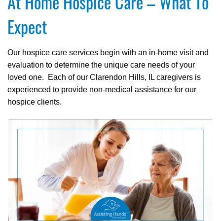
At Home Hospice Care – What To
Expect
Our hospice care services begin with an in-home visit and
evaluation to determine the unique care needs of your
loved one. Each of our Clarendon Hills, IL caregivers is
experienced to provide non-medical assistance for our
hospice clients.