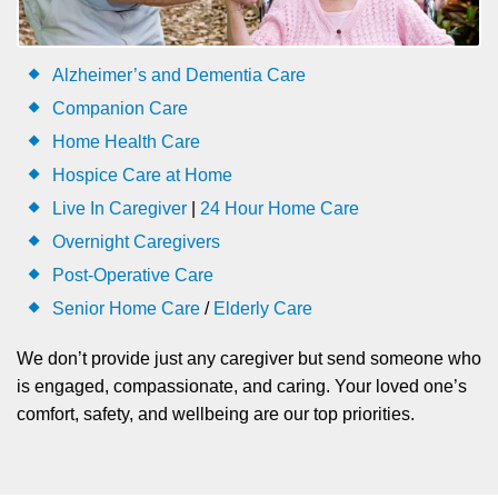
Alzheimer’s and Dementia Care
Companion Care
Home Health Care
Hospice Care at Home
Live In Caregiver
|
24 Hour Home Care
Overnight Caregivers
Post-Operative Care
Senior Home Care
/
Elderly Care
We don’t provide just any caregiver but send someone who
is engaged, compassionate, and caring. Your loved one’s
comfort, safety, and wellbeing are our top priorities.