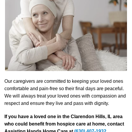
Our caregivers are committed to keeping your loved ones
comfortable and pain-free so their final days are peaceful.
We will always treat your loved ones with compassion and
respect and ensure they live and pass with dignity.
If you have a loved one in the Clarendon Hills, IL area
who could benefit from hospice care at home, contact
Assisting Hands Home Care at
(630) 407-1932
.