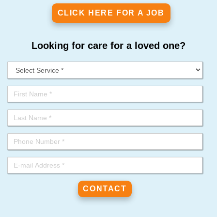
CLICK HERE FOR A JOB
Looking for care for a loved one?