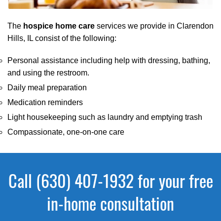
The
hospice home care
services we provide in Clarendon
Hills, IL consist of the following:
Personal assistance including help with dressing, bathing,
and using the restroom.
Daily meal preparation
Medication reminders
Light housekeeping such as laundry and emptying trash
Compassionate, one-on-one care
Call (630) 407-1932 for your free
in-home consultation