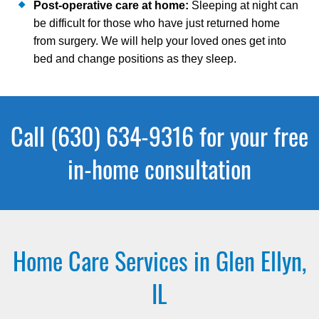
Post-operative care at home:
Sleeping at night can
be difficult for those who have just returned home
from surgery. We will help your loved ones get into
bed and change positions as they sleep.
Call (630) 634-9316 for your free
in-home consultation
Home Care Services in Glen Ellyn,
IL