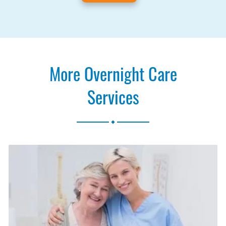
More Overnight Care
Services
.