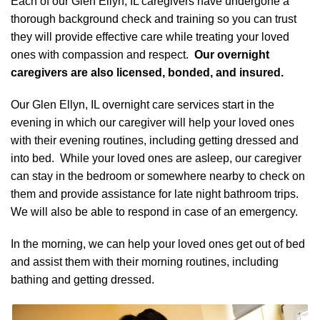
Each of our Glen Ellyn, IL caregivers have undergone a
thorough background check and training so you can trust
they will provide effective care while treating your loved
ones with compassion and respect.
Our overnight
caregivers are also licensed, bonded, and insured.
Our Glen Ellyn, IL overnight care services start in the
evening in which our caregiver will help your loved ones
with their evening routines, including getting dressed and
into bed. While your loved ones are asleep, our caregiver
can stay in the bedroom or somewhere nearby to check on
them and provide assistance for late night bathroom trips.
We will also be able to respond in case of an emergency.
In the morning, we can help your loved ones get out of bed
and assist them with their morning routines, including
bathing and getting dressed.