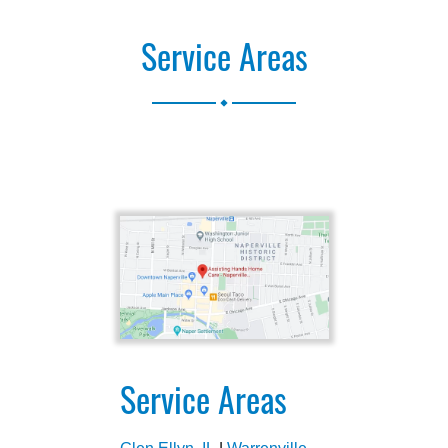
Service Areas
.
Service Areas