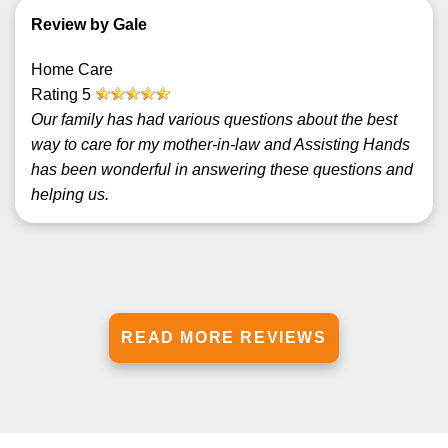
Review by Gale
Home Care
Rating
5
Our family has had various questions about the best
way to care for my mother-in-law and Assisting Hands
has been wonderful in answering these questions and
helping us.
READ MORE REVIEWS