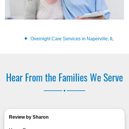
Overnight Care Services in Naperville, IL
Hear From the Families We Serve
.
Review by Sharon