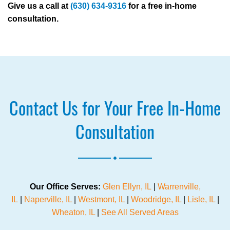
Give us a call at
(630) 634-9316
for a free in-home
consultation.
Contact Us for Your Free In-Home
Consultation
.
Our Office Serves:
Glen Ellyn, IL
|
Warrenville,
IL
|
Naperville, IL
|
Westmont, IL
|
Woodridge, IL
|
Lisle, IL
|
Wheaton, IL
|
See All Served Areas