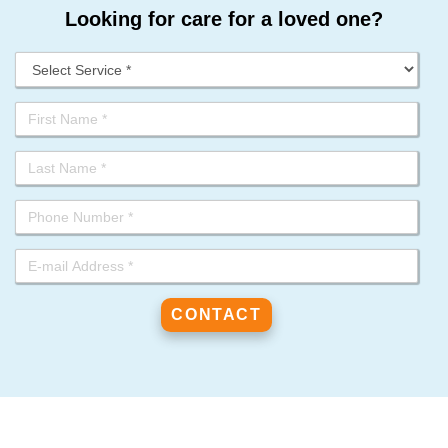
Looking for care for a loved one?