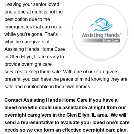
Leaving your senior loved
one alone at night is not the
best option due to the
emergencies that can occur
while you’re gone. That’s
why the caregivers of
Assisting Hands Home Care
in Glen Ellyn, IL are ready to
provide overnight care
services to keep them safe. With one of our caregivers
present, you can have the peace of mind knowing they are
safe and comfortable in their own homes.
Contact Assisting Hands Home Care if you have a
loved one who could use assistance at night from our
overnight caregivers in the Glen Ellyn, IL area. We will
send a representative to evaluate your loved one’s care
needs so we can form an effective overnight care plan.