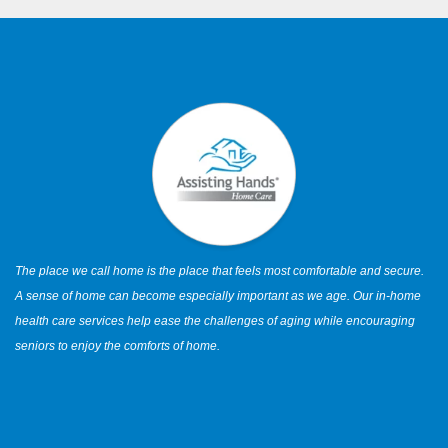
The place we call home is the place that feels most comfortable and secure.
A sense of home can become especially important as we age. Our in-home
health care services help ease the challenges of aging while encouraging
seniors to enjoy the comforts of home.