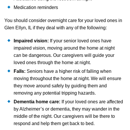
Medication reminders
You should consider overnight care for your loved ones in
Glen Ellyn, IL if they deal with any of the following:
Impaired vision:
If your senior loved ones have
impaired vision, moving around the home at night
can be dangerous. Our caregivers will guide your
loved ones through the home at night.
Falls:
Seniors have a higher risk of falling when
moving throughout the home at night. We will ensure
they move around safely by guiding them and
removing any potential tripping hazards.
Dementia home care:
If your loved ones are affected
by Alzheimer’s or dementia, they may wander in the
middle of the night. Our caregivers will be there to
respond and help them get back to bed.