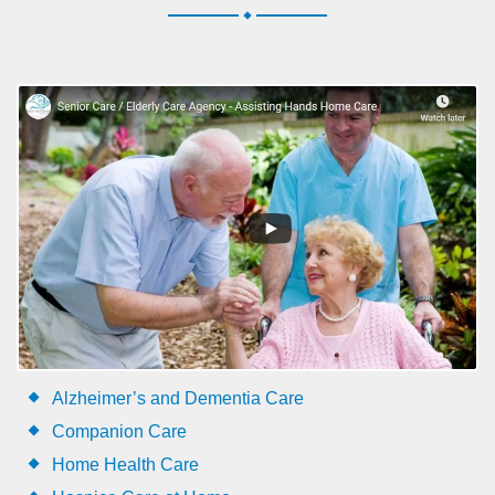
.
Alzheimer’s and Dementia Care
Companion Care
Home Health Care