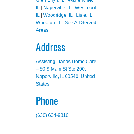
Glen Ellyn, IL
|
Warrenville,
IL
|
Naperville, IL
|
Westmont,
IL
|
Woodridge, IL
|
Lisle, IL
|
Wheaton, IL
|
See All Served
Areas
Address
Assisting Hands Home Care
– 50 S Main St Ste 200,
Naperville, IL 60540, United
States
Phone
(630) 634-9316