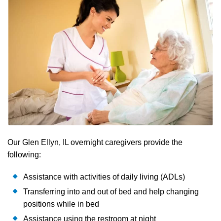
Our Glen Ellyn, IL overnight caregivers provide the
following:
Assistance with activities of daily living (ADLs)
Transferring into and out of bed and help changing
positions while in bed
Assistance using the restroom at night