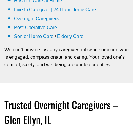
Hospice Care at Home
Live In Caregiver | 24 Hour Home Care
Overnight Caregivers
Post-Operative Care
Senior Home Care
/
Elderly Care
We don’t provide just any caregiver but send someone who
is engaged, compassionate, and caring. Your loved one’s
comfort, safety, and wellbeing are our top priorities.
Trusted Overnight Caregivers –
Glen Ellyn, IL