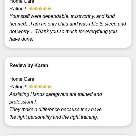
Home Care
Rating
5
Your staff were dependable, trustworthy, and kind
hearted…I am an only child and was able to sleep and
not worry… Thank you so much for everything you
have done!
Review by Karen
Home Care
Rating
5
Assisting Hands caregivers are trained and
professional.
They make a difference because they have
the right personality and the right training.