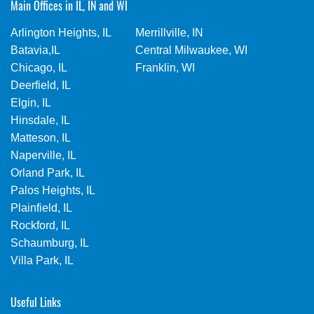
Main Offices in IL, IN and WI
Arlington Heights, IL
Merrillville, IN
Batavia,IL
Central Milwaukee, WI
Chicago, IL
Franklin, WI
Deerfield, IL
Elgin, IL
Hinsdale, IL
Matteson, IL
Naperville, IL
Orland Park, IL
Palos Heights, IL
Plainfield, IL
Rockford, IL
Schaumburg, IL
Villa Park, IL
Useful Links