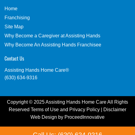
Home
Franchising
Site Map
Why Become a Caregiver at Assisting Hands
Why Become An Assisting Hands Franchisee
Contact Us
Assisting Hands Home Care®
(630) 634-9316
Copyright © 2025 Assisting Hands Home Care All Rights
Reserved
Terms of Use
and
Privacy Policy
|
Disclaimer
Web Design by
ProceedInnovative
Call Us: (630) 634-9316