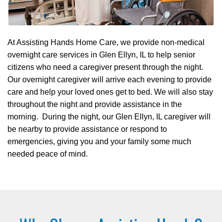
At Assisting Hands Home Care, we provide non-medical
overnight care services in Glen Ellyn, IL to help senior
citizens who need a caregiver present through the night.
Our overnight caregiver will arrive each evening to provide
care and help your loved ones get to bed. We will also stay
throughout the night and provide assistance in the
morning. During the night, our Glen Ellyn, IL caregiver will
be nearby to provide assistance or respond to
emergencies, giving you and your family some much
needed peace of mind.