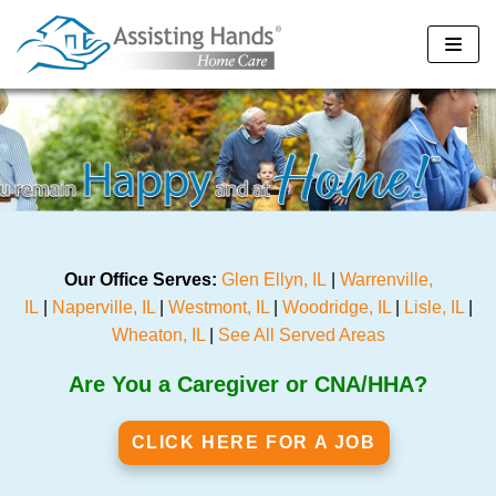
Skip
to
content
Our Office Serves:
Glen Ellyn, IL
|
Warrenville,
IL
|
Naperville, IL
|
Westmont, IL
|
Woodridge, IL
|
Lisle, IL
|
Wheaton, IL
|
See All Served Areas
Are You a Caregiver or CNA/HHA?
CLICK HERE FOR A JOB