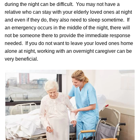
during the night can be difficult. You may not have a
relative who can stay with your elderly loved ones at night
and even if they do, they also need to sleep sometime. If
an emergency occurs in the middle of the night, there will
not be someone there to provide the immediate response
needed. If you do not want to leave your loved ones home
alone at night, working with an overnight caregiver can be
very beneficial.