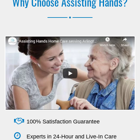
Why Choose Assisting Hands?
.
100% Satisfaction Guarantee
Experts in 24-Hour and Live-In Care