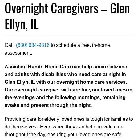
Overnight Caregivers – Glen
Ellyn, IL
Call:
(630) 634-9316
to schedule a free, in-home
assessment.
Assisting Hands Home Care can help senior citizens
and adults with disabilities who need care at night in
Glen Ellyn, IL with our overnight home care services.
Our overnight caregiver will care for your loved ones in
the evenings and the following mornings, remaining
awake and present through the night.
Providing care for elderly loved ones is tough for families to
do themselves. Even when they can help provide care
throughout the day, ensuring your loved ones are safe