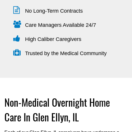
No Long-Term Contracts
Care Managers Available 24/7
High Caliber Caregivers
Trusted by the Medical Community
Non-Medical Overnight Home
Care In Glen Ellyn, IL