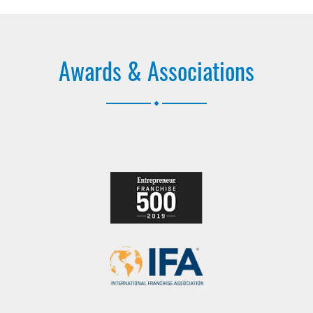
Awards & Associations
.