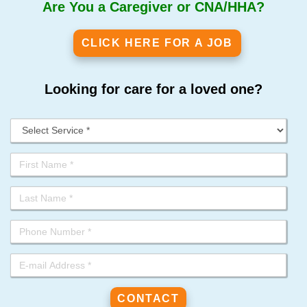
Are You a Caregiver or CNA/HHA?
CLICK HERE FOR A JOB
Looking for care for a loved one?