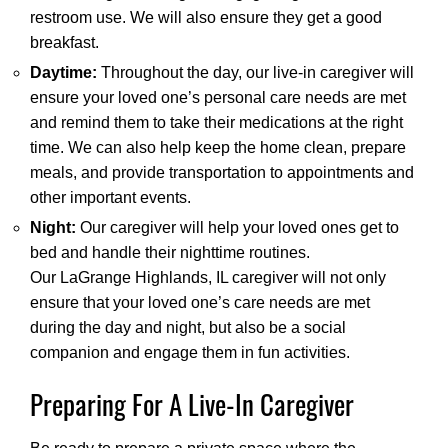
restroom use. We will also ensure they get a good
breakfast.
Daytime:
Throughout the day, our live-in caregiver will
ensure your loved one’s personal care needs are met
and remind them to take their medications at the right
time. We can also help keep the home clean, prepare
meals, and provide transportation to appointments and
other important events.
Night:
Our caregiver will help your loved ones get to
bed and handle their nighttime routines.
Our LaGrange Highlands, IL caregiver will not only
ensure that your loved one’s care needs are met
during the day and night, but also be a social
companion and engage them in fun activities.
Preparing For A Live-In Caregiver