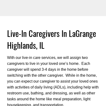
Live-In Caregivers In LaGrange
Highlands, IL
With our live-in care services, we will assign two
caregivers to live in your loved one’s home. Each
caregiver will spend 3-4 days in the home before
switching with the other caregiver. While in the home,
you can expect our caregiver to assist your loved ones
with activities of daily living (ADLs), including help with
restroom use, bathing, and dressing, as well as other
tasks around the home like meal preparation, light
housekeeping, and transportation.