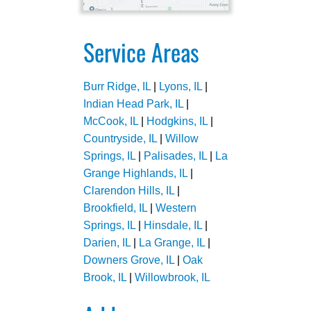
Service Areas
Burr Ridge, IL
|
Lyons, IL
|
Indian Head Park, IL
|
McCook, IL
|
Hodgkins, IL
|
Countryside, IL
|
Willow
Springs, IL
|
Palisades, IL
|
La
Grange Highlands, IL
|
Clarendon Hills, IL
|
Brookfield, IL
|
Western
Springs, IL
|
Hinsdale, IL
|
Darien, IL
|
La Grange, IL
|
Downers Grove, IL
|
Oak
Brook, IL
|
Willowbrook, IL