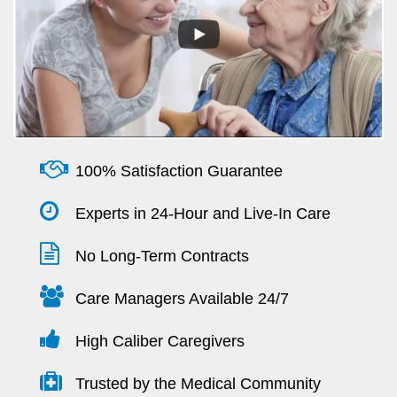
100% Satisfaction Guarantee
Experts in 24-Hour and Live-In Care
No Long-Term Contracts
Care Managers Available 24/7
High Caliber Caregivers
Trusted by the Medical Community