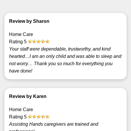
Review by Sharon
Home Care
Rating
5
Your staff were dependable, trustworthy, and kind
hearted…I am an only child and was able to sleep and
not worry… Thank you so much for everything you
have done!
Review by Karen
Home Care
Rating
5
Assisting Hands caregivers are trained and