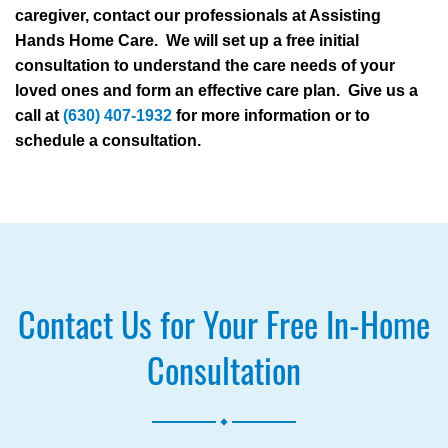
caregiver, contact our professionals at Assisting
Hands Home Care. We will set up a free initial
consultation to understand the care needs of your
loved ones and form an effective care plan. Give us a
call at
(630) 407-1932
for more information or to
schedule a consultation.
Contact Us for Your Free In-Home
Consultation
.