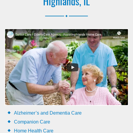
Highlands, IL
.
Alzheimer’s and Dementia Care
Companion Care
Home Health Care