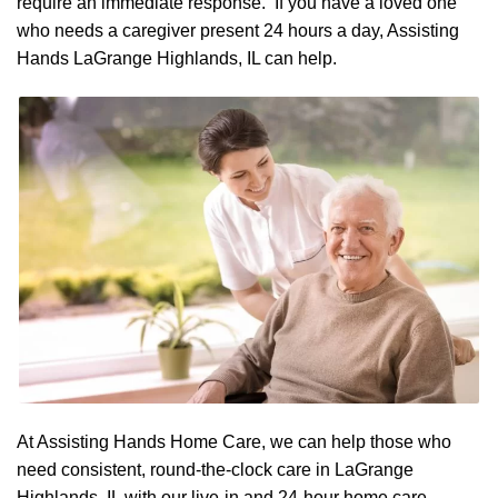
require an immediate response. If you have a loved one
who needs a caregiver present 24 hours a day, Assisting
Hands LaGrange Highlands, IL can help.
At Assisting Hands Home Care, we can help those who
need consistent, round-the-clock care in LaGrange
Highlands, IL with our live-in and 24-hour home care