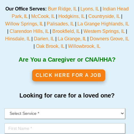
Our Office Serves:
Burr Ridge, IL
|
Lyons, IL
|
Indian Head
Park, IL
|
McCook, IL
|
Hodgkins, IL
|
Countryside, IL
|
Willow Springs, IL
|
Palisades, IL
|
La Grange Highlands, IL
|
Clarendon Hills, IL
|
Brookfield, IL
|
Western Springs, IL
|
Hinsdale, IL
|
Darien, IL
|
La Grange, IL
|
Downers Grove, IL
|
Oak Brook, IL
|
Willowbrook, IL
Are You a Caregiver or CNA/HHA?
CLICK HERE FOR A JOB
Looking for care for a loved one?