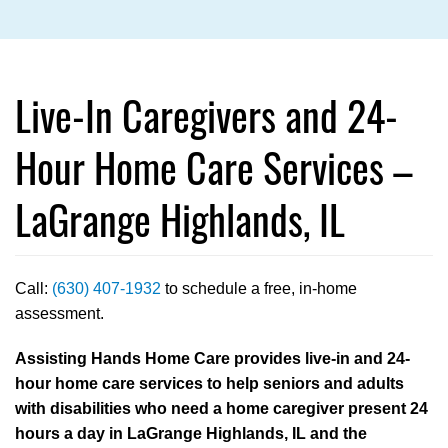
Live-In Caregivers and 24-
Hour Home Care Services –
LaGrange Highlands, IL
Call:
(630) 407-1932
to schedule a free, in-home
assessment.
Assisting Hands Home Care provides live-in and 24-
hour home care services to help seniors and adults
with disabilities who need a home caregiver present 24
hours a day in LaGrange Highlands, IL and the