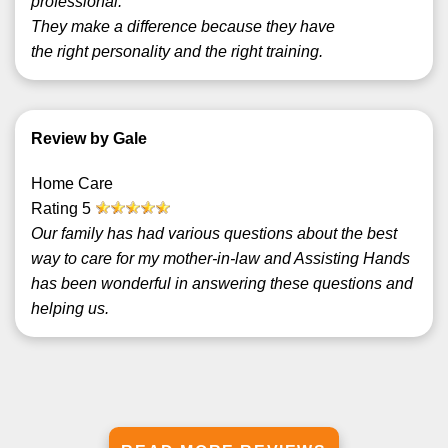
professional.
They make a difference because they have
the right personality and the right training.
Review by Gale
Home Care
Rating
5
Our family has had various questions about the best
way to care for my mother-in-law and Assisting Hands
has been wonderful in answering these questions and
helping us.