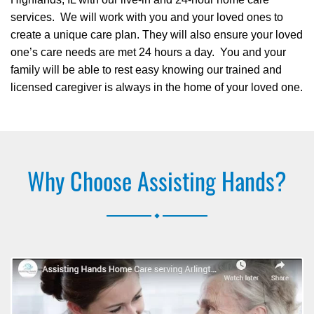
services. We will work with you and your loved ones to
create a unique care plan. They will also ensure your loved
one’s care needs are met 24 hours a day. You and your
family will be able to rest easy knowing our trained and
licensed caregiver is always in the home of your loved one.
Why Choose Assisting Hands?
.