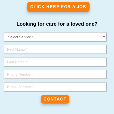
CLICK HERE FOR A JOB
Looking for care for a loved one?