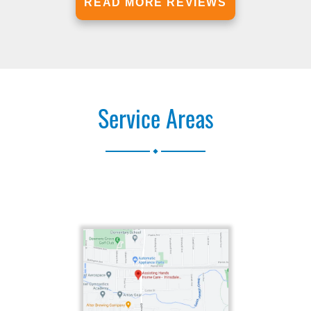
READ MORE REVIEWS
Service Areas
.