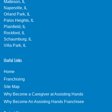
Matteson, IL
Naperville, IL
Orland Park, IL
Palos Heights, IL
Plainfield, IL
Rockford, IL
Schaumburg, IL
Villa Park, IL
Useful Links
Home
Franchising
Site Map
Why Become a Caregiver at Assisting Hands
Why Become An Assisting Hands Franchisee