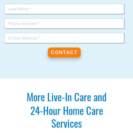
More Live-In Care and
24-Hour Home Care
Services