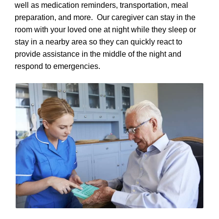
well as medication reminders, transportation, meal
preparation, and more. Our caregiver can stay in the
room with your loved one at night while they sleep or
stay in a nearby area so they can quickly react to
provide assistance in the middle of the night and
respond to emergencies.