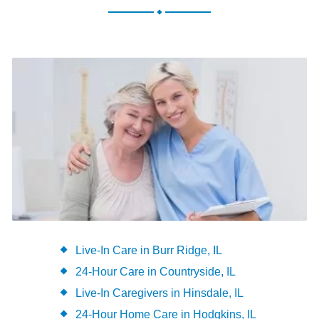
.
Live-In Care in Burr Ridge, IL
24-Hour Care in Countryside, IL
Live-In Caregivers in Hinsdale, IL
24-Hour Home Care in Hodgkins, IL