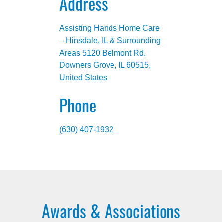
Address
Assisting Hands Home Care
– Hinsdale, IL & Surrounding
Areas 5120 Belmont Rd,
Downers Grove, IL 60515,
United States
Phone
(630) 407-1932
Awards & Associations