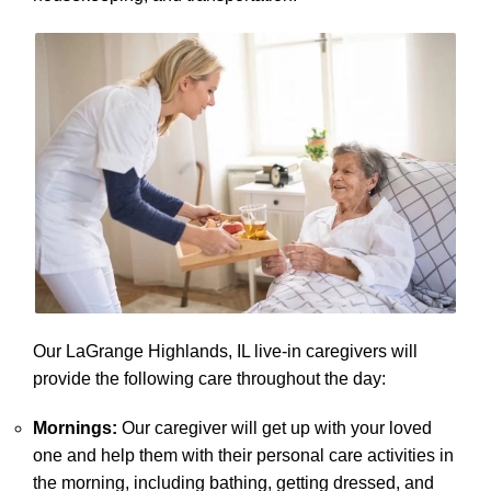
Our LaGrange Highlands, IL live-in caregivers will
provide the following care throughout the day:
Mornings:
Our caregiver will get up with your loved
one and help them with their personal care activities in
the morning, including bathing, getting dressed, and