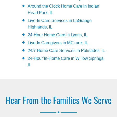
Around the Clock Home Care in Indian
Head Park, IL
Live-In Care Services in LaGrange
Highlands, IL
24-Hour Home Care in Lyons, IL
Live-In Caregivers in MCcook, IL
24/7 Home Care Services in Palisades, IL
24-Hour In-Home Care in Willow Springs,
IL
Hear From the Families We Serve
.