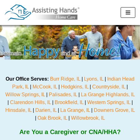
Skip
to
content
Our Office Serves:
Burr Ridge, IL
|
Lyons, IL
|
Indian Head
Park, IL
|
McCook, IL
|
Hodgkins, IL
|
Countryside, IL
|
Willow Springs, IL
|
Palisades, IL
|
La Grange Highlands, IL
|
Clarendon Hills, IL
|
Brookfield, IL
|
Western Springs, IL
|
Hinsdale, IL
|
Darien, IL
|
La Grange, IL
|
Downers Grove, IL
|
Oak Brook, IL
|
Willowbrook, IL
Are You a Caregiver or CNA/HHA?