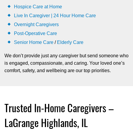
Hospice Care at Home
Live In Caregiver | 24 Hour Home Care
Overnight Caregivers
Post-Operative Care
Senior Home Care
/
Elderly Care
We don’t provide just any caregiver but send someone who
is engaged, compassionate, and caring. Your loved one’s
comfort, safety, and wellbeing are our top priorities.
Trusted In-Home Caregivers –
LaGrange Highlands, IL