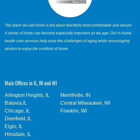
The place we call home is the place that feels most comfortable and secure.
A sense of home can become especially important as we age. Our in-home
health care services help ease the challenges of aging while encouraging
seniors to enjoy the comforts of home.
Main Offices in IL, IN and WI
Arlington Heights, IL
Merrillville, IN
Batavia,IL
Central Milwaukee, WI
Chicago, IL
Franklin, WI
Deerfield, IL
Elgin, IL
Hinsdale, IL