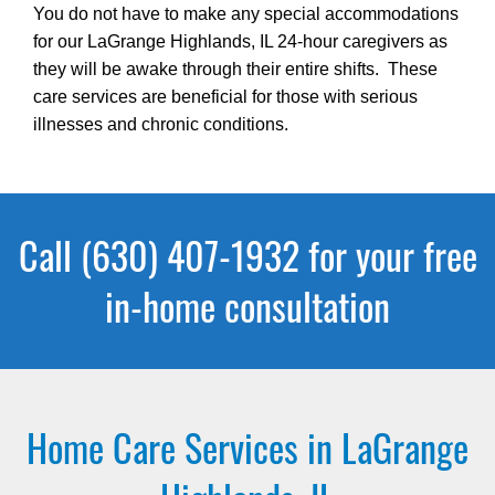
You do not have to make any special accommodations
for our LaGrange Highlands, IL 24-hour caregivers as
they will be awake through their entire shifts. These
care services are beneficial for those with serious
illnesses and chronic conditions.
Call (630) 407-1932 for your free
in-home consultation
Home Care Services in LaGrange