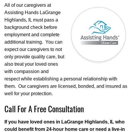
All of our caregivers at
Assisting Hands LaGrange
Highlands, IL must pass a
background check before
employment and complete
additional training. You can
expect our caregivers to not
only provide quality care, but
also treat your loved ones
with compassion and
respect while establishing a personal relationship with
them. Our caregivers are licensed, bonded, and insured as
well for your protection.
Call For A Free Consultation
If you have loved ones in LaGrange Highlands, IL who
could benefit from 24-hour home care or need a live-in