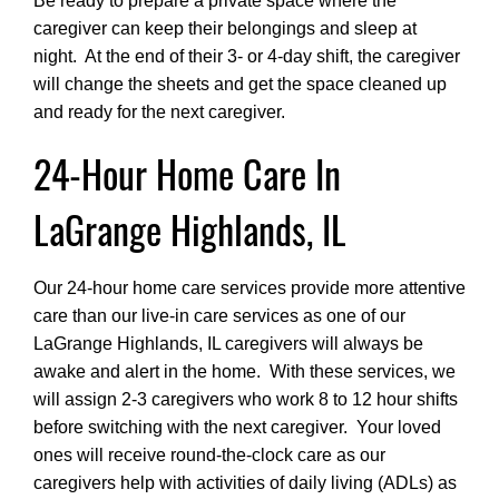
Be ready to prepare a private space where the
caregiver can keep their belongings and sleep at
night. At the end of their 3- or 4-day shift, the caregiver
will change the sheets and get the space cleaned up
and ready for the next caregiver.
24-Hour Home Care In
LaGrange Highlands, IL
Our 24-hour home care services provide more attentive
care than our live-in care services as one of our
LaGrange Highlands, IL caregivers will always be
awake and alert in the home. With these services, we
will assign 2-3 caregivers who work 8 to 12 hour shifts
before switching with the next caregiver. Your loved
ones will receive round-the-clock care as our
caregivers help with activities of daily living (ADLs) as