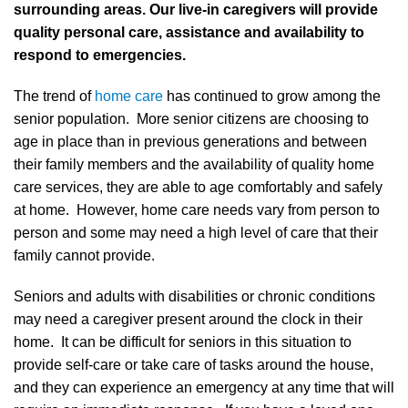
surrounding areas. Our live-in caregivers will provide
quality personal care, assistance and availability to
respond to emergencies.
The trend of
home care
has continued to grow among the
senior population. More senior citizens are choosing to
age in place than in previous generations and between
their family members and the availability of quality home
care services, they are able to age comfortably and safely
at home. However, home care needs vary from person to
person and some may need a high level of care that their
family cannot provide.
Seniors and adults with disabilities or chronic conditions
may need a caregiver present around the clock in their
home. It can be difficult for seniors in this situation to
provide self-care or take care of tasks around the house,
and they can experience an emergency at any time that will