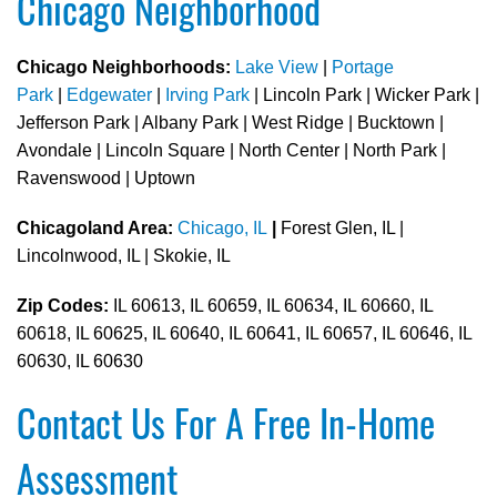
Chicago Neighborhood
Chicago Neighborhoods:
Lake View
|
Portage
Park
|
Edgewater
|
Irving Park
| Lincoln Park | Wicker Park |
Jefferson Park | Albany Park | West Ridge | Bucktown |
Avondale | Lincoln Square | North Center | North Park |
Ravenswood | Uptown
Chicagoland Area:
Chicago, IL
|
Forest Glen, IL |
Lincolnwood, IL | Skokie, IL
Zip Codes:
IL 60613, IL 60659, IL 60634, IL 60660, IL
60618, IL 60625, IL 60640, IL 60641, IL 60657, IL 60646, IL
60630, IL 60630
Contact Us For A Free In-Home
Assessment