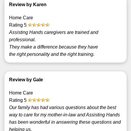
Review by Karen
Home Care
Rating
5
Assisting Hands caregivers are trained and
professional.
They make a difference because they have
the right personality and the right training.
Review by Gale
Home Care
Rating
5
Our family has had various questions about the best
way to care for my mother-in-law and Assisting Hands
has been wonderful in answering these questions and
helping us.