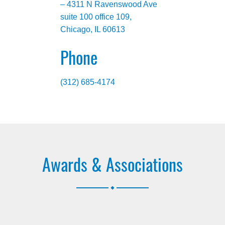
– 4311 N Ravenswood Ave
suite 100 office 109,
Chicago, IL 60613
Phone
(312) 685-4174
Awards & Associations
.