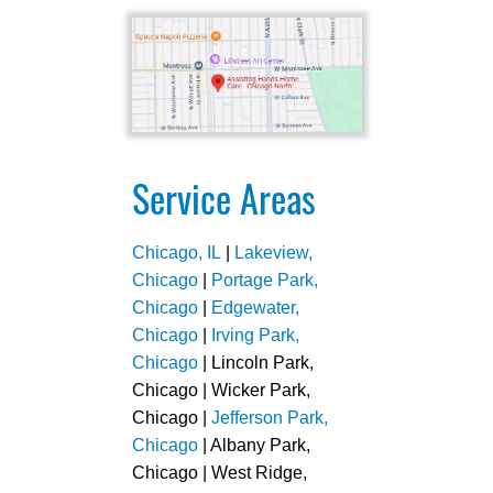
Service Areas
Chicago, IL
|
Lakeview,
Chicago
|
Portage Park,
Chicago
|
Edgewater,
Chicago
|
Irving Park,
Chicago
| Lincoln Park,
Chicago | Wicker Park,
Chicago |
Jefferson Park,
Chicago
| Albany Park,
Chicago | West Ridge,