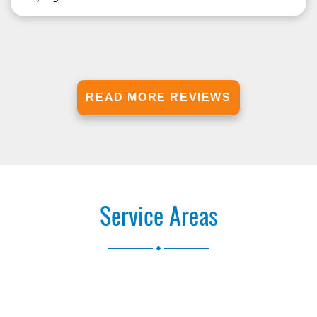
READ MORE REVIEWS
Service Areas
.