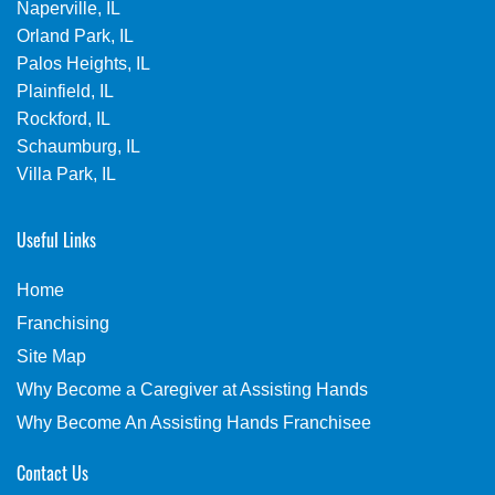
Naperville, IL
Orland Park, IL
Palos Heights, IL
Plainfield, IL
Rockford, IL
Schaumburg, IL
Villa Park, IL
Useful Links
Home
Franchising
Site Map
Why Become a Caregiver at Assisting Hands
Why Become An Assisting Hands Franchisee
Contact Us