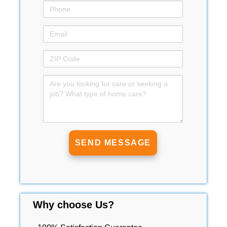
Why choose Us?