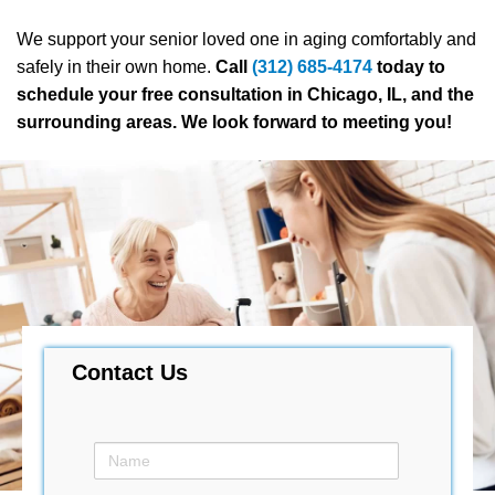
We support your senior loved one in aging comfortably and
safely in their own home.
Call
(312) 685-4174
today to
schedule your free consultation in Chicago, IL, and the
surrounding areas. We look forward to meeting you!
Contact Us