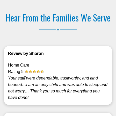
Hear From the Families We Serve
.
Review by Sharon
Home Care
Rating
5
Your staff were dependable, trustworthy, and kind
hearted…I am an only child and was able to sleep and
not worry… Thank you so much for everything you
have done!