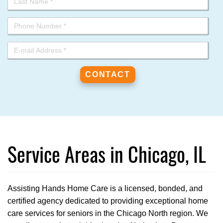
Service Areas in Chicago, IL
Assisting Hands Home Care is a licensed, bonded, and
certified agency dedicated to providing exceptional home
care services for seniors in the Chicago North region. We