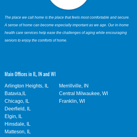
The place we call home is the place that feels most comfortable and secure.
A sense of home can become especially important as we age. Our in-home
health care services help ease the challenges of aging while encouraging
seniors to enjoy the comforts of home.
Main Offices in IL, IN and WI
Arlington Heights, IL
Merrillville, IN
Batavia,IL
Central Milwaukee, WI
Chicago, IL
Franklin, WI
Deerfield, IL
Elgin, IL
Hinsdale, IL
Matteson, IL