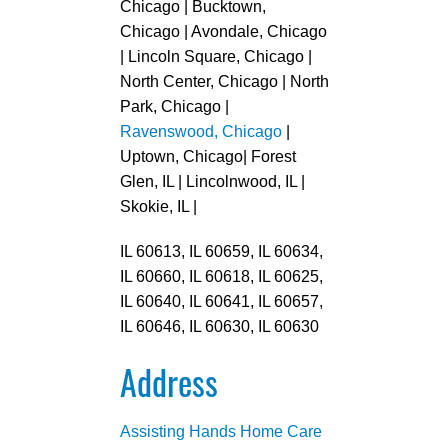
Chicago | Bucktown,
Chicago | Avondale, Chicago
| Lincoln Square, Chicago |
North Center, Chicago | North
Park, Chicago |
Ravenswood, Chicago
|
Uptown, Chicago| Forest
Glen, IL | Lincolnwood, IL |
Skokie, IL |
IL 60613, IL 60659, IL 60634,
IL 60660, IL 60618, IL 60625,
IL 60640, IL 60641, IL 60657,
IL 60646, IL 60630, IL 60630
Address
Assisting Hands Home Care