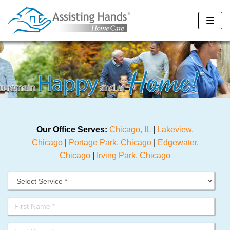
Skip
to
content
Our Office Serves:
Chicago, IL
|
Lakeview,
Chicago
|
Portage Park, Chicago
|
Edgewater,
Chicago
|
Irving Park, Chicago