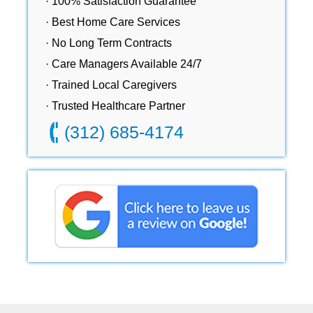
· 100% Satisfaction Guarantee
· Best Home Care Services
· No Long Term Contracts
· Care Managers Available 24/7
· Trained Local Caregivers
· Trusted Healthcare Partner
(312) 685-4174