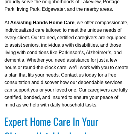
proudly serve the neighborhoods of Lakeview, Portage
Park, Irving Park, Edgewater, and the nearby areas.
At
Assisting Hands Home Care
, we offer compassionate,
individualized care tailored to meet the unique needs of
every client. Our trained, certified caregivers are equipped
to assist seniors, individuals with disabilities, and those
living with conditions like Parkinson’s, Alzheimer’s, and
dementia. Whether you need assistance for just a few
hours or round-the-clock care, we’ll work with you to create
a plan that fits your needs. Contact us today for a free
consultation and discover how our dependable services
can support you or your loved one. Our caregivers are fully
certified, bonded, and insured to ensure your peace of
mind as we help with daily household tasks.
Expert Home Care In Your