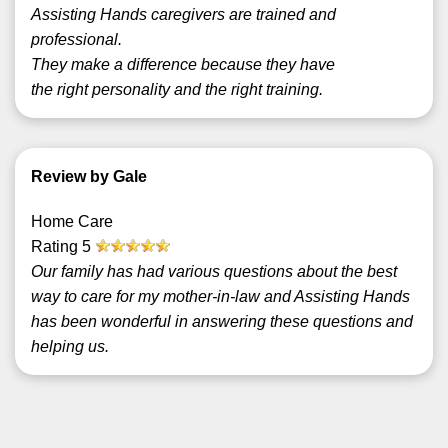
Assisting Hands caregivers are trained and
professional.
They make a difference because they have
the right personality and the right training.
Review by Gale
Home Care
Rating
5
Our family has had various questions about the best
way to care for my mother-in-law and Assisting Hands
has been wonderful in answering these questions and
helping us.