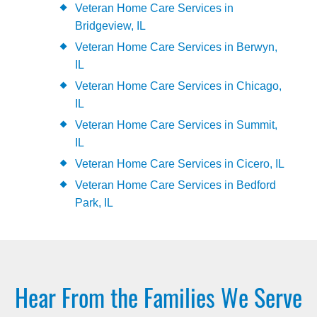
Veteran Home Care Services in
Bridgeview, IL
Veteran Home Care Services in Berwyn,
IL
Veteran Home Care Services in Chicago,
IL
Veteran Home Care Services in Summit,
IL
Veteran Home Care Services in Cicero, IL
Veteran Home Care Services in Bedford
Park, IL
Hear From the Families We Serve