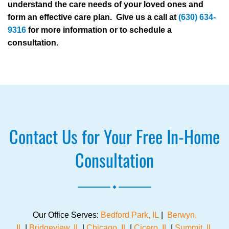
understand the care needs of your loved ones and
form an effective care plan. Give us a call at
(630) 634-
9316
for more information or to schedule a
consultation.
Contact Us for Your Free In-Home
Consultation
.
Our Office Serves:
Bedford Park, IL
|
Berwyn,
IL
|
Bridgeview, IL
|
Chicago, IL
|
Cicero, IL
|
Summit, IL