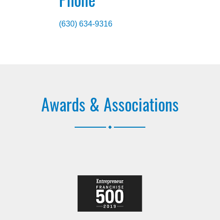
(630) 634-9316
Awards & Associations
.