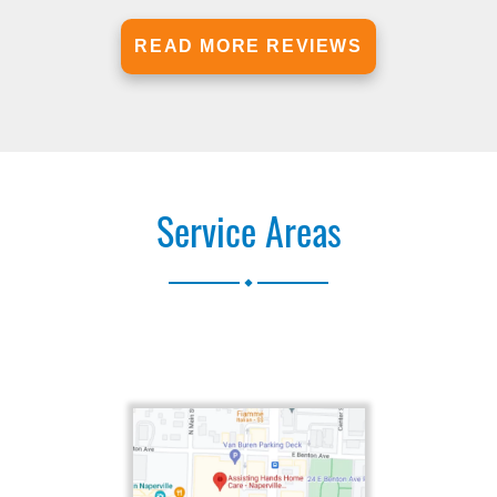
READ MORE REVIEWS
Service Areas
.