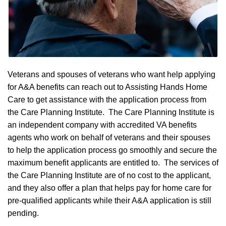
Veterans and spouses of veterans who want help applying
for A&A benefits can reach out to Assisting Hands Home
Care to get assistance with the application process from
the Care Planning Institute. The Care Planning Institute is
an independent company with accredited VA benefits
agents who work on behalf of veterans and their spouses
to help the application process go smoothly and secure the
maximum benefit applicants are entitled to. The services of
the Care Planning Institute are of no cost to the applicant,
and they also offer a plan that helps pay for home care for
pre-qualified applicants while their A&A application is still
pending.