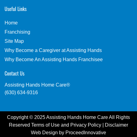
Useful Links
Home
Franchising
Site Map
Why Become a Caregiver at Assisting Hands
Why Become An Assisting Hands Franchisee
Contact Us
Assisting Hands Home Care®
(630) 634-9316
Copyright © 2025 Assisting Hands Home Care All Rights
Reserved
Terms of Use
and
Privacy Policy
|
Disclaimer
Web Design by
ProceedInnovative