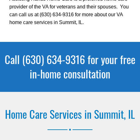
provider of the VA for veterans and their spouses. You
can call us at (630) 634-9316 for more about our VA
home care services in Summit, IL.
Call (630) 634-9316 for your free
in-home consultation
Home Care Services in Summit, IL
.