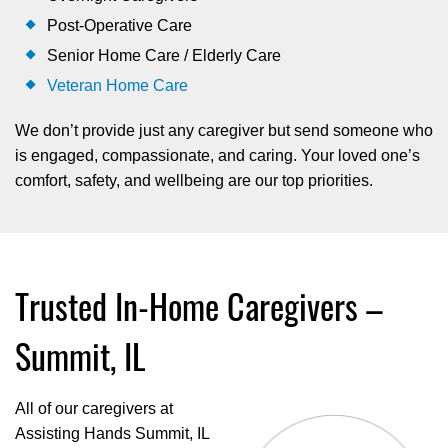
Post-Operative Care
Senior Home Care / Elderly Care
Veteran Home Care
We don’t provide just any caregiver but send someone who
is engaged, compassionate, and caring. Your loved one’s
comfort, safety, and wellbeing are our top priorities.
Trusted In-Home Caregivers –
Summit, IL
All of our caregivers at
Assisting Hands Summit, IL