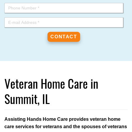
Veteran Home Care in
Summit, IL
Assisting Hands Home Care provides veteran home
care services for veterans and the spouses of veterans