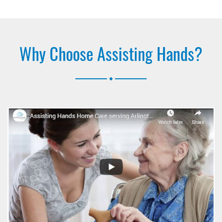
Why Choose Assisting Hands?
.