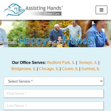
Skip
to
content
Our Office Serves:
Bedford Park, IL
|
Berwyn, IL
|
Bridgeview, IL
|
Chicago, IL
|
Cicero, IL
|
Summit, IL