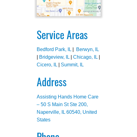
Service Areas
Bedford Park, IL
|
Berwyn, IL
|
Bridgeview, IL
|
Chicago, IL
|
Cicero, IL
|
Summit, IL
Address
Assisting Hands Home Care
– 50 S Main St Ste 200,
Naperville, IL 60540, United
States
Phone