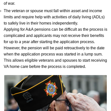
of war.
The veteran or spouse must fall within asset and income
limits and require help with activities of daily living (ADLs)
to safely live in their homes independently.
Applying for A&A pensions can be difficult as the process is
complicated and applicants may not receive their benefits
for up to a year after starting the application process.
However, the pension will be paid retroactively to the date
when the application process was started in a lump sum.
This allows eligible veterans and spouses to start receiving
VA home care before the process is completed.