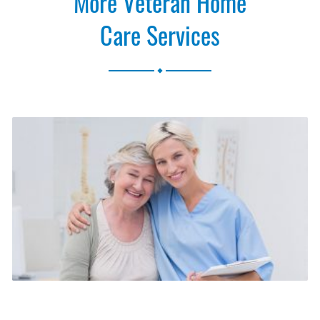
More Veteran Home
Care Services
.