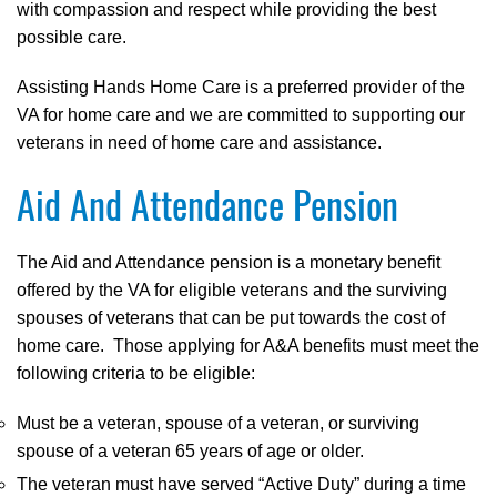
with compassion and respect while providing the best
possible care.
Assisting Hands Home Care is a preferred provider of the
VA for home care and we are committed to supporting our
veterans in need of home care and assistance.
Aid And Attendance Pension
The Aid and Attendance pension is a monetary benefit
offered by the VA for eligible veterans and the surviving
spouses of veterans that can be put towards the cost of
home care. Those applying for A&A benefits must meet the
following criteria to be eligible:
Must be a veteran, spouse of a veteran, or surviving
spouse of a veteran 65 years of age or older.
The veteran must have served “Active Duty” during a time