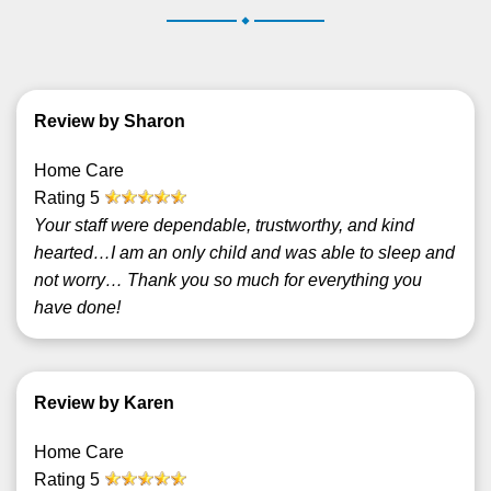
.
Review by Sharon
Home Care
Rating
5
Your staff were dependable, trustworthy, and kind
hearted…I am an only child and was able to sleep and
not worry… Thank you so much for everything you
have done!
Review by Karen
Home Care
Rating
5