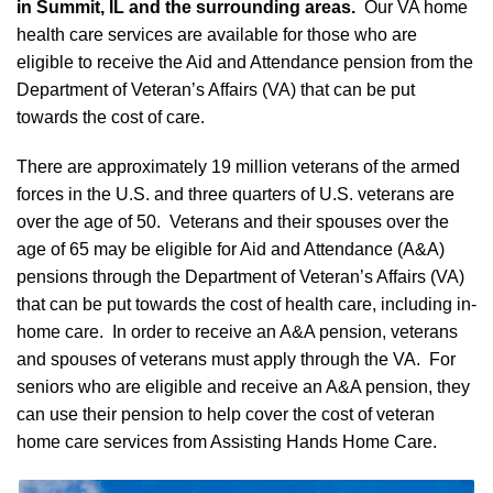
in Summit, IL and the surrounding areas.
Our VA home
health care services are available for those who are
eligible to receive the Aid and Attendance pension from the
Department of Veteran’s Affairs (VA) that can be put
towards the cost of care.
There are approximately 19 million veterans of the armed
forces in the U.S. and three quarters of U.S. veterans are
over the age of 50. Veterans and their spouses over the
age of 65 may be eligible for Aid and Attendance (A&A)
pensions through the Department of Veteran’s Affairs (VA)
that can be put towards the cost of health care, including in-
home care. In order to receive an A&A pension, veterans
and spouses of veterans must apply through the VA. For
seniors who are eligible and receive an A&A pension, they
can use their pension to help cover the cost of veteran
home care services from Assisting Hands Home Care.