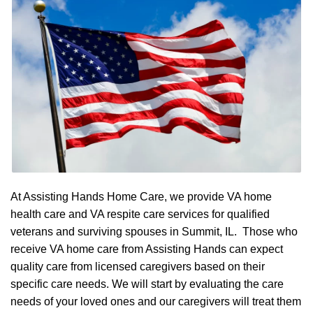
At Assisting Hands Home Care, we provide VA home
health care and VA respite care services for qualified
veterans and surviving spouses in Summit, IL. Those who
receive VA home care from Assisting Hands can expect
quality care from licensed caregivers based on their
specific care needs. We will start by evaluating the care
needs of your loved ones and our caregivers will treat them