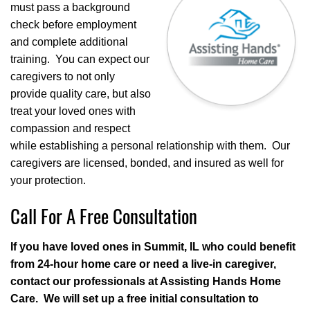
must pass a background
check before employment
and complete additional
training. You can expect our
caregivers to not only
provide quality care, but also
treat your loved ones with
compassion and respect
while establishing a personal relationship with them. Our
caregivers are licensed, bonded, and insured as well for
your protection.
Call For A Free Consultation
If you have loved ones in Summit, IL who could benefit
from 24-hour home care or need a live-in caregiver,
contact our professionals at Assisting Hands Home
Care. We will set up a free initial consultation to