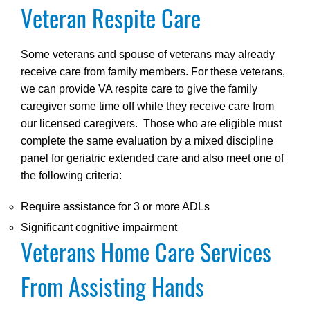
Veteran Respite Care
Some veterans and spouse of veterans may already
receive care from family members. For these veterans,
we can provide VA respite care to give the family
caregiver some time off while they receive care from
our licensed caregivers. Those who are eligible must
complete the same evaluation by a mixed discipline
panel for geriatric extended care and also meet one of
the following criteria:
Require assistance for 3 or more ADLs
Significant cognitive impairment
Veterans Home Care Services
From Assisting Hands