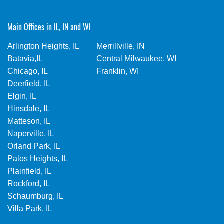
Main Offices in IL, IN and WI
Arlington Heights, IL
Merrillville, IN
Batavia,IL
Central Milwaukee, WI
Chicago, IL
Franklin, WI
Deerfield, IL
Elgin, IL
Hinsdale, IL
Matteson, IL
Naperville, IL
Orland Park, IL
Palos Heights, IL
Plainfield, IL
Rockford, IL
Schaumburg, IL
Villa Park, IL