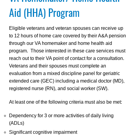
Aid (HHA) Program
Eligible veterans and veteran spouses can receive up
to 12 hours of home care covered by their A&A pension
through our VA homemaker and home health aid
program. Those interested in these care services must
reach out to their VA point of contact for a consultation.
Veterans and their spouses must complete an
evaluation from a mixed discipline panel for geriatric
extended care (GEC) including a medical doctor (MD),
registered nurse (RN), and social worker (SW).
At least one of the following criteria must also be met:
Dependency for 3 or more activities of daily living
(ADLs)
Significant cognitive impairment