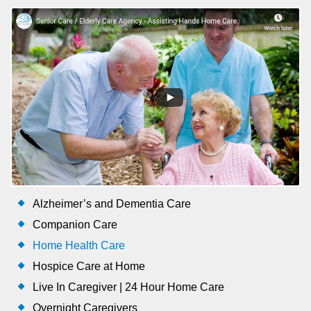
Alzheimer’s and Dementia Care
Companion Care
Home Health Care
Hospice Care at Home
Live In Caregiver | 24 Hour Home Care
Overnight Caregivers