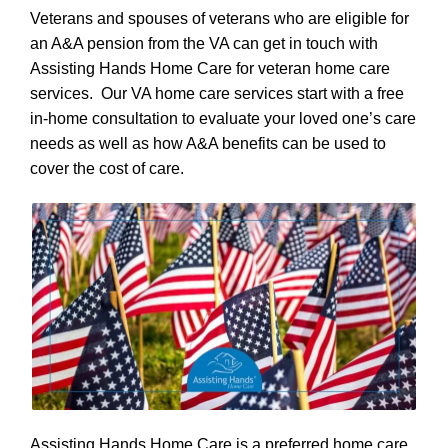
Veterans and spouses of veterans who are eligible for
an A&A pension from the VA can get in touch with
Assisting Hands Home Care for veteran home care
services. Our VA home care services start with a free
in-home consultation to evaluate your loved one’s care
needs as well as how A&A benefits can be used to
cover the cost of care.
Assisting Hands Home Care is a preferred home care