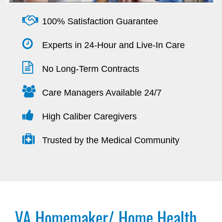
100% Satisfaction Guarantee
Experts in 24-Hour and Live-In Care
No Long-Term Contracts
Care Managers Available 24/7
High Caliber Caregivers
Trusted by the Medical Community
VA Homemaker/ Home Health