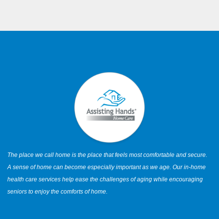
The place we call home is the place that feels most comfortable and secure.
A sense of home can become especially important as we age. Our in-home
health care services help ease the challenges of aging while encouraging
seniors to enjoy the comforts of home.