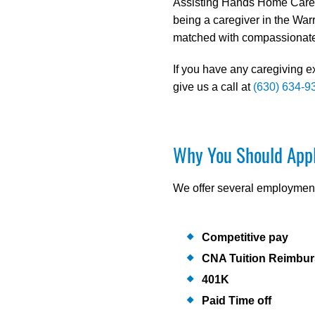
Assisting Hands Home Care h
being a caregiver in the Warr
matched with compassionate 
If you have any caregiving e
give us a call at
(630) 634-9
Why You Should App
We offer several employment 
Competitive pay
CNA Tuition Reimbu
401K
Paid Time off