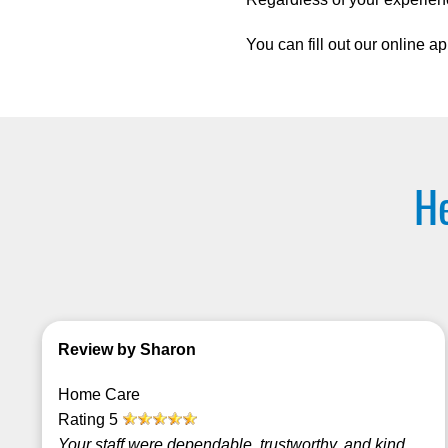
You can fill out our online ap
He
Review by Sharon
Home Care
Rating
5
Your staff were dependable, trustworthy, and kind