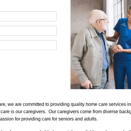
, we are committed to providing quality home care services in W
 care is our caregivers. Our caregivers come from diverse bac
ssion for providing care for seniors and adults.