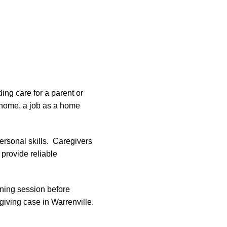
ing care for a parent or
 home, a job as a home
personal skills. Caregivers
provide reliable
aining session before
giving case in Warrenville.