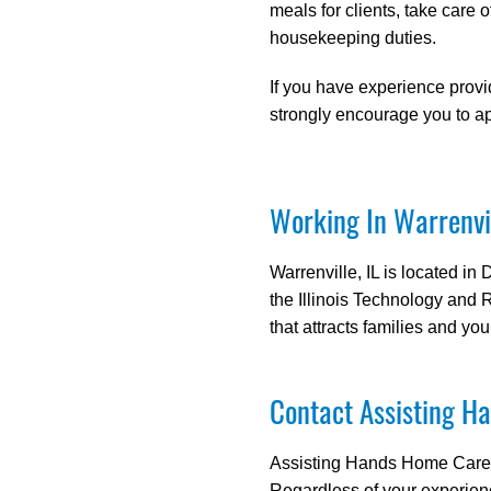
meals for clients, take care o
housekeeping duties.
If you have experience provi
strongly encourage you to ap
Working In Warrenvil
Warrenville, IL is located in
the Illinois Technology and
that attracts families and you
Contact Assisting Ha
Assisting Hands Home Care is
Regardless of your experien