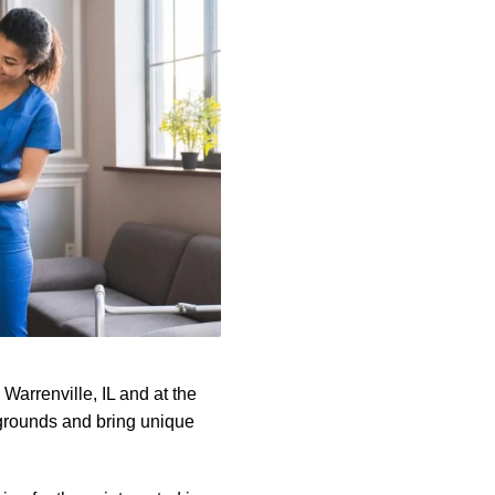
arrenville, IL and at the
kgrounds and bring unique