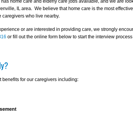
as home care and elderly care jobs available, and we are looki
enville, IL area. We believe that home care is the most effectiv
caregivers who live nearby.
xperience or are interested in providing care, we strongly enco
316
or fill out the online form below to start the interview process
ly?
benefits for our caregivers including:
rsement