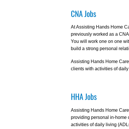
CNA Jobs
At Assisting Hands Home Car
previously worked as a CNA i
You will work one on one with
build a strong personal relati
Assisting Hands Home Care off
clients with activities of dai
HHA Jobs
Assisting Hands Home Care ha
providing personal in-home 
activities of daily living (A