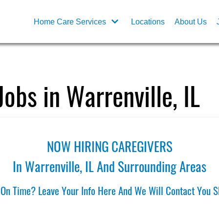
Home Care Services
Locations
About Us
Jobs in Warrenville, IL
NOW HIRING CAREGIVERS
In Warrenville, IL And Surrounding Areas
 On Time? Leave Your Info Here And We Will Contact You Sh