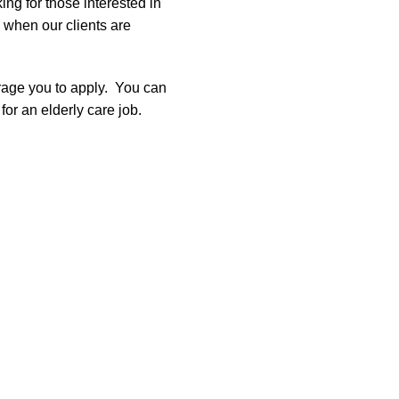
ng for those interested in
e when our clients are
urage you to apply. You can
 for an elderly care job.