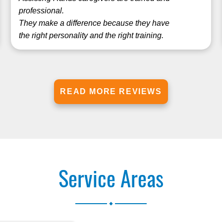
professional.
They make a difference because they have
the right personality and the right training.
READ MORE REVIEWS
Service Areas
.