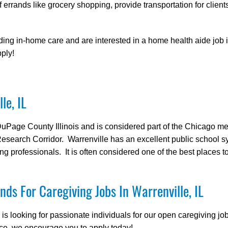
f errands like grocery shopping, provide transportation for clients
ding in-home care and are interested in a home health aide job i
ply!
le, IL
 DuPage County Illinois and is considered part of the Chicago me
 Research Corridor. Warrenville has an excellent public school
ng professionals. It is often considered one of the best places to l
nds For Caregiving Jobs In Warrenville, IL
 looking for passionate individuals for our open caregiving jobs
ce, we encourage you to apply today!