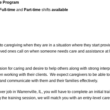
ce Program
Full-time
and
Part-time
shifts
available
 caregiving when they are in a situation where they start provid
e loved ones call on when someone needs care and assistance at
ion for caring and desire to help others along with strong inter
 working with their clients. We expect caregivers to be able to 
s and communicate with them and their families effectively.
iver job in Warrenville, IL, you will have to complete an initial tr
 the training session, we will match you with an entry-level care