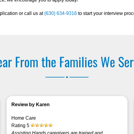
plication or call us at
(630) 634-9316
to start your interview proc
ar From the Families We Se
.
Review by Karen
Home Care
Rating
5
Assisting Hands caregivers are trained and