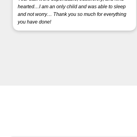
hearted…I am an only child and was able to sleep
and not worry… Thank you so much for everything
you have done!