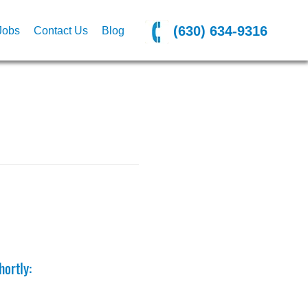
(630) 634-9316
Jobs
Contact Us
Blog
ortly: