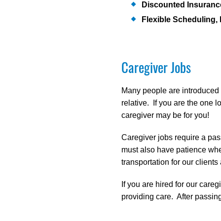
Discounted Insuran
Flexible Scheduling, 
Caregiver Jobs
Many people are introduced to
relative. If you are the on
caregiver may be for you!
Caregiver jobs require a pass
must also have patience when
transportation for our client
If you are hired for our careg
providing care. After passing