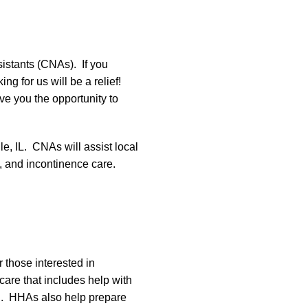
istants (CNAs). If you
g for us will be a relief!
ve you the opportunity to
le, IL. CNAs will assist local
ce, and incontinence care.
 those interested in
are that includes help with
ing. HHAs also help prepare