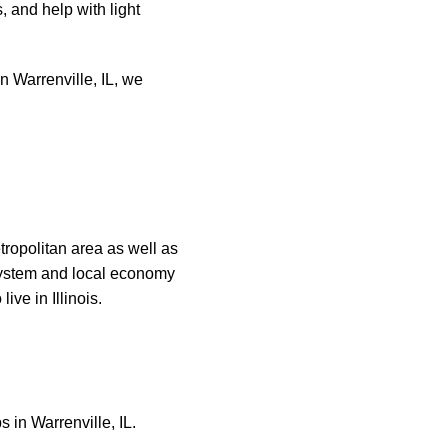
, and help with light
n Warrenville, IL, we
tropolitan area as well as
 system and local economy
ive in Illinois.
 in Warrenville, IL.