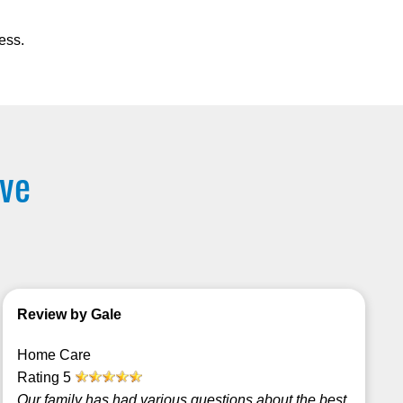
ess.
rve
Review by Gale
Home Care
Rating
5
Our family has had various questions about the best