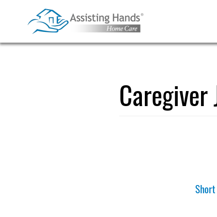
Skip
to
content
Caregiver 
Short