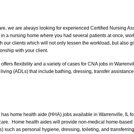
e, we are always looking for experienced Certified Nursing Ass
n a nursing home where you had several patients at once, workin
 our clients which will not only lessen the workload, but also gi
onship with your client.
ers flexibility and a variety of cases for CNA jobs in Warrenvil
ly living (ADLs) that include bathing, dressing, transfer assistan
s home health aide (HHA) jobs available in Warrenville, IL for
care. Home health aides will provide non-medical home-based c
DLs) such as personal hygiene, dressing, toileting, and transferr