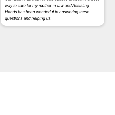
way to care for my mother-in-law and Assisting
Hands has been wonderful in answering these
questions and helping us.