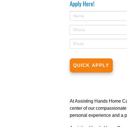
Apply Here!
At Assisting Hands Home Care
center of our compassionate
personal experience and a pa