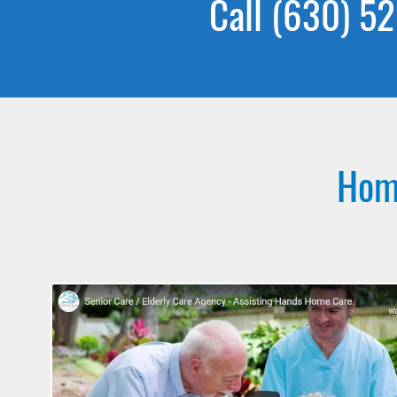
Call (630) 52
Home