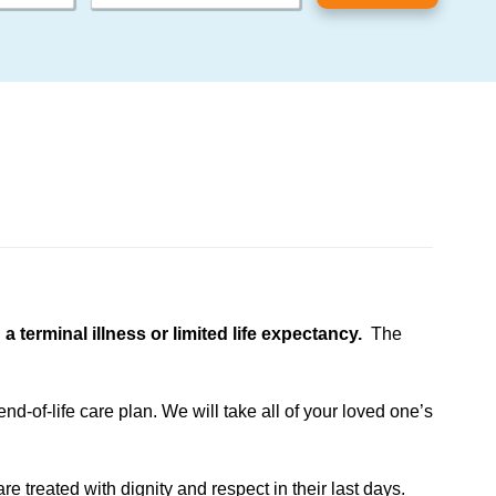
terminal illness or limited life expectancy.
The
d-of-life care plan. We will take all of your loved one’s
e treated with dignity and respect in their last days.