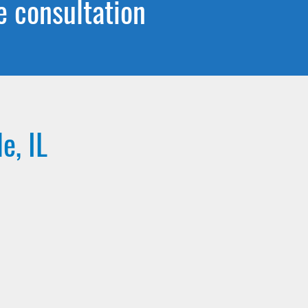
e consultation
e, IL