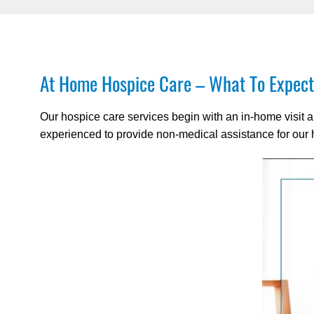
At Home Hospice Care – What To Expect
Our hospice care services begin with an in-home visit a
experienced to provide non-medical assistance for our h