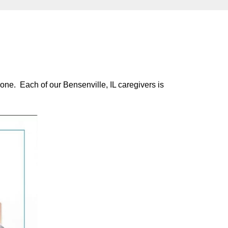
one. Each of our Bensenville, IL caregivers is