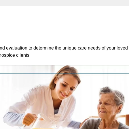
nd evaluation to determine the unique care needs of your loved 
ospice clients.