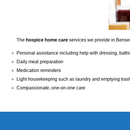
The
hospice home care
services we provide in Bensenvi
Personal assistance including help with dressing, bathi
Daily meal preparation
Medication reminders
Light housekeeping such as laundry and emptying tras
Compassionate, one-on-one care