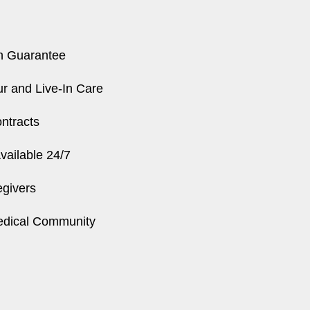
n Guarantee
r and Live-In Care
ntracts
ailable 24/7
egivers
edical Community