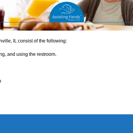
lle, IL consist of the following:
ng, and using the restroom.
h