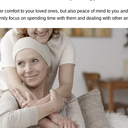
ver comfort to your loved ones, but also peace of mind to you and 
amily focus on spending time with them and dealing with other a