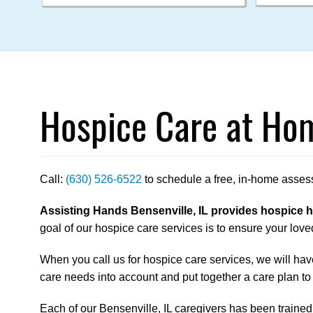
Hospice Care at Hom
Call:
(630) 526-6522
to schedule a free, in-home asses
Assisting Hands Bensenville, IL provides hospice ho
goal of our hospice care services is to ensure your loved
When you call us for hospice care services, we will have
care needs into account and put together a care plan to
Each of our Bensenville, IL caregivers has been trained t