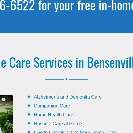
6-6522 for your free in-hom
 Care Services in Bensenvill
.
Alzheimer’s and Dementia Care
Companion Care
Home Health Care
Hospice Care at Home
Live In Caregiver | 24 Hour Home Care