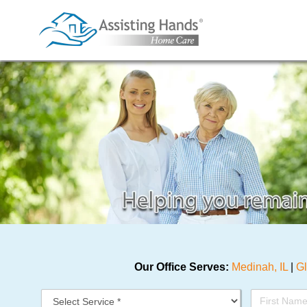
Skip
to
content
Our Office Serves:
Medinah, IL
|
Gl