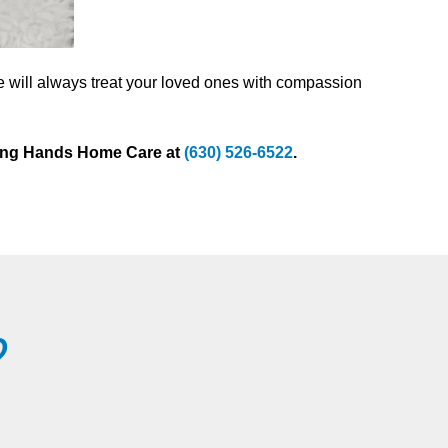
e will always treat your loved ones with compassion
sting Hands Home Care at
(630) 526-6522
.
?