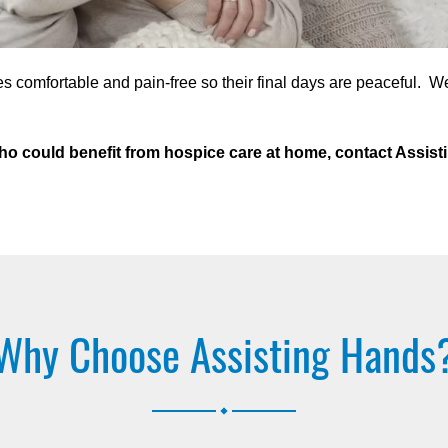
s comfortable and pain-free so their final days are peaceful. W
a who could benefit from hospice care at home, contact Assi
Why Choose Assisting Hands
.