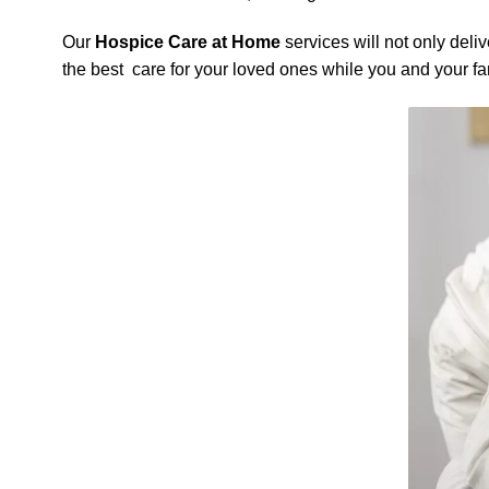
Our
Hospice Care at Home
services will not only deli
the best care for your loved ones while you and your f