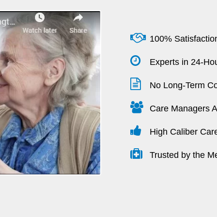
100% Satisfactio
Experts in 24-Hou
No Long-Term Co
Care Managers Av
High Caliber Car
Trusted by the M