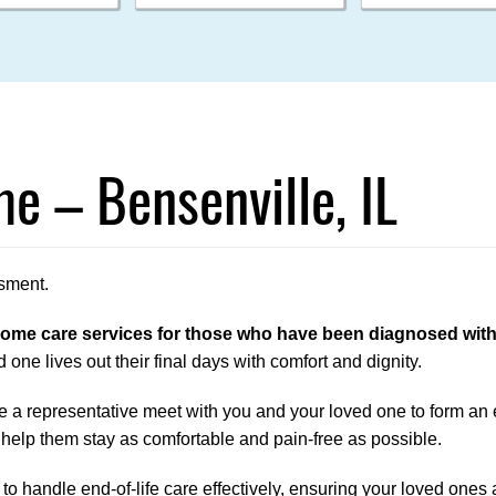
e – Bensenville, IL
sment.
me care services for those who have been diagnosed with a 
 one lives out their final days with comfort and dignity.
 a representative meet with you and your loved one to form an en
 help them stay as comfortable and pain-free as possible.
o handle end-of-life care effectively, ensuring your loved ones ar