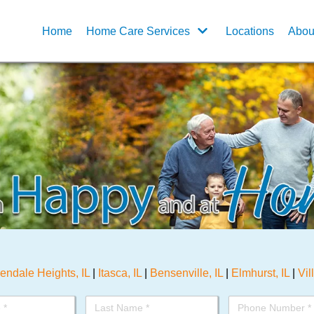
Home
Home Care Services
Locations
Abou
endale Heights, IL
|
Itasca, IL
|
Bensenville, IL
|
Elmhurst, IL
|
Vil