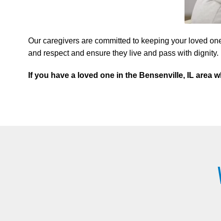
Our caregivers are committed to keeping your loved one
and respect and ensure they live and pass with dignity.
If you have a loved one in the Bensenville, IL are