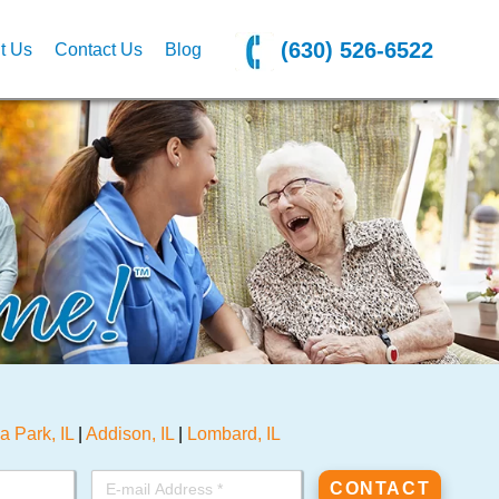
(630) 526-6522
t Us
Contact Us
Blog
la Park, IL
|
Addison, IL
|
Lombard, IL