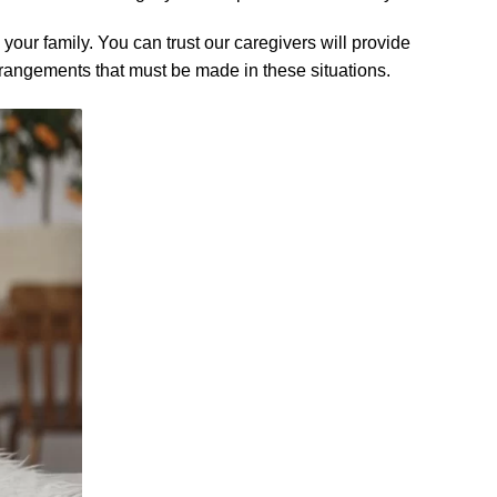
your family. You can trust our caregivers will provide
rrangements that must be made in these situations.