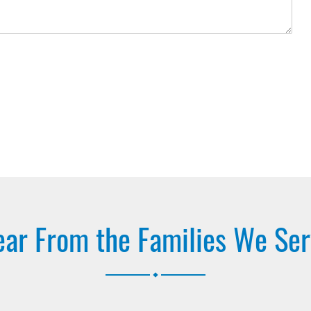
ar From the Families We Se
.