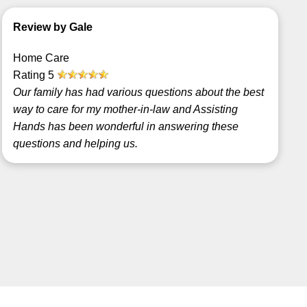
Review by Gale
Home Care
Rating
5
Our family has had various questions about the best
way to care for my mother-in-law and Assisting
Hands has been wonderful in answering these
questions and helping us.