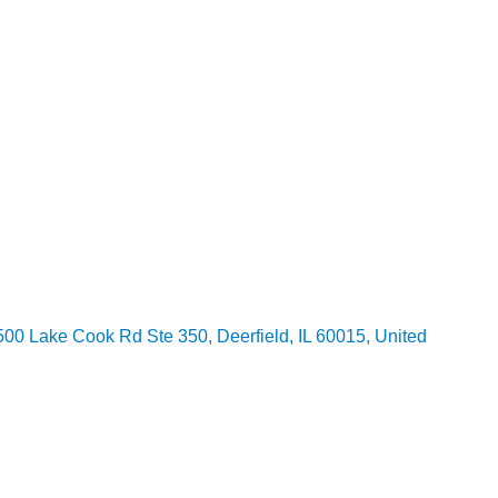
00 Lake Cook Rd Ste 350, Deerfield, IL 60015, United