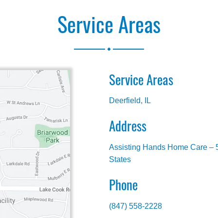
Service Areas
.
Service Areas
Deerfield, IL
Address
Assisting Hands Home Care – 5
States
Phone
(847) 558-2228