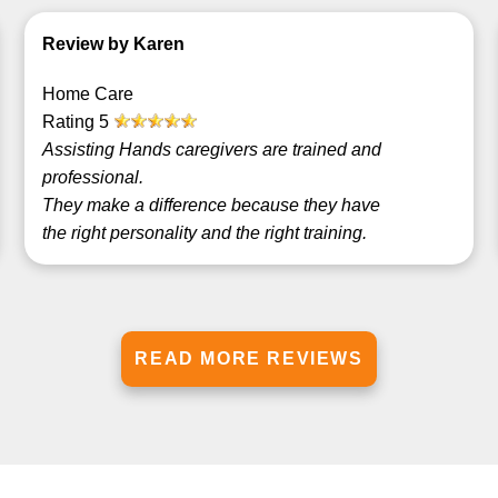
Review by Karen
Home Care
Rating
5
Assisting Hands caregivers are trained and
professional.
They make a difference because they have
the right personality and the right training.
READ MORE REVIEWS