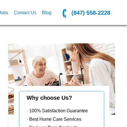
(847) 558-2228
Jobs
Contact Us
Blog
Why choose Us?
· 100% Satisfaction Guarantee
· Best Home Care Services