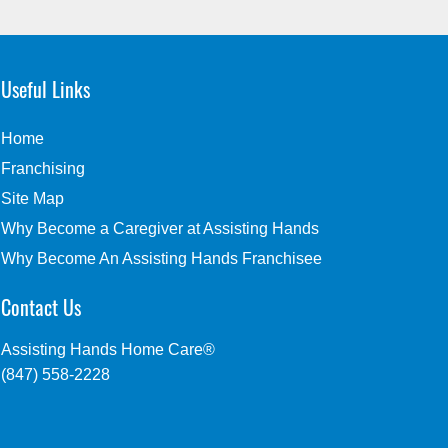
Useful Links
Home
Franchising
Site Map
Why Become a Caregiver at Assisting Hands
Why Become An Assisting Hands Franchisee
Contact Us
Assisting Hands Home Care®
(847) 558-2228