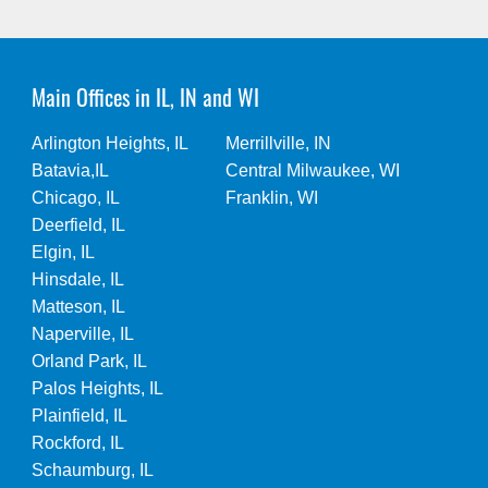
Main Offices in IL, IN and WI
Arlington Heights, IL
Merrillville, IN
Batavia,IL
Central Milwaukee, WI
Chicago, IL
Franklin, WI
Deerfield, IL
Elgin, IL
Hinsdale, IL
Matteson, IL
Naperville, IL
Orland Park, IL
Palos Heights, IL
Plainfield, IL
Rockford, IL
Schaumburg, IL