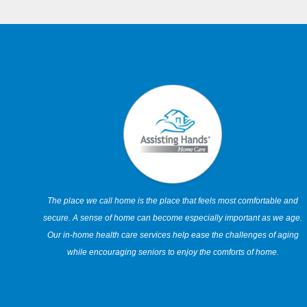
The place we call home is the place that feels most comfortable and
secure. A sense of home can become especially important as we age.
Our in-home health care services help ease the challenges of aging
while encouraging seniors to enjoy the comforts of home.