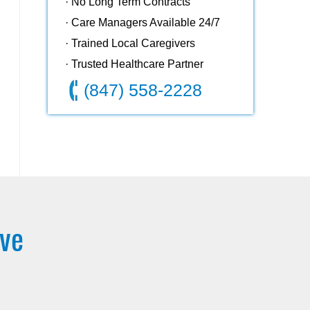
· No Long Term Contracts
· Care Managers Available 24/7
· Trained Local Caregivers
· Trusted Healthcare Partner
(847) 558-2228
rve