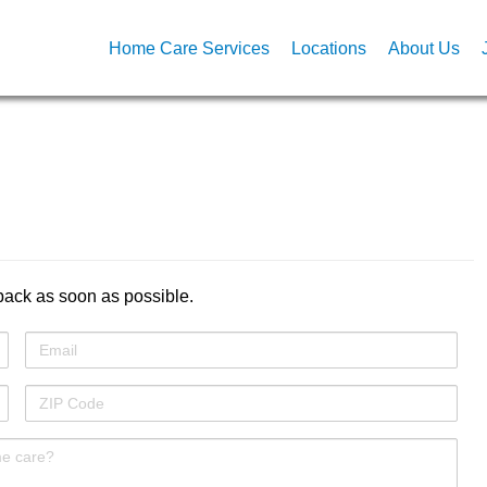
Home Care Services
Locations
About Us
back as soon as possible.