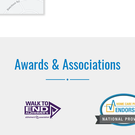
Awards & Associations
.