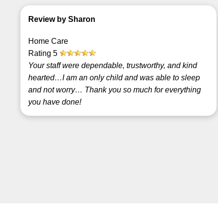
Review by Sharon
Home Care
Rating
5
Your staff were dependable, trustworthy, and kind
hearted…I am an only child and was able to sleep
and not worry… Thank you so much for everything
you have done!