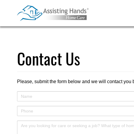
Skip
to
content
Contact Us
Please, submit the form below and we will contact you 