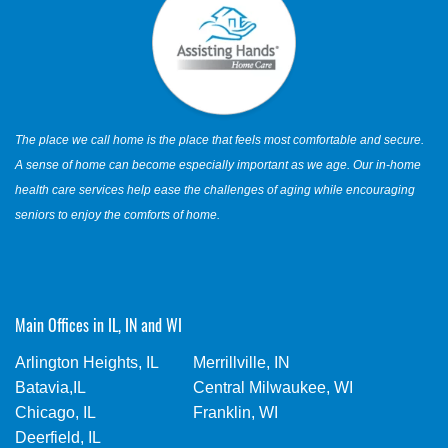
The place we call home is the place that feels most comfortable and secure.
A sense of home can become especially important as we age. Our in-home
health care services help ease the challenges of aging while encouraging
seniors to enjoy the comforts of home.
Main Offices in IL, IN and WI
Arlington Heights, IL
Merrillville, IN
Batavia,IL
Central Milwaukee, WI
Chicago, IL
Franklin, WI
Deerfield, IL