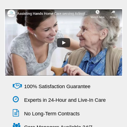
100% Satisfaction Guarantee
Experts in 24-Hour and Live-In Care
No Long-Term Contracts