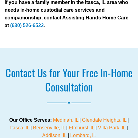
If you have a family member in the Itasca, IL area who
needs in-home custodial care services and
companionship, contact Assisting Hands Home Care
at
(630) 526-6522
.
Contact Us for Your Free In-Home
Consultation
.
Our Office Serves:
Medinah, IL
|
Glendale Heights, IL
|
Itasca, IL
|
Bensenville, IL
|
Elmhurst, IL
|
Villa Park, IL
|
Addison, IL
|
Lombard, IL