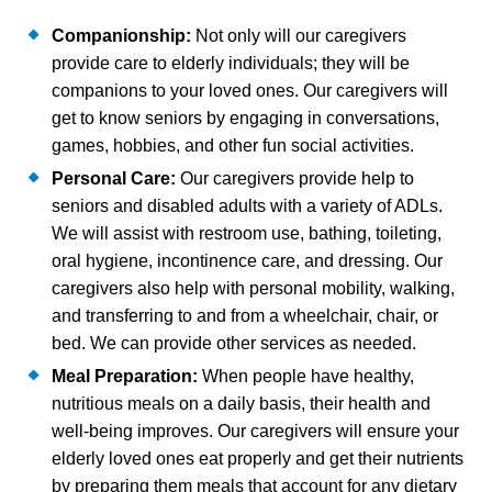
Companionship:
Not only will our caregivers
provide care to elderly individuals; they will be
companions to your loved ones. Our caregivers will
get to know seniors by engaging in conversations,
games, hobbies, and other fun social activities.
Personal Care:
Our caregivers provide help to
seniors and disabled adults with a variety of ADLs.
We will assist with restroom use, bathing, toileting,
oral hygiene, incontinence care, and dressing. Our
caregivers also help with personal mobility, walking,
and transferring to and from a wheelchair, chair, or
bed. We can provide other services as needed.
Meal Preparation:
When people have healthy,
nutritious meals on a daily basis, their health and
well-being improves. Our caregivers will ensure your
elderly loved ones eat properly and get their nutrients
by preparing them meals that account for any dietary