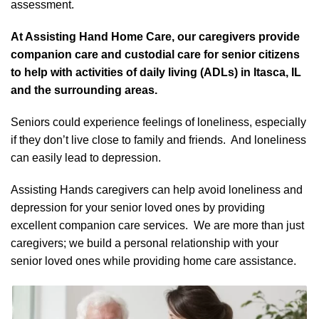
assessment.
At Assisting Hand Home Care, our caregivers provide
companion care and custodial care for senior citizens
to help with activities of daily living (ADLs) in Itasca, IL
and the surrounding areas.
Seniors could experience feelings of loneliness, especially
if they don’t live close to family and friends. And loneliness
can easily lead to depression.
Assisting Hands caregivers can help avoid loneliness and
depression for your senior loved ones by providing
excellent companion care services. We are more than just
caregivers; we build a personal relationship with your
senior loved ones while providing home care assistance.