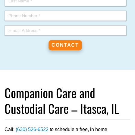
Companion Care and
Custodial Care – Itasca, IL
Call:
(630) 526-6522
to schedule a free, in home