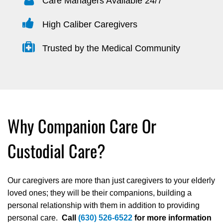
Care Managers Available 24/7
High Caliber Caregivers
Trusted by the Medical Community
Why Companion Care Or
Custodial Care?
Our caregivers are more than just caregivers to your elderly
loved ones; they will be their companions, building a
personal relationship with them in addition to providing
personal care.
Call
(630) 526-6522
for more information