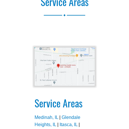
Service Areas
.
Service Areas
Medinah, IL
|
Glendale
Heights, IL
|
Itasca, IL
|