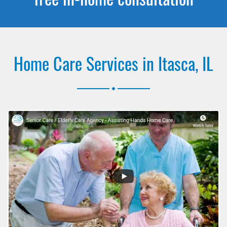
Home Care Services in Itasca, IL
.