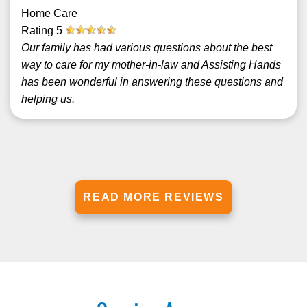
Home Care
Rating
5
Our family has had various questions about the best
way to care for my mother-in-law and Assisting Hands
has been wonderful in answering these questions and
helping us.
READ MORE REVIEWS