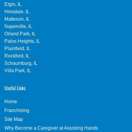
Elgin, IL
Hinsdale, IL
Matteson, IL
Naperville, IL
Orland Park, IL
Palos Heights, IL
Plainfield, IL
Rockford, IL
Schaumburg, IL
Villa Park, IL
Useful Links
Home
Franchising
Site Map
Why Become a Caregiver at Assisting Hands