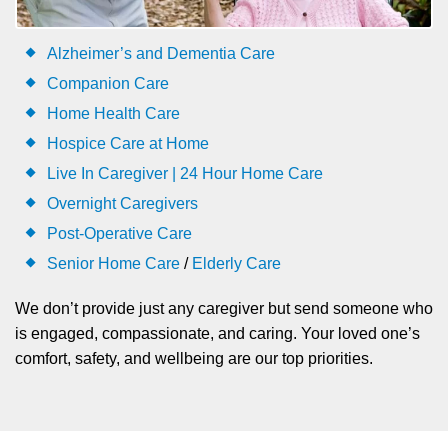
Alzheimer’s and Dementia Care
Companion Care
Home Health Care
Hospice Care at Home
Live In Caregiver | 24 Hour Home Care
Overnight Caregivers
Post-Operative Care
Senior Home Care
/
Elderly Care
We don’t provide just any caregiver but send someone who
is engaged, compassionate, and caring. Your loved one’s
comfort, safety, and wellbeing are our top priorities.