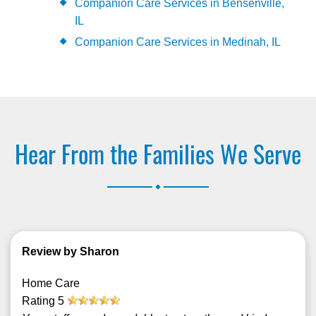
Companion Care Services in Bensenville,
IL
Companion Care Services in Medinah, IL
Hear From the Families We Serve
.
Review by Sharon
Home Care
Rating
5