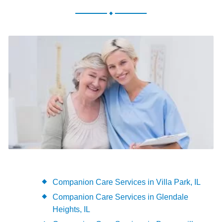
.
Companion Care Services in Villa Park, IL
Companion Care Services in Glendale
Heights, IL