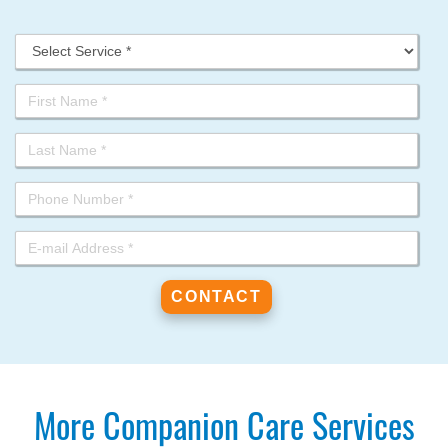
More Companion Care Services