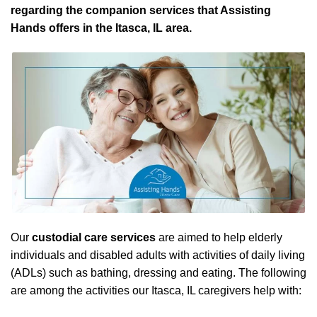
regarding the companion services that Assisting
Hands offers in the Itasca, IL area.
Our
custodial care services
are aimed to help elderly
individuals and disabled adults with activities of daily living
(ADLs) such as bathing, dressing and eating. The following
are among the activities our Itasca, IL caregivers help with: