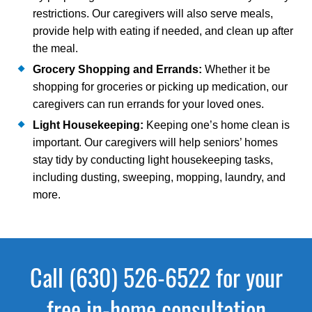
restrictions. Our caregivers will also serve meals,
provide help with eating if needed, and clean up after
the meal.
Grocery Shopping and Errands:
Whether it be
shopping for groceries or picking up medication, our
caregivers can run errands for your loved ones.
Light Housekeeping:
Keeping one’s home clean is
important. Our caregivers will help seniors’ homes
stay tidy by conducting light housekeeping tasks,
including dusting, sweeping, mopping, laundry, and
more.
Call (630) 526-6522 for your
free in-home consultation