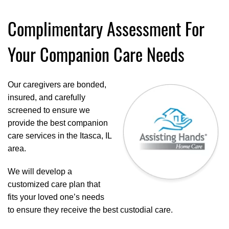
Complimentary Assessment For
Your Companion Care Needs
Our caregivers are bonded,
insured, and carefully
screened to ensure we
provide the best companion
care services in the Itasca, IL
area.
We will develop a
customized care plan that
fits your loved one’s needs
to ensure they receive the best custodial care.