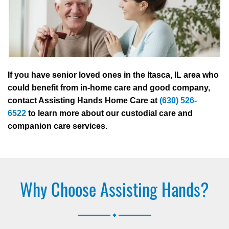
If you have senior loved ones in the Itasca, IL area who
could benefit from in-home care and good company,
contact Assisting Hands Home Care at
(630) 526-
6522
to learn more about our custodial care and
companion care services.
Why Choose Assisting Hands?
.