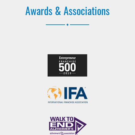
Awards & Associations
.