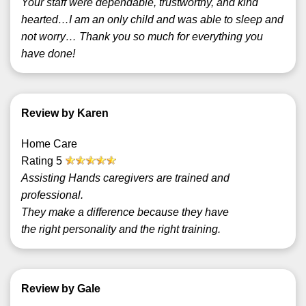
Your staff were dependable, trustworthy, and kind
hearted…I am an only child and was able to sleep and
not worry… Thank you so much for everything you
have done!
Review by Karen
Home Care
Rating
5
Assisting Hands caregivers are trained and
professional.
They make a difference because they have
the right personality and the right training.
Review by Gale