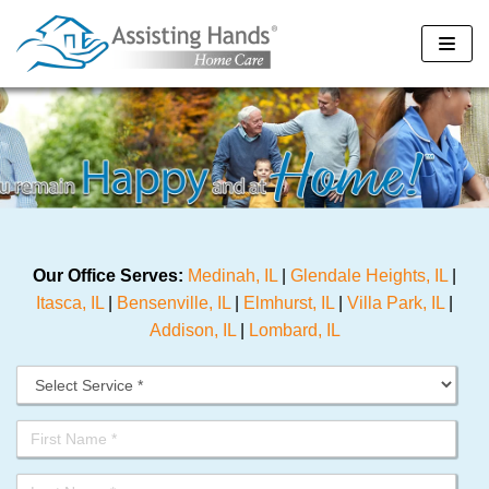
Skip
to
content
Our Office Serves:
Medinah, IL
|
Glendale Heights, IL
|
Itasca, IL
|
Bensenville, IL
|
Elmhurst, IL
|
Villa Park, IL
|
Addison, IL
|
Lombard, IL