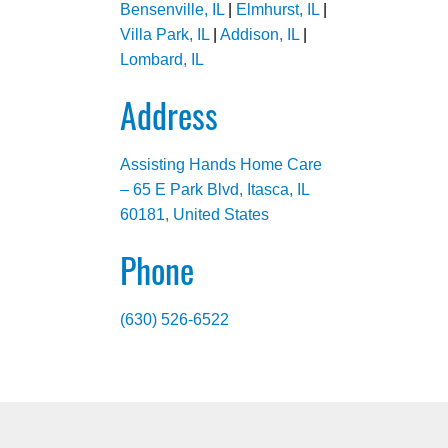
Bensenville, IL
|
Elmhurst, IL
|
Villa Park, IL
|
Addison, IL
|
Lombard, IL
Address
Assisting Hands Home Care
– 65 E Park Blvd, Itasca, IL
60181, United States
Phone
(630) 526-6522