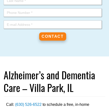
Alzheimer’s and Dementia
Care – Villa Park, IL
Call:
(630) 526-6522
to schedule a free, in-home