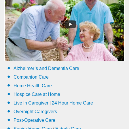
Alzheimer’s and Dementia Care
Companion Care
Home Health Care
Hospice Care at Home
Live In Caregiver
|
24 Hour Home Care
Overnight Caregivers
Post-Operative Care
Senior Home Care
/
Elderly Care