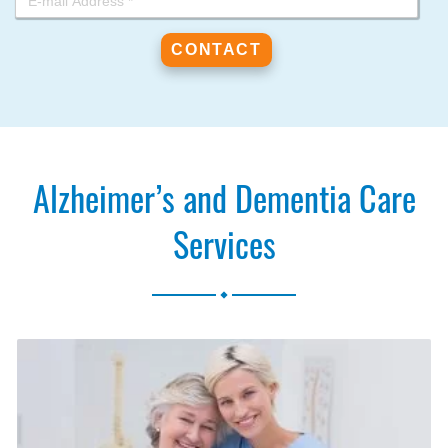
Alzheimer’s and Dementia Care
Services
.