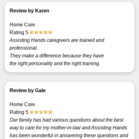
Review by Karen
Home Care
Rating
5
Assisting Hands caregivers are trained and
professional.
They make a difference because they have
the right personality and the right training.
Review by Gale
Home Care
Rating
5
Our family has had various questions about the best
way to care for my mother-in-law and Assisting Hands
has been wonderful in answering these questions and