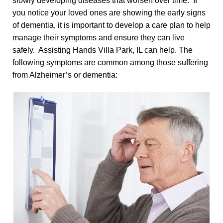
slowly developing diseases that worsen over time. If
you notice your loved ones are showing the early signs
of dementia, it is important to develop a care plan to help
manage their symptoms and ensure they can live
safely. Assisting Hands Villa Park, IL can help. The
following symptoms are common among those suffering
from Alzheimer’s or dementia: