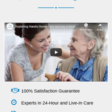
.
100% Satisfaction Guarantee
Experts in 24-Hour and Live-In Care