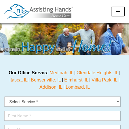
Skip
to
content
Our Office Serves:
Medinah, IL
|
Glendale Heights, IL
|
Itasca, IL
|
Bensenville, IL
|
Elmhurst, IL
|
Villa Park, IL
|
Addison, IL
|
Lombard, IL