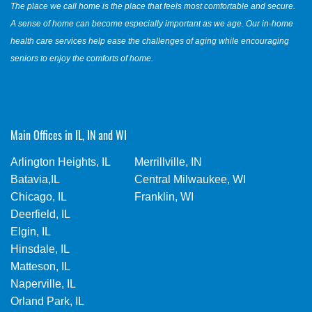
The place we call home is the place that feels most comfortable and secure.
A sense of home can become especially important as we age. Our in-home
health care services help ease the challenges of aging while encouraging
seniors to enjoy the comforts of home.
Main Offices in IL, IN and WI
Arlington Heights, IL
Merrillville, IN
Batavia,IL
Central Milwaukee, WI
Chicago, IL
Franklin, WI
Deerfield, IL
Elgin, IL
Hinsdale, IL
Matteson, IL
Naperville, IL
Orland Park, IL