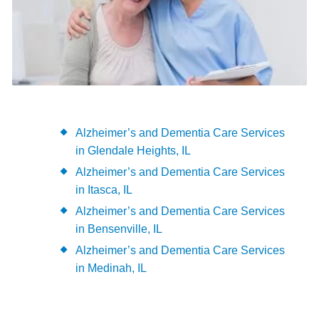
Alzheimer’s and Dementia Care Services
in Glendale Heights, IL
Alzheimer’s and Dementia Care Services
in Itasca, IL
Alzheimer’s and Dementia Care Services
in Bensenville, IL
Alzheimer’s and Dementia Care Services
in Medinah, IL