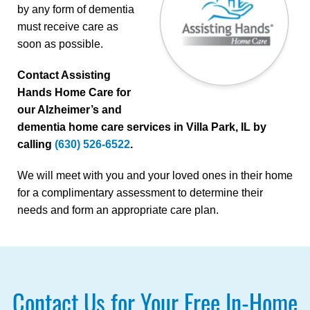
by any form of dementia
must receive care as
soon as possible.
Contact Assisting
Hands Home Care for
our Alzheimer’s and
dementia home care services in Villa Park, IL by
calling
(630) 526-6522
.
We will meet with you and your loved ones in their home
for a complimentary assessment to determine their
needs and form an appropriate care plan.
Contact Us for Your Free In-Home