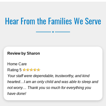
Hear From the Families We Serve
.
Review by Sharon
Home Care
Rating
5
Your staff were dependable, trustworthy, and kind
hearted…I am an only child and was able to sleep and
not worry… Thank you so much for everything you
have done!