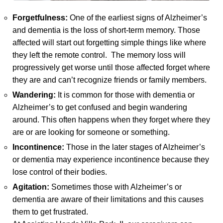
Forgetfulness:
One of the earliest signs of Alzheimer’s
and dementia is the loss of short-term memory. Those
affected will start out forgetting simple things like where
they left the remote control. The memory loss will
progressively get worse until those affected forget where
they are and can’t recognize friends or family members.
Wandering:
It is common for those with dementia or
Alzheimer’s to get confused and begin wandering
around. This often happens when they forget where they
are or are looking for someone or something.
Incontinence:
Those in the later stages of Alzheimer’s
or dementia may experience incontinence because they
lose control of their bodies.
Agitation:
Sometimes those with Alzheimer’s or
dementia are aware of their limitations and this causes
them to get frustrated.