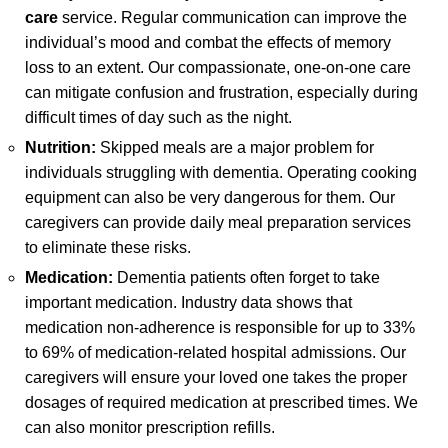
care
service. Regular communication can improve the
individual’s mood and combat the effects of memory
loss to an extent. Our compassionate, one-on-one care
can mitigate confusion and frustration, especially during
difficult times of day such as the night.
Nutrition:
Skipped meals are a major problem for
individuals struggling with dementia. Operating cooking
equipment can also be very dangerous for them. Our
caregivers can provide daily meal preparation services
to eliminate these risks.
Medication:
Dementia patients often forget to take
important medication. Industry data shows that
medication non-adherence is responsible for up to 33%
to 69% of medication-related hospital admissions. Our
caregivers will ensure your loved one takes the proper
dosages of required medication at prescribed times. We
can also monitor prescription refills.