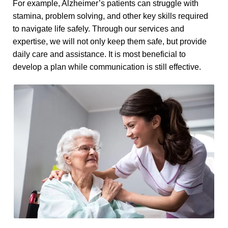
For example, Alzheimer’s patients can struggle with
stamina, problem solving, and other key skills required
to navigate life safely. Through our services and
expertise, we will not only keep them safe, but provide
daily care and assistance. It is most beneficial to
develop a plan while communication is still effective.