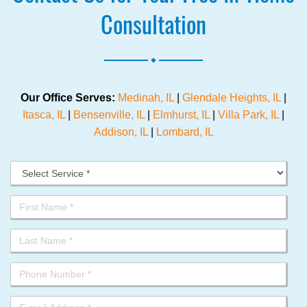
Consultation
.
Our Office Serves:
Medinah, IL
|
Glendale Heights, IL
|
Itasca, IL
|
Bensenville, IL
|
Elmhurst, IL
|
Villa Park, IL
|
Addison, IL
|
Lombard, IL