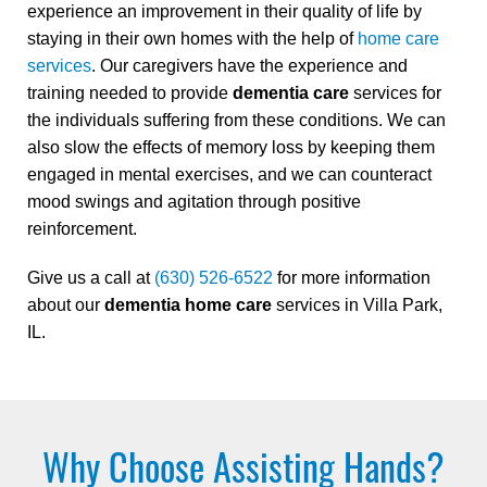
experience an improvement in their quality of life by
staying in their own homes with the help of
home care
services
. Our caregivers have the experience and
training needed to provide
dementia care
services for
the individuals suffering from these conditions. We can
also slow the effects of memory loss by keeping them
engaged in mental exercises, and we can counteract
mood swings and agitation through positive
reinforcement.
Give us a call at
(630) 526-6522
for more information
about our
dementia home care
services in Villa Park,
IL.
Why Choose Assisting Hands?