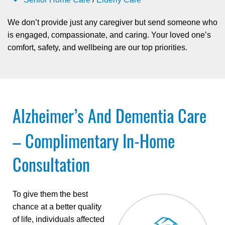
We don’t provide just any caregiver but send someone who
is engaged, compassionate, and caring. Your loved one’s
comfort, safety, and wellbeing are our top priorities.
Alzheimer’s And Dementia Care
– Complimentary In-Home
Consultation
To give them the best
chance at a better quality
of life, individuals affected