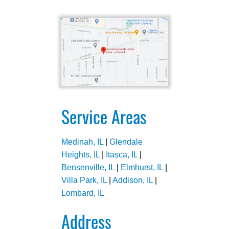
Service Areas
Medinah, IL
|
Glendale
Heights, IL
|
Itasca, IL
|
Bensenville, IL
|
Elmhurst, IL
|
Villa Park, IL
|
Addison, IL
|
Lombard, IL
Address