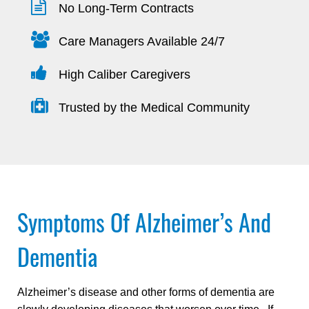
No Long-Term Contracts
Care Managers Available 24/7
High Caliber Caregivers
Trusted by the Medical Community
Symptoms Of Alzheimer’s And
Dementia
Alzheimer’s disease and other forms of dementia are