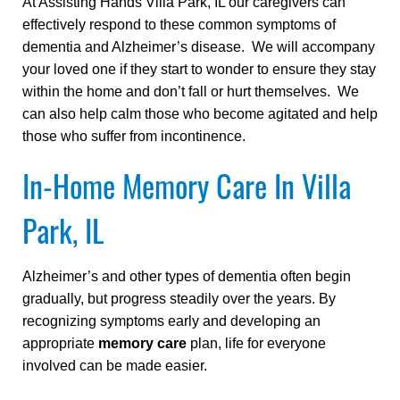
At Assisting Hands Villa Park, IL our caregivers can
effectively respond to these common symptoms of
dementia and Alzheimer’s disease. We will accompany
your loved one if they start to wonder to ensure they stay
within the home and don’t fall or hurt themselves. We
can also help calm those who become agitated and help
those who suffer from incontinence.
In-Home Memory Care In Villa
Park, IL
Alzheimer’s and other types of dementia often begin
gradually, but progress steadily over the years. By
recognizing symptoms early and developing an
appropriate
memory care
plan, life for everyone
involved can be made easier.