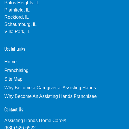
Palos Heights, IL
Plainfield, IL
Rockford, IL
Schaumburg, IL
Villa Park, IL
Useful Links
Home
Franchising
Site Map
Why Become a Caregiver at Assisting Hands
Why Become An Assisting Hands Franchisee
Contact Us
Assisting Hands Home Care®
(630) 526-6522