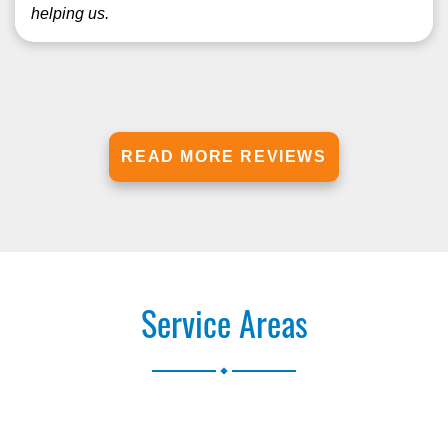
helping us.
READ MORE REVIEWS
Service Areas
.