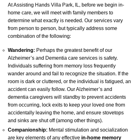
At Assisting Hands Villa Park, IL, before we begin in-
home care, we will meet with family members to
determine what exactly is needed. Our services vary
from person to person, but typically address some
combination of the following:
Wandering:
Perhaps the greatest benefit of our
Alzheimer’s and Dementia care services is safety.
Individuals suffering from memory loss frequently
wander around and fail to recognize the situation. If the
room is dark or cluttered, or the individual is fatigued, an
accident can easily follow. Our Alzheimer’s and
dementia caregivers will standby to prevent accidents
from occurring, lock exits to keep your loved one from
accidentally leaving the home, and ensure stovetops
and sinks are shut off (among other things).
Companionship:
Mental stimulation and socialization
are key elements of any effective
in-home memory