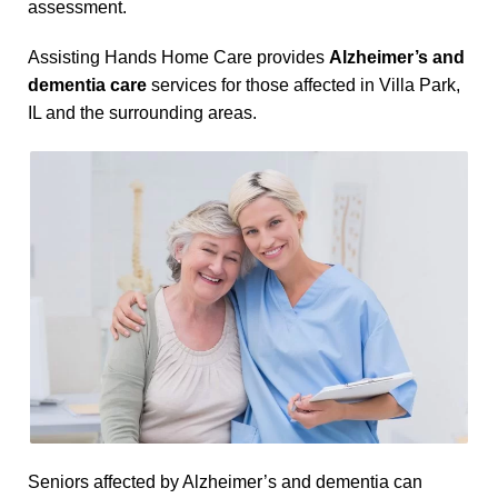
assessment.
Assisting Hands Home Care provides
Alzheimer’s and
dementia care
services for those affected in Villa Park,
IL and the surrounding areas.
Seniors affected by Alzheimer’s and dementia can