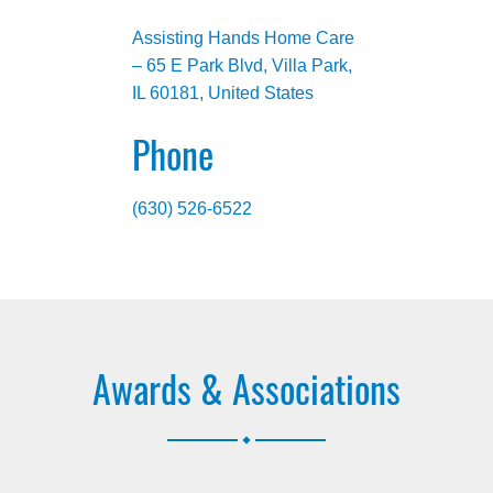
Assisting Hands Home Care
– 65 E Park Blvd, Villa Park,
IL 60181, United States
Phone
(630) 526-6522
Awards & Associations
.