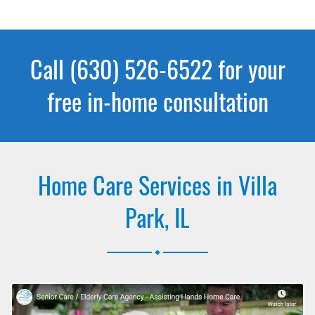
Call (630) 526-6522 for your
free in-home consultation
Home Care Services in Villa
Park, IL
.