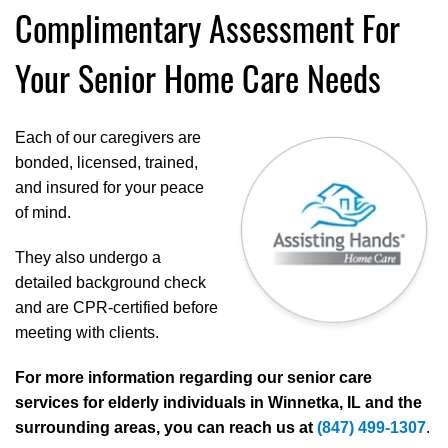
Complimentary Assessment For
Your Senior Home Care Needs
Each of our caregivers are
bonded, licensed, trained,
and insured for your peace
of mind.
They also undergo a
detailed background check
and are CPR-certified before
meeting with clients.
For more information regarding our senior care
services for elderly individuals in Winnetka, IL and the
surrounding areas, you can reach us at
(847) 499-1307
.