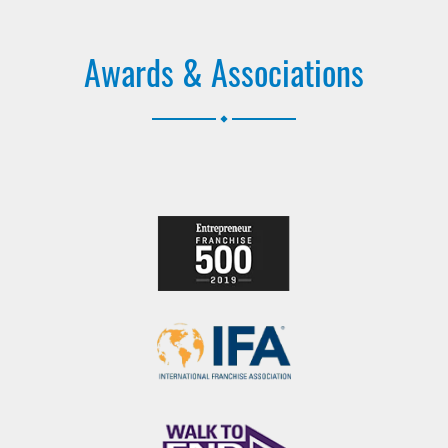
Awards & Associations
.