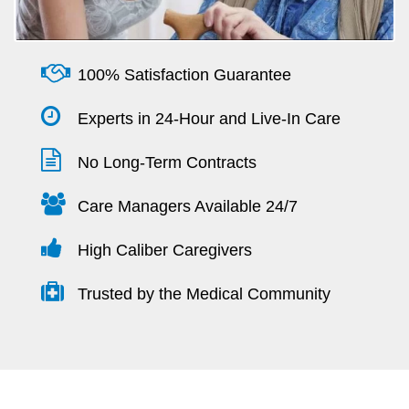
100% Satisfaction Guarantee
Experts in 24-Hour and Live-In Care
No Long-Term Contracts
Care Managers Available 24/7
High Caliber Caregivers
Trusted by the Medical Community