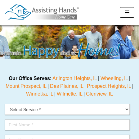
Skip
to
content
Our Office Serves:
Arlington Heights, IL
|
Wheeling, IL
|
Mount Prospect, IL
|
Des Plaines, IL
|
Prospect Heights, IL
|
Winnetka, IL
|
Wilmette, IL
|
Glenview, IL