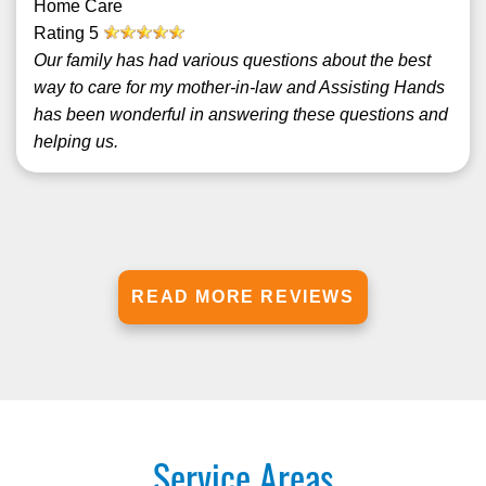
Home Care
Rating
5
Our family has had various questions about the best
way to care for my mother-in-law and Assisting Hands
has been wonderful in answering these questions and
helping us.
READ MORE REVIEWS
Service Areas