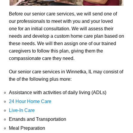
Before our senior care services, we will send one of
our professionals to meet with you and your loved
one for an initial consultation. We will assess their
needs and develop a custom home care plan based on
these needs. We will then assign one of our trained
caregivers to follow this plan, giving them the
compassionate care they need.
Our senior care services in Winnetka, IL may consist of
the of the following plus more:
Assistance with activities of daily living (ADLs)
24 Hour Home Care
Live-In Care
Errands and Transportation
Meal Preparation