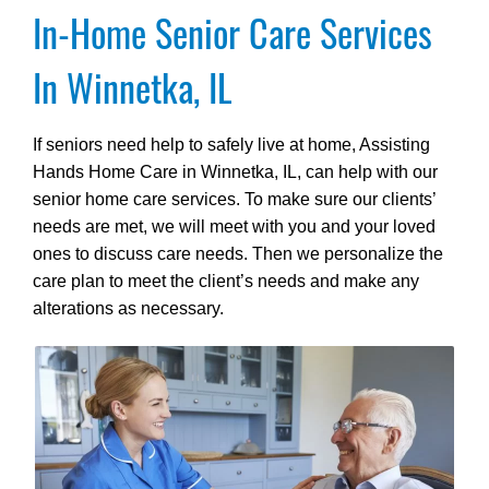
In-Home Senior Care Services
In Winnetka, IL
If seniors need help to safely live at home, Assisting
Hands Home Care in Winnetka, IL, can help with our
senior home care services. To make sure our clients’
needs are met, we will meet with you and your loved
ones to discuss care needs. Then we personalize the
care plan to meet the client’s needs and make any
alterations as necessary.