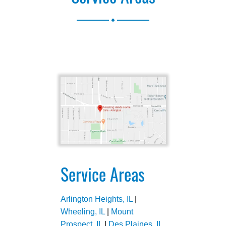
.
Service Areas
Arlington Heights, IL
|
Wheeling, IL
|
Mount
Prospect, IL
|
Des Plaines, IL