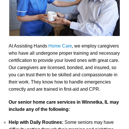
At Assisting Hands
Home Care
, we employ caregivers
who have all undergone proper training and necessary
certification to provide your loved ones with great care.
Our caregivers are licensed, bonded, and insured, so
you can trust them to be skilled and compassionate in
their work. They know how to handle emergencies
correctly and are trained in first-aid and CPR.
Our senior home care services in Winnetka, IL may
include any of the following:
Help with Daily Routines:
Some seniors may have