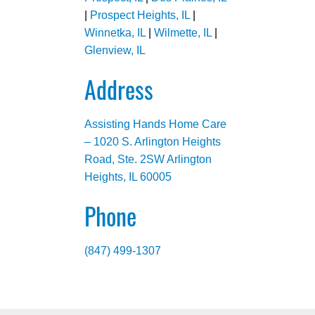
|
Prospect Heights, IL
|
Winnetka, IL
|
Wilmette, IL
|
Glenview, IL
Address
Assisting Hands Home Care
– 1020 S. Arlington Heights
Road, Ste. 2SW Arlington
Heights, IL 60005
Phone
(847) 499-1307