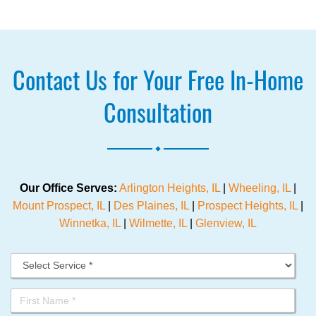
Contact Us for Your Free In-Home
Consultation
.
Our Office Serves:
Arlington Heights, IL
|
Wheeling, IL
|
Mount Prospect, IL
|
Des Plaines, IL
|
Prospect Heights, IL
|
Winnetka, IL
|
Wilmette, IL
|
Glenview, IL