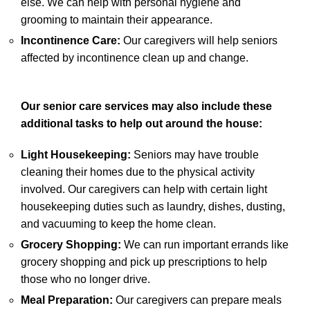
else. We can help with personal hygiene and
grooming to maintain their appearance.
Incontinence Care:
Our caregivers will help seniors
affected by incontinence clean up and change.
Our senior care services may also include these
additional tasks to help out around the house:
Light Housekeeping:
Seniors may have trouble
cleaning their homes due to the physical activity
involved. Our caregivers can help with certain light
housekeeping duties such as laundry, dishes, dusting,
and vacuuming to keep the home clean.
Grocery Shopping:
We can run important errands like
grocery shopping and pick up prescriptions to help
those who no longer drive.
Meal Preparation:
Our caregivers can prepare meals