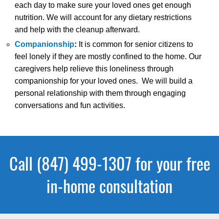
each day to make sure your loved ones get enough
nutrition. We will account for any dietary restrictions
and help with the cleanup afterward.
Companionship
:
It is common for senior citizens to
feel lonely if they are mostly confined to the home. Our
caregivers help relieve this loneliness through
companionship for your loved ones. We will build a
personal relationship with them through engaging
conversations and fun activities.
Call (847) 499-1307 for your free
in-home consultation