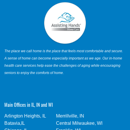
The place we call home is the place that feels most comfortable and secure.
A sense of home can become especially important as we age. Our in-home
health care services help ease the challenges of aging while encouraging
seniors to enjoy the comforts of home.
Main Offices in IL, IN and WI
Arlington Heights, IL
Merrillville, IN
Batavia,IL
Central Milwaukee, WI