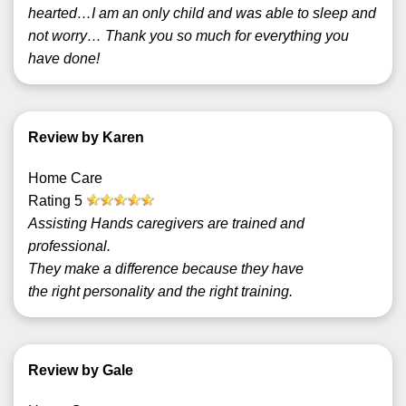
hearted…I am an only child and was able to sleep and
not worry… Thank you so much for everything you
have done!
Review by Karen
Home Care
Rating
5
Assisting Hands caregivers are trained and
professional.
They make a difference because they have
the right personality and the right training.
Review by Gale