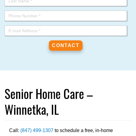
Senior Home Care –
Winnetka, IL
Call:
(847) 499-1307
to schedule a free, in-home