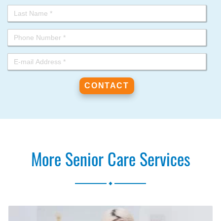
More Senior Care Services
.