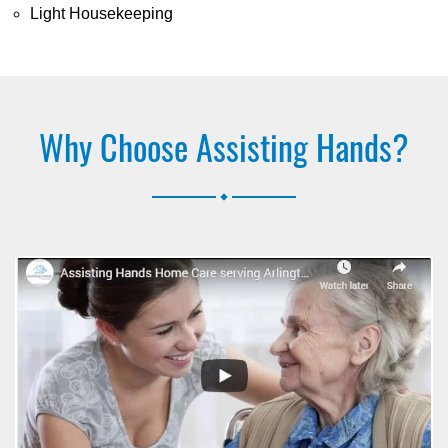
Light Housekeeping
Why Choose Assisting Hands?
.