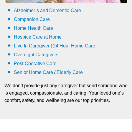
Alzheimer’s and Dementia Care
Companion Care
Home Health Care
Hospice Care at Home
Live In Caregiver | 24 Hour Home Care
Overnight Caregivers
Post-Operative Care
Senior Home Care
/
Elderly Care
We don’t provide just any caregiver but send someone who
is engaged, compassionate, and caring. Your loved one’s
comfort, safety, and wellbeing are our top priorities.