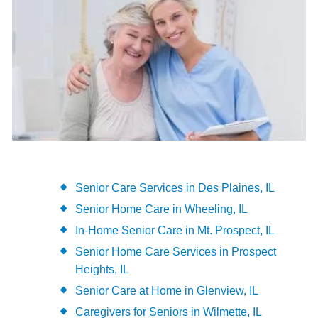
Senior Care Services in Des Plaines, IL
Senior Home Care in Wheeling, IL
In-Home Senior Care in Mt. Prospect, IL
Senior Home Care Services in Prospect
Heights, IL
Senior Care at Home in Glenview, IL
Caregivers for Seniors in Wilmette, IL