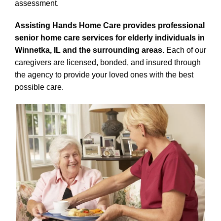
assessment.
Assisting Hands Home Care provides professional
senior home care services for elderly individuals in
Winnetka, IL and the surrounding areas.
Each of our
caregivers are licensed, bonded, and insured through
the agency to provide your loved ones with the best
possible care.