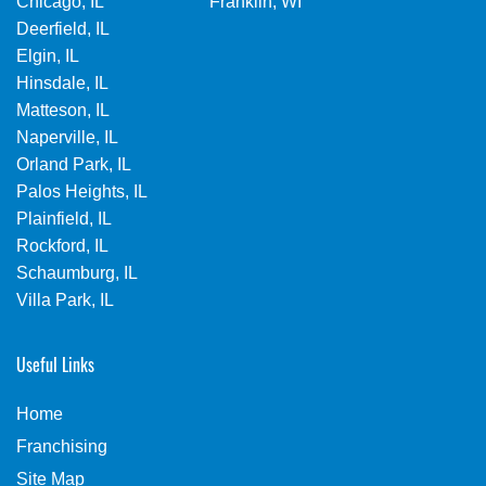
Chicago, IL
Franklin, WI
Deerfield, IL
Elgin, IL
Hinsdale, IL
Matteson, IL
Naperville, IL
Orland Park, IL
Palos Heights, IL
Plainfield, IL
Rockford, IL
Schaumburg, IL
Villa Park, IL
Useful Links
Home
Franchising
Site Map