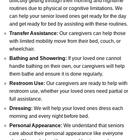
difficulty getting through their morning and nighttime
routines due to physical or cognitive limitations. We
can help your senior loved ones get ready for the day
and get ready for bed by assisting with these routines.
Transfer Assistance:
Our caregivers can help those
with limited mobility move from their bed, couch, or
wheelchair.
Bathing and Showering:
If your loved one cannot
handle bathing on their own, our caregivers will help
them bathe and ensure it is done regularly.
Restroom Use:
Our caregivers are ready to help with
restroom use, whether your loved ones need partial or
full assistance.
Dressing:
We will help your loved ones dress each
morning and every night before bed.
Personal Appearance:
We understand that seniors
care about their personal appearance like everyone