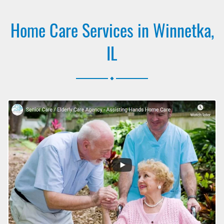
Home Care Services in Winnetka,
IL
.