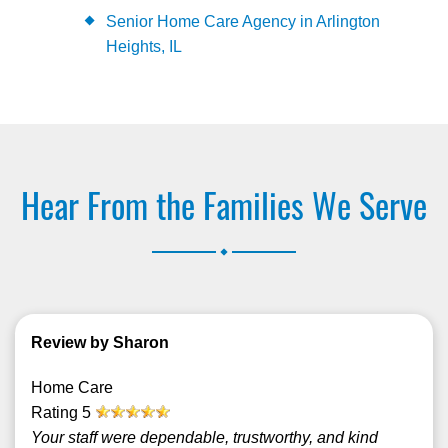
Senior Home Care Agency in Arlington
Heights, IL
Hear From the Families We Serve
.
Review by Sharon
Home Care
Rating
5
Your staff were dependable, trustworthy, and kind