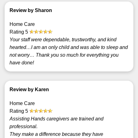
Review by Sharon
Home Care
Rating
5
Your staff were dependable, trustworthy, and kind
hearted…I am an only child and was able to sleep and
not worry… Thank you so much for everything you
have done!
Review by Karen
Home Care
Rating
5
Assisting Hands caregivers are trained and
professional.
They make a difference because they have