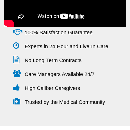
100% Satisfaction Guarantee
Experts in 24-Hour and Live-In Care
No Long-Term Contracts
Care Managers Available 24/7
High Caliber Caregivers
Trusted by the Medical Community