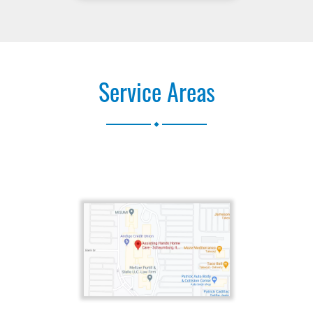
Service Areas
.