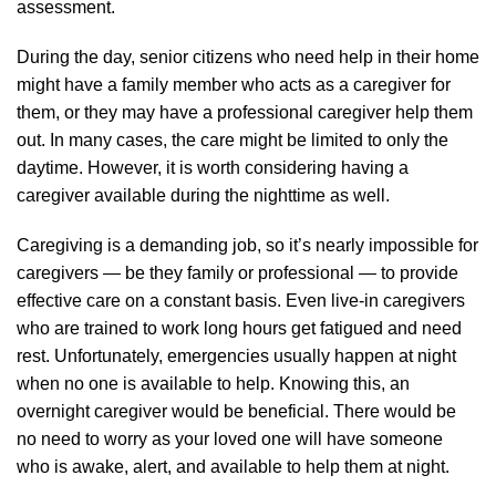
assessment.
During the day, senior citizens who need help in their home
might have a family member who acts as a caregiver for
them, or they may have a professional caregiver help them
out. In many cases, the care might be limited to only the
daytime. However, it is worth considering having a
caregiver available during the nighttime as well.
Caregiving is a demanding job, so it’s nearly impossible for
caregivers — be they family or professional — to provide
effective care on a constant basis. Even live-in caregivers
who are trained to work long hours get fatigued and need
rest. Unfortunately, emergencies usually happen at night
when no one is available to help. Knowing this, an
overnight caregiver would be beneficial. There would be
no need to worry as your loved one will have someone
who is awake, alert, and available to help them at night.