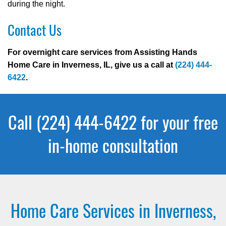
during the night.
Contact Us
For overnight care services from Assisting Hands
Home Care in Inverness, IL, give us a call at
(224) 444-
6422
.
Call (224) 444-6422 for your free
in-home consultation
Home Care Services in Inverness,