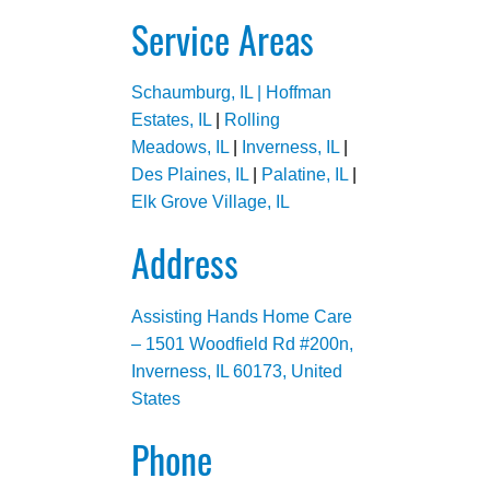
Service Areas
Schaumburg, IL |
Hoffman
Estates, IL
|
Rolling
Meadows, IL
|
Inverness, IL
|
Des Plaines, IL
|
Palatine, IL
|
Elk Grove Village, IL
Address
Assisting Hands Home Care
– 1501 Woodfield Rd #200n,
Inverness, IL 60173, United
States
Phone