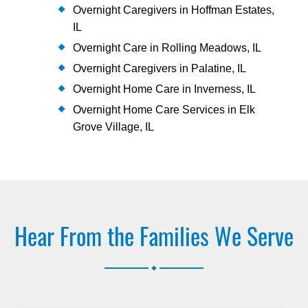
Overnight Caregivers in Hoffman Estates,
IL
Overnight Care in Rolling Meadows, IL
Overnight Caregivers in Palatine, IL
Overnight Home Care in Inverness, IL
Overnight Home Care Services in Elk
Grove Village, IL
Hear From the Families We Serve
.