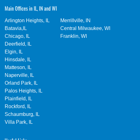
Main Offices in IL, IN and WI
Arlington Heights, IL
Merrillville, IN
Batavia,IL
Central Milwaukee, WI
Chicago, IL
Franklin, WI
Deerfield, IL
Elgin, IL
Hinsdale, IL
Matteson, IL
Naperville, IL
Orland Park, IL
Palos Heights, IL
Plainfield, IL
Rockford, IL
Schaumburg, IL
Villa Park, IL