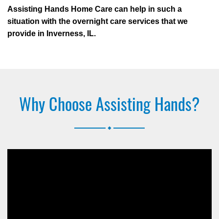
Assisting Hands Home Care can help in such a
situation with the overnight care services that we
provide in Inverness, IL.
Why Choose Assisting Hands?
.