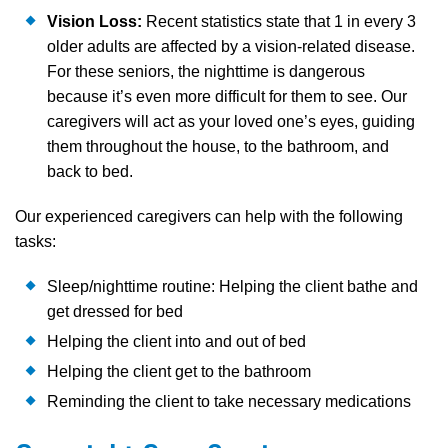
Vision Loss:
Recent statistics state that 1 in every 3
older adults are affected by a vision-related disease.
For these seniors, the nighttime is dangerous
because it’s even more difficult for them to see. Our
caregivers will act as your loved one’s eyes, guiding
them throughout the house, to the bathroom, and
back to bed.
Our experienced caregivers can help with the following
tasks:
Sleep/nighttime routine: Helping the client bathe and
get dressed for bed
Helping the client into and out of bed
Helping the client get to the bathroom
Reminding the client to take necessary medications