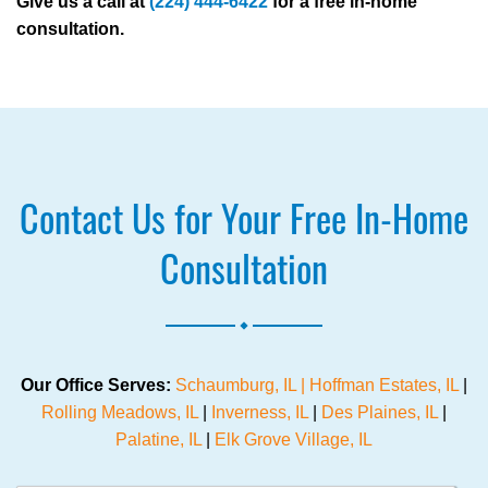
Give us a call at
(224) 444-6422
for a free in-home
consultation.
Contact Us for Your Free In-Home
Consultation
.
Our Office Serves:
Schaumburg, IL |
Hoffman Estates, IL
|
Rolling Meadows, IL
|
Inverness, IL
|
Des Plaines, IL
|
Palatine, IL
|
Elk Grove Village, IL