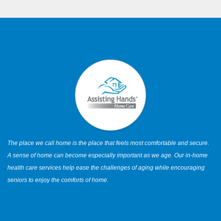
The place we call home is the place that feels most comfortable and secure.
A sense of home can become especially important as we age. Our in-home
health care services help ease the challenges of aging while encouraging
seniors to enjoy the comforts of home.