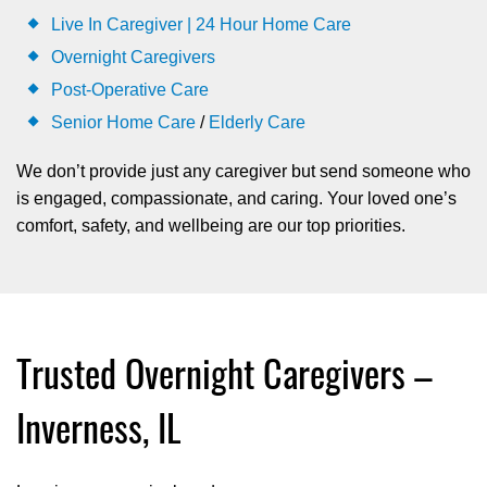
Live In Caregiver | 24 Hour Home Care
Overnight Caregivers
Post-Operative Care
Senior Home Care
/
Elderly Care
We don’t provide just any caregiver but send someone who
is engaged, compassionate, and caring. Your loved one’s
comfort, safety, and wellbeing are our top priorities.
Trusted Overnight Caregivers –
Inverness, IL