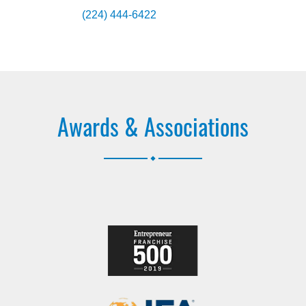
(224) 444-6422
Awards & Associations
.