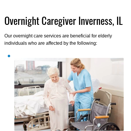
Overnight Caregiver Inverness, IL
Our overnight care services are beneficial for elderly
individuals who are affected by the following: