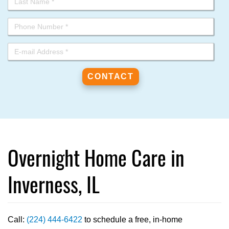
Overnight Home Care in
Inverness, IL
Call:
(224) 444-6422
to schedule a free, in-home