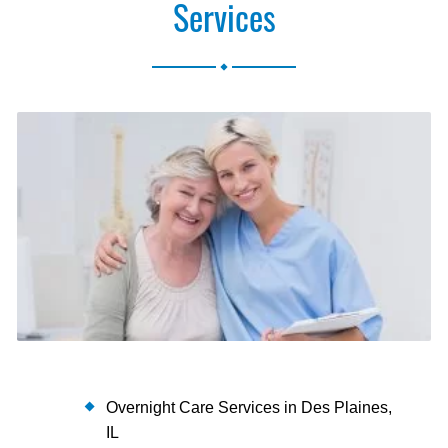
Services
.
Overnight Care Services in Des Plaines,
IL