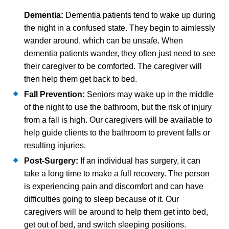
Dementia:
Dementia patients tend to wake up during
the night in a confused state. They begin to aimlessly
wander around, which can be unsafe. When
dementia patients wander, they often just need to see
their caregiver to be comforted. The caregiver will
then help them get back to bed.
Fall Prevention:
Seniors may wake up in the middle
of the night to use the bathroom, but the risk of injury
from a fall is high. Our caregivers will be available to
help guide clients to the bathroom to prevent falls or
resulting injuries.
Post-Surgery:
If an individual has surgery, it can
take a long time to make a full recovery. The person
is experiencing pain and discomfort and can have
difficulties going to sleep because of it. Our
caregivers will be around to help them get into bed,
get out of bed, and switch sleeping positions.