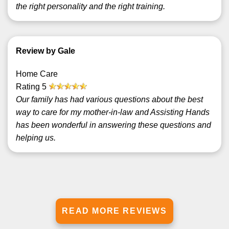
the right personality and the right training.
Review by Gale
Home Care
Rating
5
Our family has had various questions about the best
way to care for my mother-in-law and Assisting Hands
has been wonderful in answering these questions and
helping us.
READ MORE REVIEWS