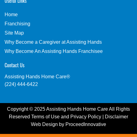
Useful Links
Home
Franchising
Site Map
Why Become a Caregiver at Assisting Hands
Why Become An Assisting Hands Franchisee
Contact Us
Assisting Hands Home Care®
(224) 444-6422
Copyright © 2025 Assisting Hands Home Care All Rights
Reserved
Terms of Use
and
Privacy Policy
|
Disclaimer
Web Design by
ProceedInnovative