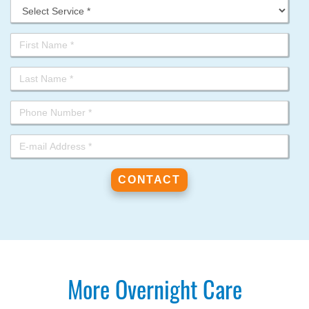
More Overnight Care