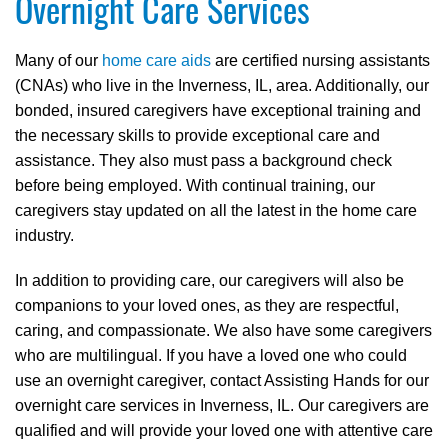
Overnight Care Services
Many of our
home care aids
are certified nursing assistants
(CNAs) who live in the Inverness, IL, area. Additionally, our
bonded, insured caregivers have exceptional training and
the necessary skills to provide exceptional care and
assistance. They also must pass a background check
before being employed. With continual training, our
caregivers stay updated on all the latest in the home care
industry.
In addition to providing care, our caregivers will also be
companions to your loved ones, as they are respectful,
caring, and compassionate. We also have some caregivers
who are multilingual. If you have a loved one who could
use an overnight caregiver, contact Assisting Hands for our
overnight care services in Inverness, IL. Our caregivers are
qualified and will provide your loved one with attentive care