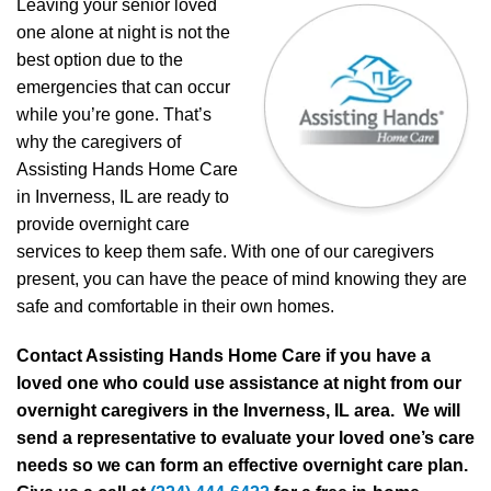
Leaving your senior loved
one alone at night is not the
best option due to the
emergencies that can occur
while you’re gone. That’s
why the caregivers of
Assisting Hands Home Care
in Inverness, IL are ready to
provide overnight care
services to keep them safe. With one of our caregivers
present, you can have the peace of mind knowing they are
safe and comfortable in their own homes.
Contact Assisting Hands Home Care if you have a
loved one who could use assistance at night from our
overnight caregivers in the Inverness, IL area. We will
send a representative to evaluate your loved one’s care
needs so we can form an effective overnight care plan.