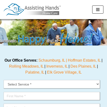
Skip
to
content
Our Office Serves:
Schaumburg, IL |
Hoffman Estates, IL
|
Rolling Meadows, IL
|
Inverness, IL
|
Des Plaines, IL
|
Palatine, IL
|
Elk Grove Village, IL