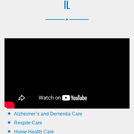
IL
.
Alzheimer’s and Dementia Care
Respite Care
Home Health Care