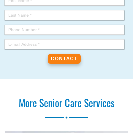
More Senior Care Services
.