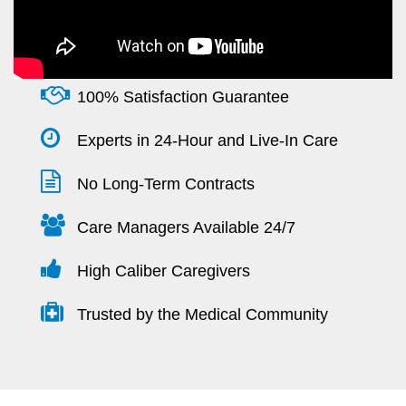
100% Satisfaction Guarantee
Experts in 24-Hour and Live-In Care
No Long-Term Contracts
Care Managers Available 24/7
High Caliber Caregivers
Trusted by the Medical Community