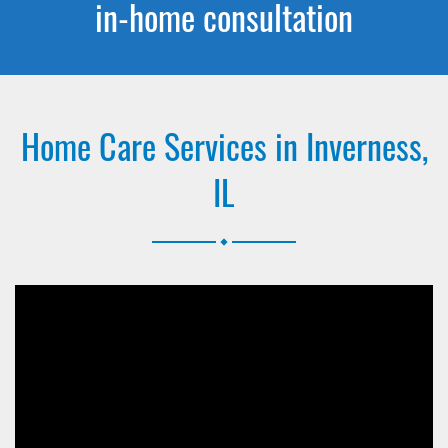
in-home consultation
Home Care Services in Inverness,
IL
.