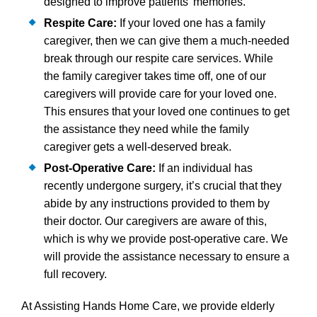
designed to improve patients’ memories.
Respite Care:
If your loved one has a family
caregiver, then we can give them a much-needed
break through our respite care services. While
the family caregiver takes time off, one of our
caregivers will provide care for your loved one.
This ensures that your loved one continues to get
the assistance they need while the family
caregiver gets a well-deserved break.
Post-Operative Care:
If an individual has
recently undergone surgery, it’s crucial that they
abide by any instructions provided to them by
their doctor. Our caregivers are aware of this,
which is why we provide post-operative care. We
will provide the assistance necessary to ensure a
full recovery.
At Assisting Hands Home Care, we provide elderly