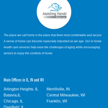
The place we call home is the place that feels most comfortable and secure.
A sense of home can become especially important as we age. Our in-home
health care services help ease the challenges of aging while encouraging
seniors to enjoy the comforts of home.
Main Offices in IL, IN and WI
Arlington Heights, IL
Merrillville, IN
Batavia,IL
Central Milwaukee, WI
Chicago, IL
Franklin, WI
Deerfield, IL