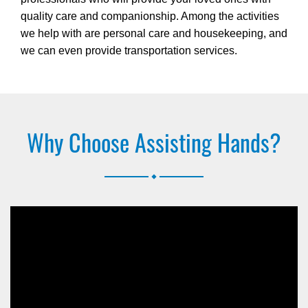
quality care and companionship. Among the activities
we help with are personal care and housekeeping, and
we can even provide transportation services.
Why Choose Assisting Hands?
.