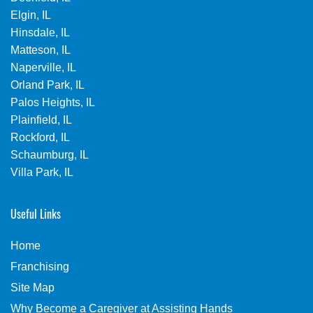
Elgin, IL
Hinsdale, IL
Matteson, IL
Naperville, IL
Orland Park, IL
Palos Heights, IL
Plainfield, IL
Rockford, IL
Schaumburg, IL
Villa Park, IL
Useful Links
Home
Franchising
Site Map
Why Become a Caregiver at Assisting Hands