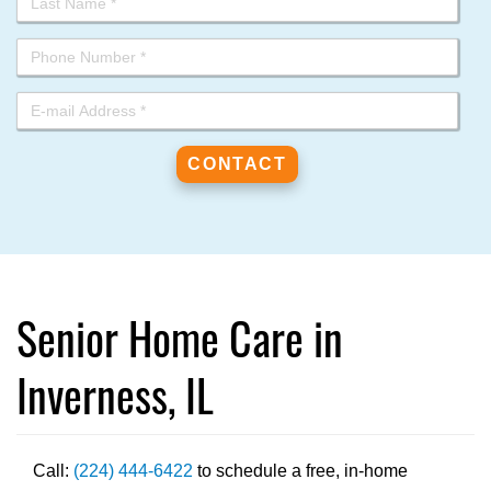
Senior Home Care in
Inverness, IL
Call:
(224) 444-6422
to schedule a free, in-home