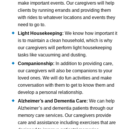
make important events. Our caregivers will help
clients by running errands and providing them
with rides to whatever locations and events they
need to go to.
Light Housekeeping:
We know how important it
is to maintain a clean household, which is why
our caregivers will perform light housekeeping
tasks like vacuuming and dusting.
Companionship:
In addition to providing care,
our caregivers will also be companions to your
loved ones. We will do fun activities and make
conversation with them to get to know them and
develop a personal relationship.
Alzheimer’s and
Dementia Care:
We can help
Alzheimer’s and dementia patients through our
memory care services. Our caregivers provide
care and assistance including exercises that are