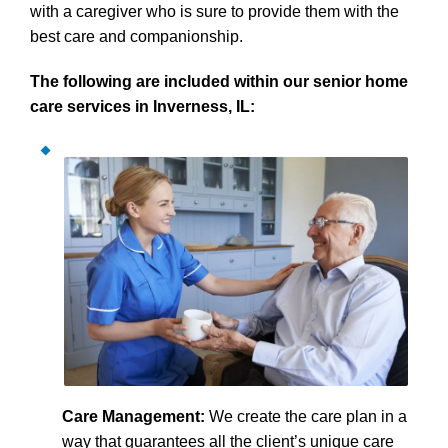
with a caregiver who is sure to provide them with the
best care and companionship.
The following are included within our senior home
care services in Inverness, IL:
Care Management:
We create the care plan in a
way that guarantees all the client’s unique care