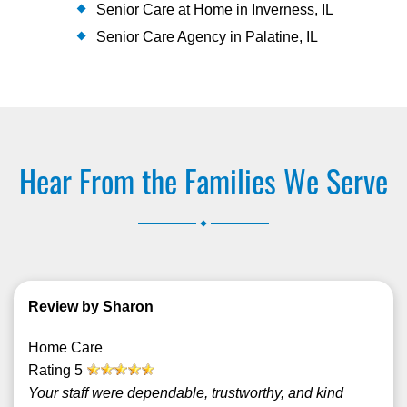
Senior Care at Home in Inverness, IL
Senior Care Agency in Palatine, IL
Hear From the Families We Serve
.
Review by Sharon
Home Care
Rating
5
Your staff were dependable, trustworthy, and kind