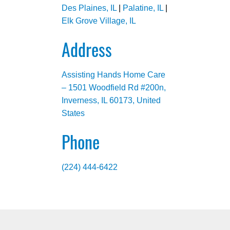
Des Plaines, IL
|
Palatine, IL
|
Elk Grove Village, IL
Address
Assisting Hands Home Care
– 1501 Woodfield Rd #200n,
Inverness, IL 60173, United
States
Phone
(224) 444-6422