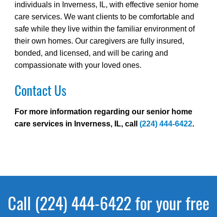
individuals in Inverness, IL, with effective senior home
care services. We want clients to be comfortable and
safe while they live within the familiar environment of
their own homes. Our caregivers are fully insured,
bonded, and licensed, and will be caring and
compassionate with your loved ones.
Contact Us
For more information regarding our senior home
care services in Inverness, IL, call
(224) 444-6422
.
Call (224) 444-6422 for your free