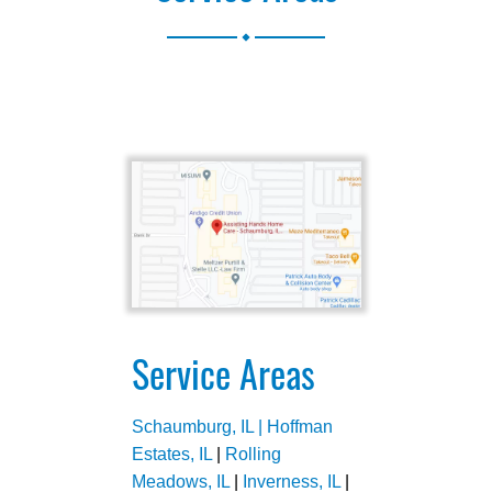
.
Service Areas
Schaumburg, IL |
Hoffman
Estates, IL
|
Rolling
Meadows, IL
|
Inverness, IL
|