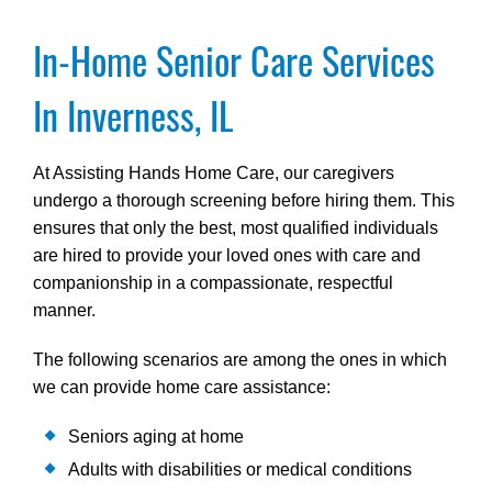
In-Home Senior Care Services
In Inverness, IL
At Assisting Hands Home Care, our caregivers
undergo a thorough screening before hiring them. This
ensures that only the best, most qualified individuals
are hired to provide your loved ones with care and
companionship in a compassionate, respectful
manner.
The following scenarios are among the ones in which
we can provide home care assistance:
Seniors aging at home
Adults with disabilities or medical conditions