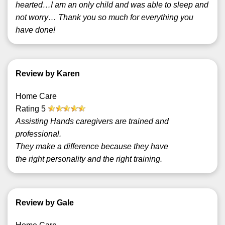
hearted…I am an only child and was able to sleep and
not worry… Thank you so much for everything you
have done!
Review by Karen
Home Care
Rating
5
Assisting Hands caregivers are trained and
professional.
They make a difference because they have
the right personality and the right training.
Review by Gale