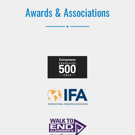
Awards & Associations
.