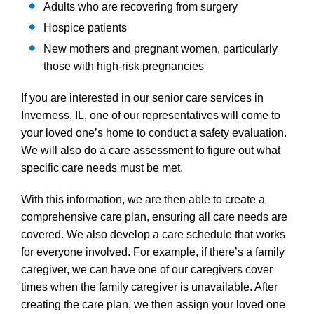
Adults who are recovering from surgery
Hospice patients
New mothers and pregnant women, particularly
those with high-risk pregnancies
If you are interested in our senior care services in
Inverness, IL, one of our representatives will come to
your loved one’s home to conduct a safety evaluation.
We will also do a care assessment to figure out what
specific care needs must be met.
With this information, we are then able to create a
comprehensive care plan, ensuring all care needs are
covered. We also develop a care schedule that works
for everyone involved. For example, if there’s a family
caregiver, we can have one of our caregivers cover
times when the family caregiver is unavailable. After
creating the care plan, we then assign your loved one