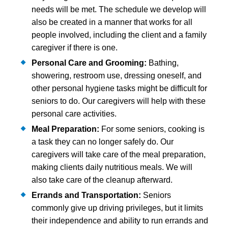
needs will be met. The schedule we develop will
also be created in a manner that works for all
people involved, including the client and a family
caregiver if there is one.
Personal Care and Grooming:
Bathing,
showering, restroom use, dressing oneself, and
other personal hygiene tasks might be difficult for
seniors to do. Our caregivers will help with these
personal care activities.
Meal Preparation:
For some seniors, cooking is
a task they can no longer safely do. Our
caregivers will take care of the meal preparation,
making clients daily nutritious meals. We will
also take care of the cleanup afterward.
Errands and Transportation:
Seniors
commonly give up driving privileges, but it limits
their independence and ability to run errands and