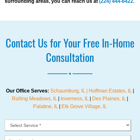
surrounding areas, you can reach us at
(224) 444-6422
.
Contact Us for Your Free In-Home
Consultation
.
Our Office Serves:
Schaumburg, IL |
Hoffman Estates, IL
|
Rolling Meadows, IL
|
Inverness, IL
|
Des Plaines, IL
|
Palatine, IL
|
Elk Grove Village, IL