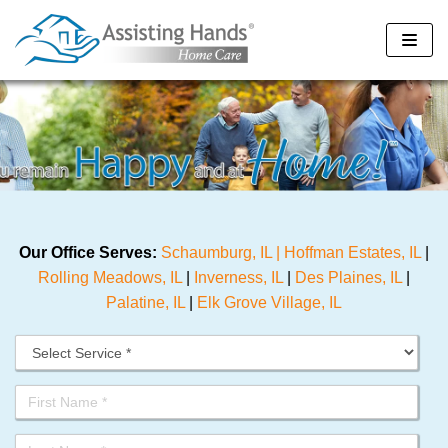
Skip
to
content
Our Office Serves:
Schaumburg, IL |
Hoffman Estates, IL
|
Rolling Meadows, IL
|
Inverness, IL
|
Des Plaines, IL
|
Palatine, IL
|
Elk Grove Village, IL