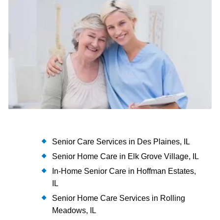
Senior Care Services in Des Plaines, IL
Senior Home Care in Elk Grove Village, IL
In-Home Senior Care in Hoffman Estates,
IL
Senior Home Care Services in Rolling
Meadows, IL