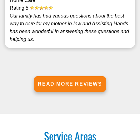
Home Care
Rating
5
Our family has had various questions about the best
way to care for my mother-in-law and Assisting Hands
has been wonderful in answering these questions and
helping us.
READ MORE REVIEWS
Service Areas