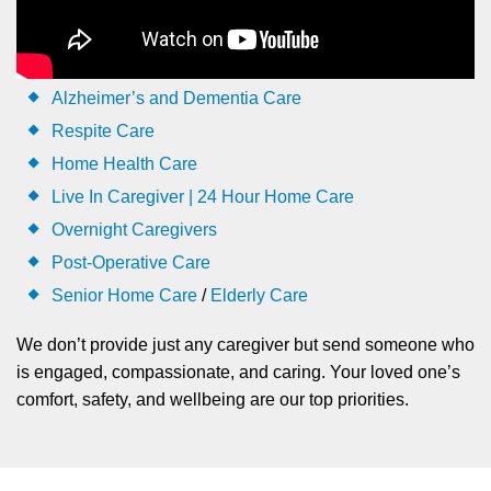
Alzheimer’s and Dementia Care
Respite Care
Home Health Care
Live In Caregiver | 24 Hour Home Care
Overnight Caregivers
Post-Operative Care
Senior Home Care
/
Elderly Care
We don’t provide just any caregiver but send someone who
is engaged, compassionate, and caring. Your loved one’s
comfort, safety, and wellbeing are our top priorities.