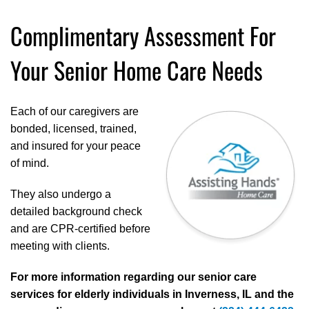
Complimentary Assessment For
Your Senior Home Care Needs
Each of our caregivers are
bonded, licensed, trained,
and insured for your peace
of mind.
They also undergo a
detailed background check
and are CPR-certified before
meeting with clients.
For more information regarding our senior care
services for elderly individuals in Inverness, IL and the