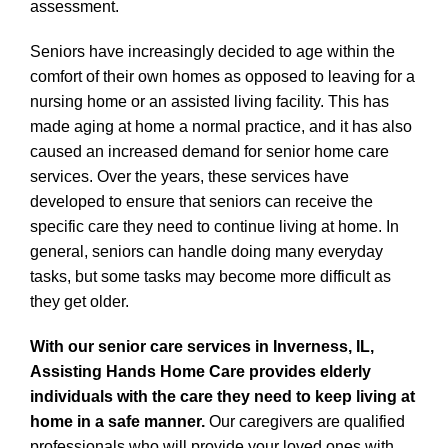
assessment.
Seniors have increasingly decided to age within the
comfort of their own homes as opposed to leaving for a
nursing home or an assisted living facility. This has
made aging at home a normal practice, and it has also
caused an increased demand for senior home care
services. Over the years, these services have
developed to ensure that seniors can receive the
specific care they need to continue living at home. In
general, seniors can handle doing many everyday
tasks, but some tasks may become more difficult as
they get older.
With our senior care services in Inverness, IL,
Assisting Hands Home Care provides elderly
individuals with the care they need to keep living at
home in a safe manner.
Our caregivers are qualified
professionals who will provide your loved ones with