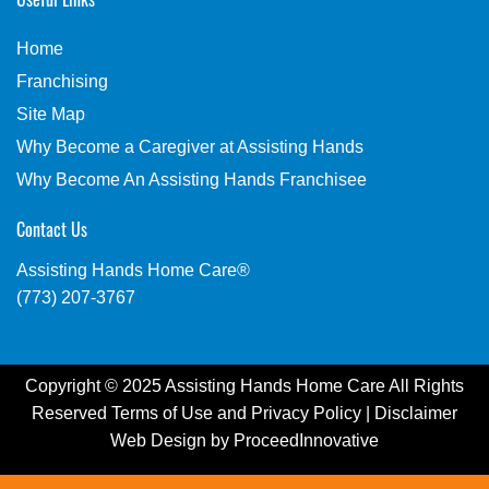
Home
Franchising
Site Map
Why Become a Caregiver at Assisting Hands
Why Become An Assisting Hands Franchisee
Contact Us
Assisting Hands Home Care®
(773) 207-3767
Copyright © 2025 Assisting Hands Home Care All Rights
Reserved
Terms of Use
and
Privacy Policy
|
Disclaimer
Web Design by
ProceedInnovative