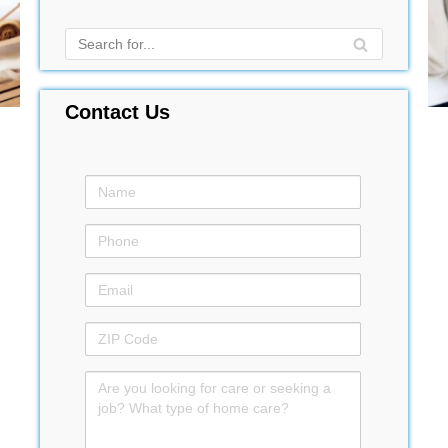
Contact Us