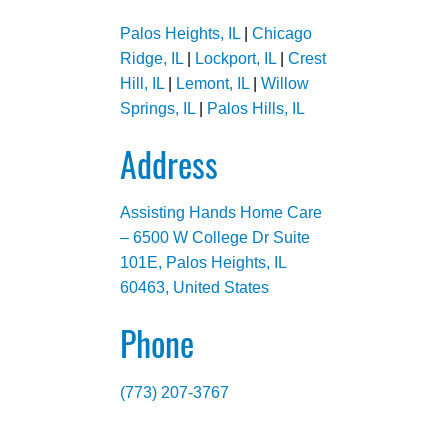
Palos Heights, IL
|
Chicago
Ridge, IL
|
Lockport, IL
|
Crest
Hill, IL
|
Lemont, IL
|
Willow
Springs, IL
|
Palos Hills, IL
Address
Assisting Hands Home Care
– 6500 W College Dr Suite
101E, Palos Heights, IL
60463, United States
Phone
(773) 207-3767