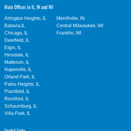
Main Offices in IL, IN and WI
Arlington Heights, IL
Merrillville, IN
Batavia,IL
Central Milwaukee, WI
Chicago, IL
Franklin, WI
Deerfield, IL
Elgin, IL
Hinsdale, IL
Matteson, IL
Naperville, IL
Orland Park, IL
Palos Heights, IL
Plainfield, IL
Rockford, IL
Schaumburg, IL
Villa Park, IL
Useful Links