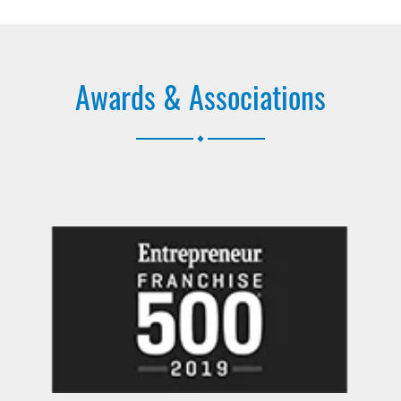
Awards & Associations
.