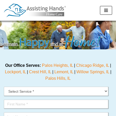
Skip
to
content
Our Office Serves:
Palos Heights, IL
|
Chicago Ridge, IL
|
Lockport, IL
|
Crest Hill, IL
|
Lemont, IL
|
Willow Springs, IL
|
Palos Hills, IL