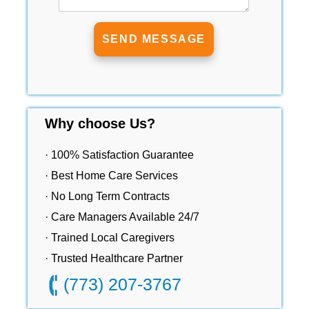
Why choose Us?
· 100% Satisfaction Guarantee
· Best Home Care Services
· No Long Term Contracts
· Care Managers Available 24/7
· Trained Local Caregivers
· Trusted Healthcare Partner
(773) 207-3767