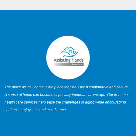
The place we call home is the place that feels most comfortable and secure.
A sense of home can become especially important as we age. Our in-home
health care services help ease the challenges of aging while encouraging
seniors to enjoy the comforts of home.