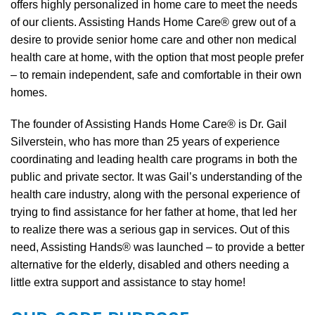
offers highly personalized in home care to meet the needs
of our clients. Assisting Hands Home Care® grew out of a
desire to provide senior home care and other non medical
health care at home, with the option that most people prefer
– to remain independent, safe and comfortable in their own
homes.
The founder of Assisting Hands Home Care® is Dr. Gail
Silverstein, who has more than 25 years of experience
coordinating and leading health care programs in both the
public and private sector. It was Gail’s understanding of the
health care industry, along with the personal experience of
trying to find assistance for her father at home, that led her
to realize there was a serious gap in services. Out of this
need, Assisting Hands® was launched – to provide a better
alternative for the elderly, disabled and others needing a
little extra support and assistance to stay home!