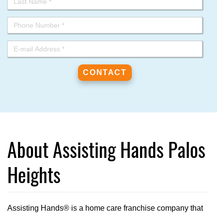
About Assisting Hands Palos
Heights
Assisting Hands® is a home care franchise company that