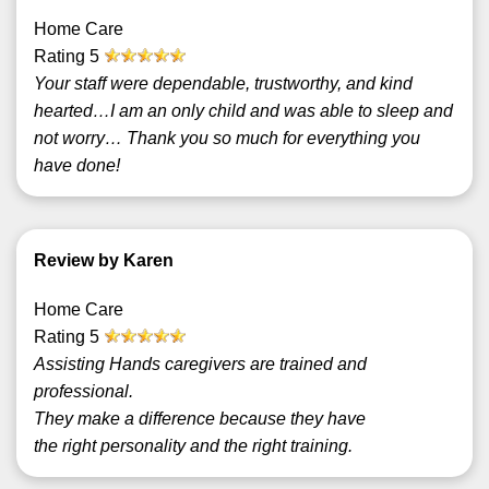
Home Care
Rating
5
Your staff were dependable, trustworthy, and kind
hearted…I am an only child and was able to sleep and
not worry… Thank you so much for everything you
have done!
Review by Karen
Home Care
Rating
5
Assisting Hands caregivers are trained and
professional.
They make a difference because they have
the right personality and the right training.