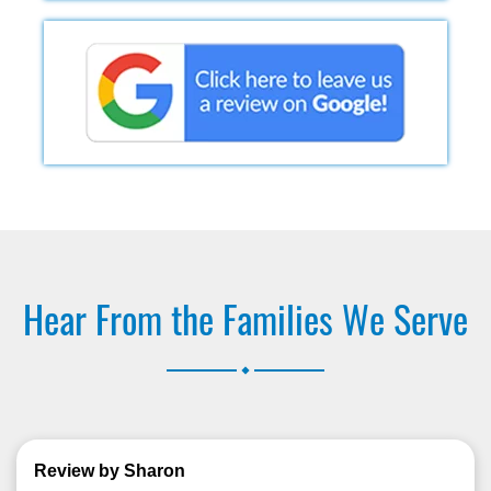
Hear From the Families We Serve
.
Review by Sharon