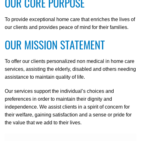
OUR CORE PURPOSE
To provide exceptional home care that enriches the lives of
our clients and provides peace of mind for their families.
OUR MISSION STATEMENT
To offer our clients personalized non medical in home care
services, assisting the elderly, disabled and others needing
assistance to maintain quality of life.
Our services support the individual’s choices and
preferences in order to maintain their dignity and
independence. We assist clients in a spirit of concern for
their welfare, gaining satisfaction and a sense or pride for
the value that we add to their lives.