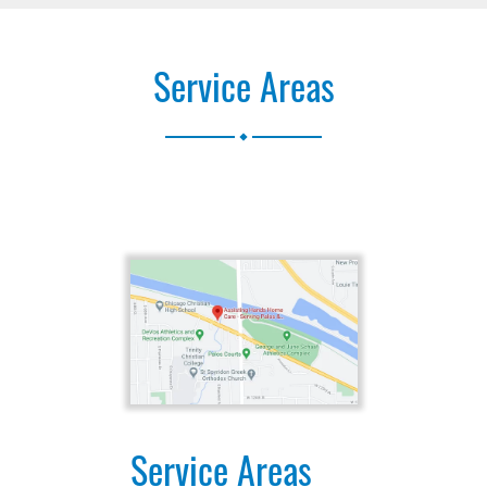
Service Areas
.
Service Areas