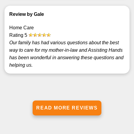
Review by Gale
Home Care
Rating
5
Our family has had various questions about the best
way to care for my mother-in-law and Assisting Hands
has been wonderful in answering these questions and
helping us.
READ MORE REVIEWS