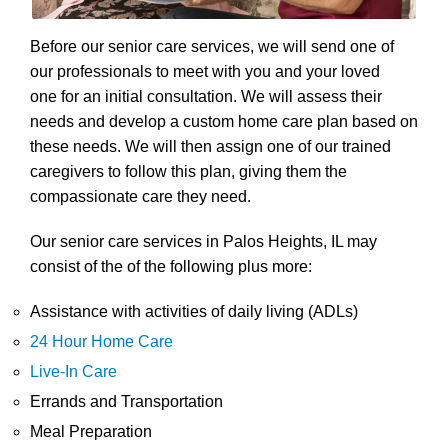
Before our senior care services, we will send one of
our professionals to meet with you and your loved
one for an initial consultation. We will assess their
needs and develop a custom home care plan based on
these needs. We will then assign one of our trained
caregivers to follow this plan, giving them the
compassionate care they need.
Our senior care services in Palos Heights, IL may
consist of the of the following plus more:
Assistance with activities of daily living (ADLs)
24 Hour Home Care
Live-In Care
Errands and Transportation
Meal Preparation