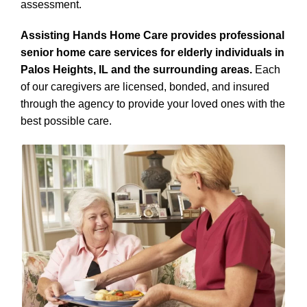
assessment.
Assisting Hands Home Care provides professional
senior home care services for elderly individuals in
Palos Heights, IL and the surrounding areas.
Each
of our caregivers are licensed, bonded, and insured
through the agency to provide your loved ones with the
best possible care.