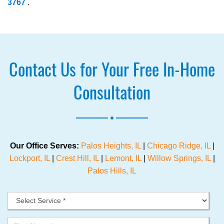
3767
.
Contact Us for Your Free In-Home
Consultation
.
Our Office Serves:
Palos Heights, IL
|
Chicago Ridge, IL
|
Lockport, IL
|
Crest Hill, IL
|
Lemont, IL
|
Willow Springs, IL
|
Palos Hills, IL