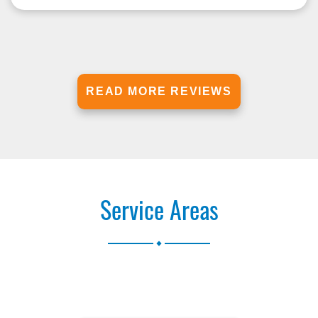
READ MORE REVIEWS
Service Areas
.