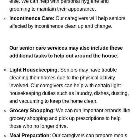
else. We can help with personal hygiene and
grooming to maintain their appearance.
Incontinence Care:
Our caregivers will help seniors
affected by incontinence clean up and change.
Our senior care services may also include these
additional tasks to help out around the house:
Light Housekeeping:
Seniors may have trouble
cleaning their homes due to the physical activity
involved. Our caregivers can help with certain light
housekeeping duties such as laundry, dishes, dusting,
and vacuuming to keep the home clean.
Grocery Shopping:
We can run important errands like
grocery shopping and pick up prescriptions to help
those who no longer drive.
Meal Preparation:
Our caregivers can prepare meals