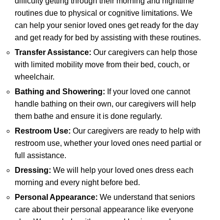
difficulty getting through their morning and nighttime
routines due to physical or cognitive limitations. We
can help your senior loved ones get ready for the day
and get ready for bed by assisting with these routines.
Transfer Assistance:
Our caregivers can help those
with limited mobility move from their bed, couch, or
wheelchair.
Bathing and Showering:
If your loved one cannot
handle bathing on their own, our caregivers will help
them bathe and ensure it is done regularly.
Restroom Use:
Our caregivers are ready to help with
restroom use, whether your loved ones need partial or
full assistance.
Dressing:
We will help your loved ones dress each
morning and every night before bed.
Personal Appearance:
We understand that seniors
care about their personal appearance like everyone