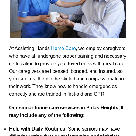
At Assisting Hands
Home Care
, we employ caregivers
who have all undergone proper training and necessary
certification to provide your loved ones with great care.
Our caregivers are licensed, bonded, and insured, so
you can trust them to be skilled and compassionate in
their work. They know how to handle emergencies
correctly and are trained in first-aid and CPR.
Our senior home care services in Palos Heights, IL
may include any of the following:
Help with Daily Routines:
Some seniors may have