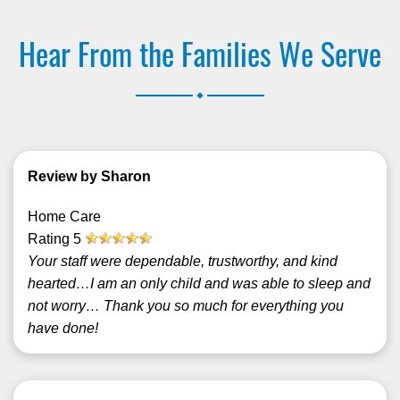
Hear From the Families We Serve
.
Review by Sharon
Home Care
Rating
5
Your staff were dependable, trustworthy, and kind
hearted…I am an only child and was able to sleep and
not worry… Thank you so much for everything you
have done!