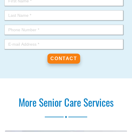
More Senior Care Services
.