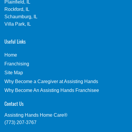
Plainfield, IL
Rockford, IL
Schaumburg, IL
Villa Park, IL
Useful Links
Home
Franchising
Site Map
Why Become a Caregiver at Assisting Hands
Why Become An Assisting Hands Franchisee
Contact Us
Assisting Hands Home Care®
(773) 207-3767