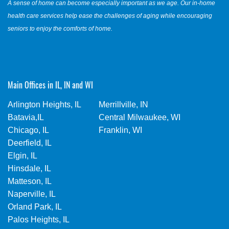
A sense of home can become especially important as we age. Our in-home
health care services help ease the challenges of aging while encouraging
seniors to enjoy the comforts of home.
Main Offices in IL, IN and WI
Arlington Heights, IL
Merrillville, IN
Batavia,IL
Central Milwaukee, WI
Chicago, IL
Franklin, WI
Deerfield, IL
Elgin, IL
Hinsdale, IL
Matteson, IL
Naperville, IL
Orland Park, IL
Palos Heights, IL