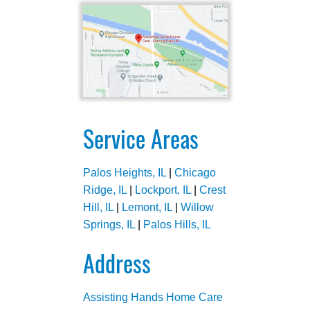
Service Areas
Palos Heights, IL
|
Chicago
Ridge, IL
|
Lockport, IL
|
Crest
Hill, IL
|
Lemont, IL
|
Willow
Springs, IL
|
Palos Hills, IL
Address
Assisting Hands Home Care