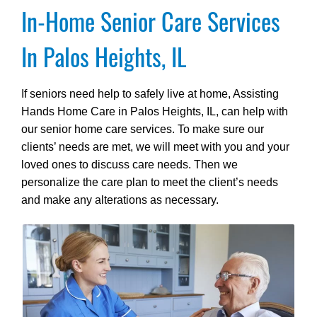
In-Home Senior Care Services
In Palos Heights, IL
If seniors need help to safely live at home, Assisting
Hands Home Care in Palos Heights, IL, can help with
our senior home care services. To make sure our
clients’ needs are met, we will meet with you and your
loved ones to discuss care needs. Then we
personalize the care plan to meet the client’s needs
and make any alterations as necessary.