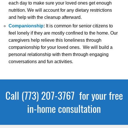
each day to make sure your loved ones get enough
nutrition. We will account for any dietary restrictions
and help with the cleanup afterward.
Companionship
:
It is common for senior citizens to
feel lonely if they are mostly confined to the home. Our
caregivers help relieve this loneliness through
companionship for your loved ones. We will build a
personal relationship with them through engaging
conversations and fun activities.
Call (773) 207-3767 for your free
in-home consultation