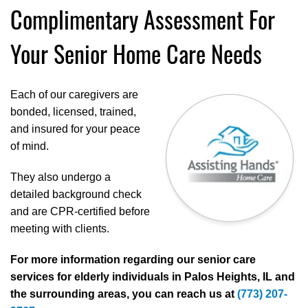
Complimentary Assessment For
Your Senior Home Care Needs
Each of our caregivers are
bonded, licensed, trained,
and insured for your peace
of mind.
They also undergo a
detailed background check
and are CPR-certified before
meeting with clients.
For more information regarding our senior care
services for elderly individuals in Palos Heights, IL and
the surrounding areas, you can reach us at
(773) 207-