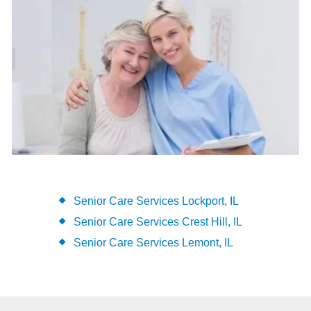
Senior Care Services Lockport, IL
Senior Care Services Crest Hill, IL
Senior Care Services Lemont, IL