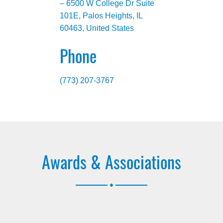
– 6500 W College Dr Suite
101E, Palos Heights, IL
60463, United States
Phone
(773) 207-3767
Awards & Associations
.