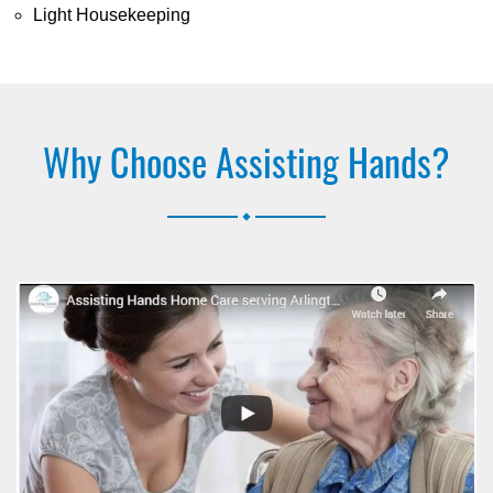
Light Housekeeping
Why Choose Assisting Hands?
.