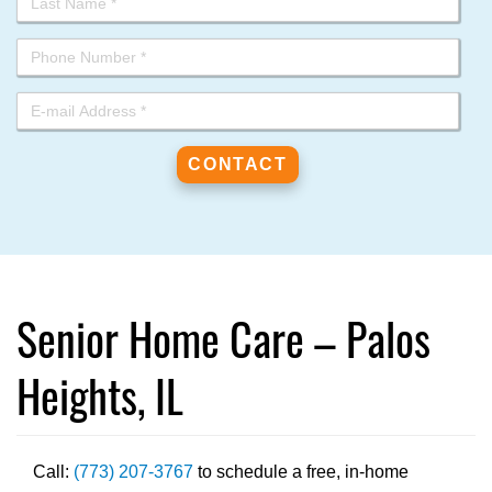
Senior Home Care – Palos
Heights, IL
Call:
(773) 207-3767
to schedule a free, in-home