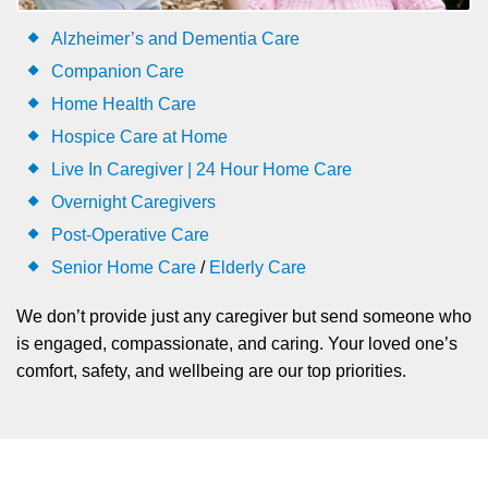
Alzheimer’s and Dementia Care
Companion Care
Home Health Care
Hospice Care at Home
Live In Caregiver | 24 Hour Home Care
Overnight Caregivers
Post-Operative Care
Senior Home Care
/
Elderly Care
We don’t provide just any caregiver but send someone who
is engaged, compassionate, and caring. Your loved one’s
comfort, safety, and wellbeing are our top priorities.