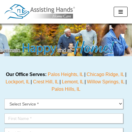
Skip
to
content
Our Office Serves:
Palos Heights, IL
|
Chicago Ridge, IL
|
Lockport, IL
|
Crest Hill, IL
|
Lemont, IL
|
Willow Springs, IL
|
Palos Hills, IL