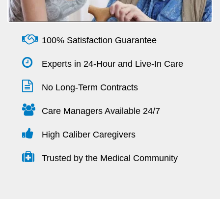
100% Satisfaction Guarantee
Experts in 24-Hour and Live-In Care
No Long-Term Contracts
Care Managers Available 24/7
High Caliber Caregivers
Trusted by the Medical Community