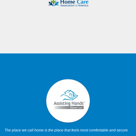
The place we call home is the place that feels most comfortable and secure.