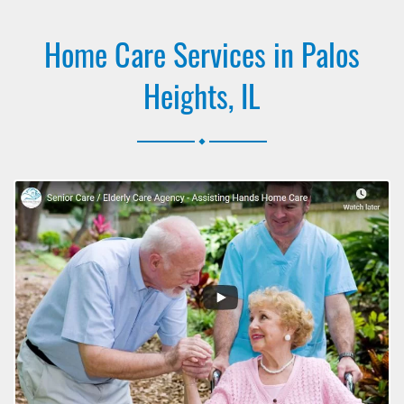
Home Care Services in Palos
Heights, IL
.