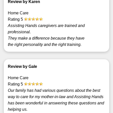
Review by Karen
Home Care
Rating
5
Assisting Hands caregivers are trained and
professional.
They make a difference because they have
the right personality and the right training.
Review by Gale
Home Care
Rating
5
Our family has had various questions about the best
way to care for my mother-in-law and Assisting Hands
has been wonderful in answering these questions and
helping us.