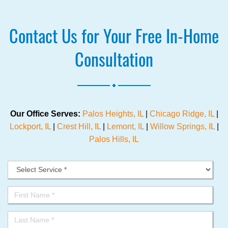
Contact Us for Your Free In-Home
Consultation
.
Our Office Serves:
Palos Heights, IL
|
Chicago Ridge, IL
|
Lockport, IL
|
Crest Hill, IL
|
Lemont, IL
|
Willow Springs, IL
|
Palos Hills, IL