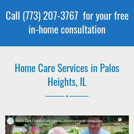
Call (773) 207-3767 for your free
in-home consultation
Home Care Services in Palos
Heights, IL
.