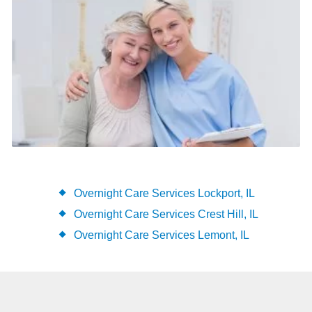
Overnight Care Services Lockport, IL
Overnight Care Services Crest Hill, IL
Overnight Care Services Lemont, IL