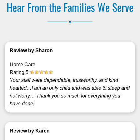
Hear From the Families We Serve
.
Review by Sharon
Home Care
Rating
5
Your staff were dependable, trustworthy, and kind
hearted…I am an only child and was able to sleep and
not worry… Thank you so much for everything you
have done!
Review by Karen