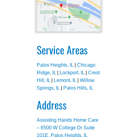
Service Areas
Palos Heights, IL
|
Chicago
Ridge, IL
|
Lockport, IL
|
Crest
Hill, IL
|
Lemont, IL
|
Willow
Springs, IL
|
Palos Hills, IL
Address
Assisting Hands Home Care
– 6500 W College Dr Suite
101E, Palos Heights, IL