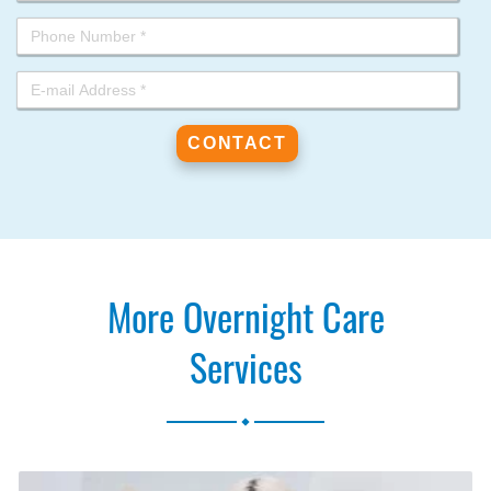
More Overnight Care
Services
.