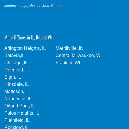
seniors to enjoy the comforts of home.
Main Offices in IL, IN and WI
Arlington Heights, IL
Merrillville, IN
Batavia,IL
Central Milwaukee, WI
Chicago, IL
Franklin, WI
Deerfield, IL
Elgin, IL
Hinsdale, IL
Matteson, IL
Naperville, IL
Orland Park, IL
Palos Heights, IL
Plainfield, IL
Rockford, IL