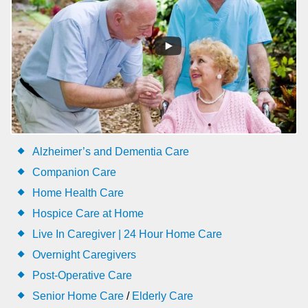
Alzheimer’s and Dementia Care
Companion Care
Home Health Care
Hospice Care at Home
Live In Caregiver | 24 Hour Home Care
Overnight Caregivers
Post-Operative Care
Senior Home Care
/
Elderly Care