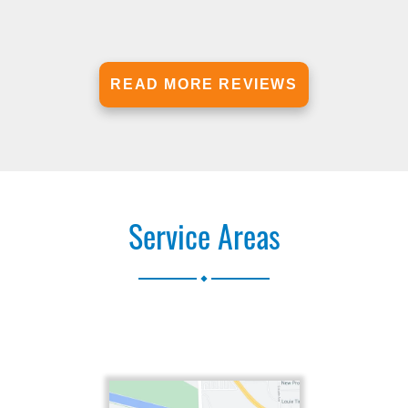
READ MORE REVIEWS
Service Areas
.