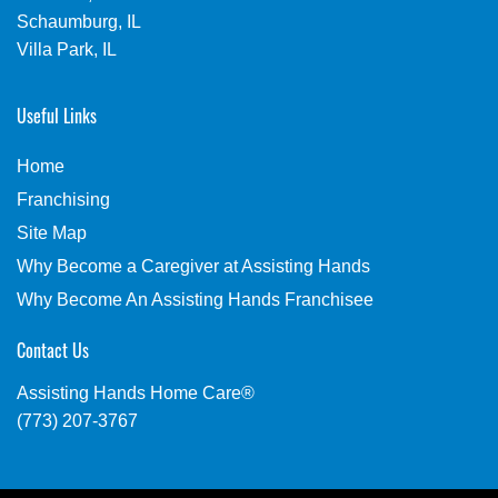
Schaumburg, IL
Villa Park, IL
Useful Links
Home
Franchising
Site Map
Why Become a Caregiver at Assisting Hands
Why Become An Assisting Hands Franchisee
Contact Us
Assisting Hands Home Care®
(773) 207-3767