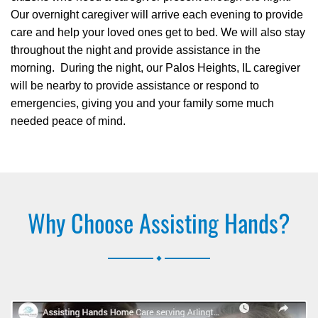
Our overnight caregiver will arrive each evening to provide
care and help your loved ones get to bed. We will also stay
throughout the night and provide assistance in the
morning. During the night, our Palos Heights, IL caregiver
will be nearby to provide assistance or respond to
emergencies, giving you and your family some much
needed peace of mind.
Why Choose Assisting Hands?
.