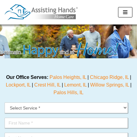
Skip
to
content
Our Office Serves:
Palos Heights, IL
|
Chicago Ridge, IL
|
Lockport, IL
|
Crest Hill, IL
|
Lemont, IL
|
Willow Springs, IL
|
Palos Hills, IL