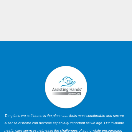
The place we call home is the place that feels most comfortable and secure.
A sense of home can become especially important as we age. Our in-home
health care services help ease the challenges of aging while encouraging