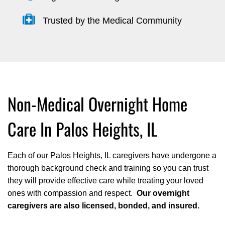
Trusted by the Medical Community
Non-Medical Overnight Home
Care In Palos Heights, IL
Each of our Palos Heights, IL caregivers have undergone a
thorough background check and training so you can trust
they will provide effective care while treating your loved
ones with compassion and respect.
Our overnight
caregivers are also licensed, bonded, and insured.