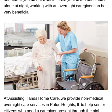
alone at night, working with an overnight caregiver can be
very beneficial.
At Assisting Hands Home Care, we provide non-medical
overnight care services in Palos Heights, IL to help senior
citizens who need a caregiver present through the night.