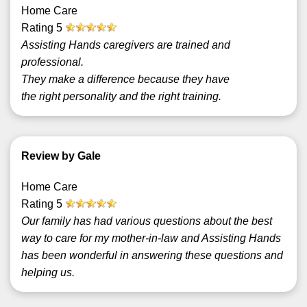
Home Care
Rating
5
Assisting Hands caregivers are trained and
professional.
They make a difference because they have
the right personality and the right training.
Review by Gale
Home Care
Rating
5
Our family has had various questions about the best
way to care for my mother-in-law and Assisting Hands
has been wonderful in answering these questions and
helping us.