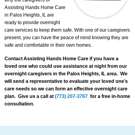
Assisting Hands Home Care
in Palos Heights, IL are
ready to provide overnight
care services to keep them safe. With one of our caregivers
present, you can have the peace of mind knowing they are
safe and comfortable in their own homes.
Contact Assisting Hands Home Care if you have a
loved one who could use assistance at night from our
overnight caregivers in the Palos Heights, IL area. We
will send a representative to evaluate your loved one’s
care needs so we can form an effective overnight care
plan. Give us a call at
(773) 207-3767
for a free in-home
consultation.