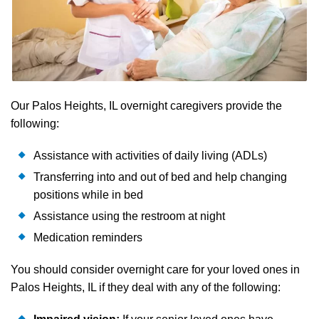
Our Palos Heights, IL overnight caregivers provide the
following:
Assistance with activities of daily living (ADLs)
Transferring into and out of bed and help changing
positions while in bed
Assistance using the restroom at night
Medication reminders
You should consider overnight care for your loved ones in
Palos Heights, IL if they deal with any of the following: