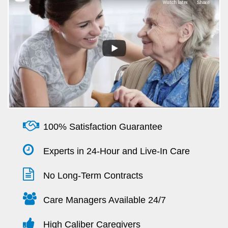
100% Satisfaction Guarantee
Experts in 24-Hour and Live-In Care
No Long-Term Contracts
Care Managers Available 24/7
High Caliber Caregivers