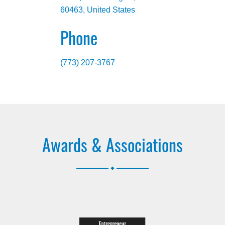
60463, United States
Phone
(773) 207-3767
Awards & Associations
.