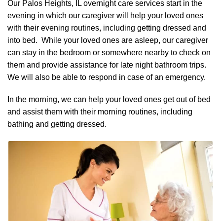
Our Palos Heights, IL overnight care services start in the
evening in which our caregiver will help your loved ones
with their evening routines, including getting dressed and
into bed. While your loved ones are asleep, our caregiver
can stay in the bedroom or somewhere nearby to check on
them and provide assistance for late night bathroom trips.
We will also be able to respond in case of an emergency.
In the morning, we can help your loved ones get out of bed
and assist them with their morning routines, including
bathing and getting dressed.