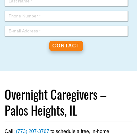
Overnight Caregivers –
Palos Heights, IL
Call:
(773) 207-3767
to schedule a free, in-home