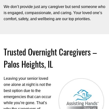
We don’t provide just any caregiver but send someone who
is engaged, compassionate, and caring. Your loved one’s
comfort, safety, and wellbeing are our top priorities.
Trusted Overnight Caregivers –
Palos Heights, IL
Leaving your senior loved
one alone at night is not the
best option due to the
emergencies that can occur
while you’re gone. That’s
why the caregivers of