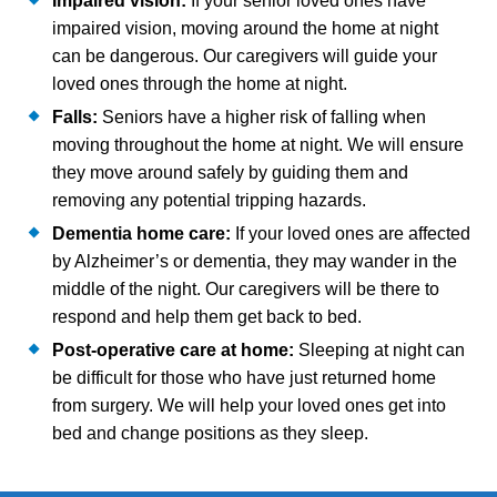
Impaired vision:
If your senior loved ones have
impaired vision, moving around the home at night
can be dangerous. Our caregivers will guide your
loved ones through the home at night.
Falls:
Seniors have a higher risk of falling when
moving throughout the home at night. We will ensure
they move around safely by guiding them and
removing any potential tripping hazards.
Dementia home care:
If your loved ones are affected
by Alzheimer’s or dementia, they may wander in the
middle of the night. Our caregivers will be there to
respond and help them get back to bed.
Post-operative care at home:
Sleeping at night can
be difficult for those who have just returned home
from surgery. We will help your loved ones get into
bed and change positions as they sleep.