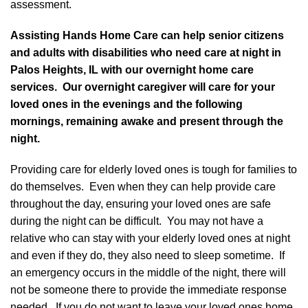
assessment.
Assisting Hands Home Care can help senior citizens
and adults with disabilities who need care at night in
Palos Heights, IL with our overnight home care
services. Our overnight caregiver will care for your
loved ones in the evenings and the following
mornings, remaining awake and present through the
night.
Providing care for elderly loved ones is tough for families to
do themselves. Even when they can help provide care
throughout the day, ensuring your loved ones are safe
during the night can be difficult. You may not have a
relative who can stay with your elderly loved ones at night
and even if they do, they also need to sleep sometime. If
an emergency occurs in the middle of the night, there will
not be someone there to provide the immediate response
needed. If you do not want to leave your loved ones home