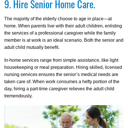
9. Hire Senior Home Care.
The majority of the elderly choose to age in place—at
home. When parents live with their adult children, enlisting
the services of a professional caregiver while the family
member is at work is an ideal scenario. Both the senior and
adult child mutually benefit.
In-home services range from simple assistance, like light
housekeeping or meal preparation. Hiring skilled, licensed
nursing services ensures the senior’s medical needs are
taken care of. When work consumes a hefty portion of the
day, hiring a part-time caregiver relieves the adult child
tremendously.