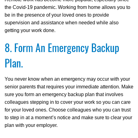
the Covid-19 pandemic. Working from home allows you to
be in the presence of your loved ones to provide
supervision and assistance when needed while also
getting your work done.
8. Form An Emergency Backup
Plan.
You never know when an emergency may occur with your
senior parents that requires your immediate attention. Make
sure you form an emergency backup plan that involves
colleagues stepping in to cover your work so you can care
for your loved ones. Choose colleagues who you can trust
to step in at a moment’s notice and make sure to clear your
plan with your employer.