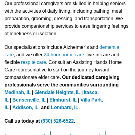
Our professional caregivers are skilled in helping seniors
with the activities of daily living, including bathing, meal
preparation, grooming, dressing, and transportation. We
provide companionship services to ease lingering feelings
of loneliness or isolation.
Our specializations include Alzheimer’s and
dementia
care
, and we offer
24-hour home care
, live-in care and
flexible
respite care
. Consult an Assisting Hands Home
Care representative to start on the journey toward
compassionate elder care.
Our dedicated caregiving
professionals serve the communities surrounding
Medinah, IL
|
Glendale Heights, IL
|
Itasca,
IL
|
Bensenville, IL
|
Elmhurst, IL
|
Villa Park,
IL
|
Addison, IL
and
Lombard, IL
.
Call us today at
(630) 526-6522
.