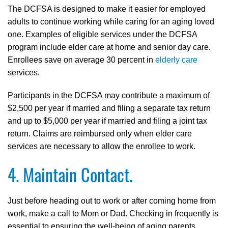
The DCFSA is designed to make it easier for employed
adults to continue working while caring for an aging loved
one. Examples of eligible services under the DCFSA
program include elder care at home and senior day care.
Enrollees save on average 30 percent in
elderly care
services.
Participants in the DCFSA may contribute a maximum of
$2,500 per year if married and filing a separate tax return
and up to $5,000 per year if married and filing a joint tax
return. Claims are reimbursed only when elder care
services are necessary to allow the enrollee to work.
4. Maintain Contact.
Just before heading out to work or after coming home from
work, make a call to Mom or Dad. Checking in frequently is
essential to ensuring the well-being of aging parents.