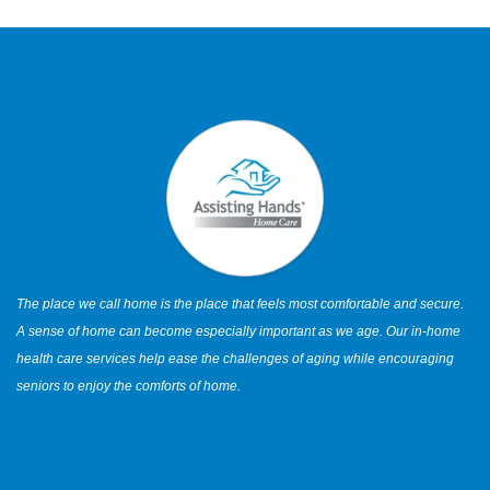
The place we call home is the place that feels most comfortable and secure.
A sense of home can become especially important as we age. Our in-home
health care services help ease the challenges of aging while encouraging
seniors to enjoy the comforts of home.