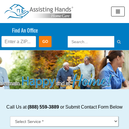
Skip
to
content
Find An Office
Call Us at
(888) 559-3889
or Submit Contact Form Below