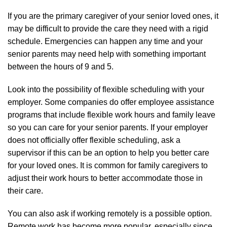
If you are the primary caregiver of your senior loved ones, it
may be difficult to provide the care they need with a rigid
schedule. Emergencies can happen any time and your
senior parents may need help with something important
between the hours of 9 and 5.
Look into the possibility of flexible scheduling with your
employer. Some companies do offer employee assistance
programs that include flexible work hours and family leave
so you can care for your senior parents. If your employer
does not officially offer flexible scheduling, ask a
supervisor if this can be an option to help you better care
for your loved ones. It is common for family caregivers to
adjust their work hours to better accommodate those in
their care.
You can also ask if working remotely is a possible option.
Remote work has become more popular, especially since