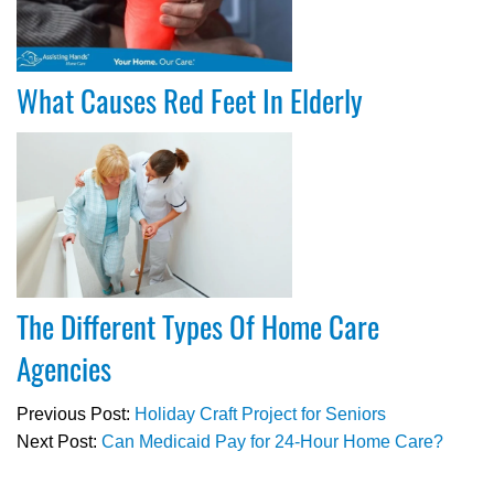
What Causes Red Feet In Elderly
The Different Types Of Home Care
Agencies
Previous Post:
Holiday Craft Project for Seniors
Next Post:
Can Medicaid Pay for 24-Hour Home Care?