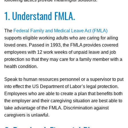
1. Understand FMLA.
The
Federal Family and Medical Leave Act (FMLA)
supports eligible working adults who are caring for ailing
loved ones. Passed in 1993, the FMLA provides covered
employees with 12 work weeks of unpaid leave and job
protection so that they may care for a family member with a
health condition.
Speak to human resources personnel or a supervisor to put
into effect the US Department of Labor’s legal protection.
Employees who are able to create a plan that benefits both
the employer and their caregiving situation are best able to
take advantage of the FMLA. Discrimination against
caregivers is unlawful.