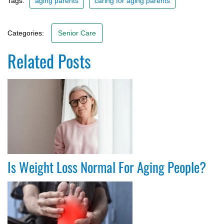
Tags:
aging parents
caring for aging parents
Categories:
Senior Care
Related Posts
Is Weight Loss Normal For Aging People?