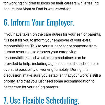
for working children to focus on their careers while feeling
secure that Mom or Dad is well-cared-for.
6. Inform Your Employer.
If you have taken on the care duties for your senior parents,
it is best for you to inform your employer of your extra
responsibilities. Talk to your supervisor or someone from
human resources to discuss your caregiving
responsibilities and what accommodations can be
provided to help, including adjustments to the schedule or
even the possibility of working remotely. During this
discussion, make sure you establish that your work is still a
priority, and that you just need some accommodation to
better care for your aging parents.
7. Use Flexible Scheduling.