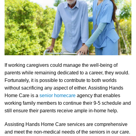
If working caregivers could manage the well-being of
parents while remaining dedicated to a career, they would.
Fortunately, it is possible to contribute to both worlds
without sacrificing any aspect of either. Assisting Hands
Home Care is a
senior homecare
agency that enables
working family members to continue their 9-5 schedule and
still ensure their parents receive ample in-home help.
Assisting Hands Home Care services are comprehensive
and meet the non-medical needs of the seniors in our care.