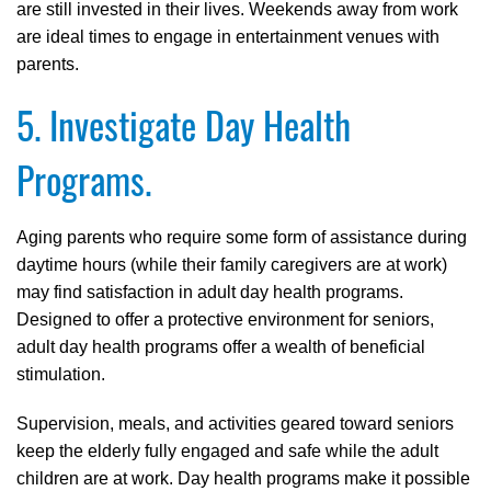
are still invested in their lives. Weekends away from work
are ideal times to engage in entertainment venues with
parents.
5. Investigate Day Health
Programs.
Aging parents who require some form of assistance during
daytime hours (while their family caregivers are at work)
may find satisfaction in adult day health programs.
Designed to offer a protective environment for seniors,
adult day health programs offer a wealth of beneficial
stimulation.
Supervision, meals, and activities geared toward seniors
keep the elderly fully engaged and safe while the adult
children are at work. Day health programs make it possible