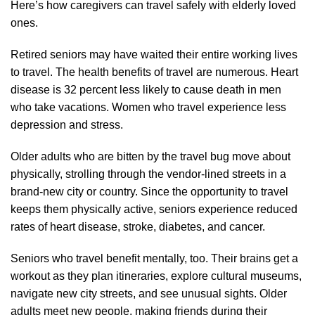
Here’s how caregivers can travel safely with elderly loved
ones.
Retired seniors may have waited their entire working lives
to travel. The health benefits of travel are numerous. Heart
disease is 32 percent less likely to cause death in men
who take vacations. Women who travel experience less
depression and stress.
Older adults who are bitten by the travel bug move about
physically, strolling through the vendor-lined streets in a
brand-new city or country. Since the opportunity to travel
keeps them physically active, seniors experience reduced
rates of heart disease, stroke, diabetes, and cancer.
Seniors who travel benefit mentally, too. Their brains get a
workout as they plan itineraries, explore cultural museums,
navigate new city streets, and see unusual sights. Older
adults meet new people, making friends during their