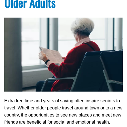
Older Adults
Extra free time and years of saving often inspire seniors to
travel. Whether older people travel around town or to a new
country, the opportunities to see new places and meet new
friends are beneficial for social and emotional health.