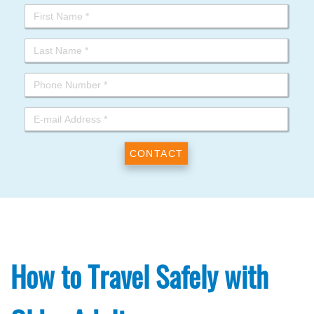
How to Travel Safely with