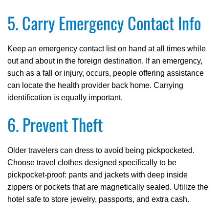
5. Carry Emergency Contact Info
Keep an emergency contact list on hand at all times while
out and about in the foreign destination. If an emergency,
such as a fall or injury, occurs, people offering assistance
can locate the health provider back home. Carrying
identification is equally important.
6. Prevent Theft
Older travelers can dress to avoid being pickpocketed.
Choose travel clothes designed specifically to be
pickpocket-proof: pants and jackets with deep inside
zippers or pockets that are magnetically sealed. Utilize the
hotel safe to store jewelry, passports, and extra cash.