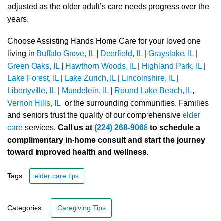
adjusted as the older adult’s care needs progress over the
years.
Choose Assisting Hands Home Care for your loved one
living in
Buffalo Grove, IL
|
Deerfield, IL
|
Grayslake, IL
|
Green Oaks, IL
|
Hawthorn Woods, IL
|
Highland Park, IL
|
Lake Forest, IL
|
Lake Zurich, IL
|
Lincolnshire, IL
|
Libertyville, IL
|
Mundelein, IL
|
Round Lake Beach, IL
,
Vernon Hills, IL
or the surrounding communities. Families
and seniors trust the quality of our comprehensive
elder
care
services.
Call us at
(224) 268-9068
to schedule a
complimentary in-home consult and start the journey
toward improved health and wellness
.
Tags:
elder care tips
Categories:
Caregiving Tips