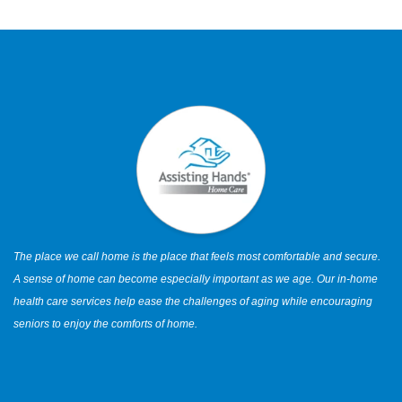
The place we call home is the place that feels most comfortable and secure.
A sense of home can become especially important as we age. Our in-home
health care services help ease the challenges of aging while encouraging
seniors to enjoy the comforts of home.