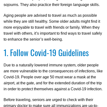
sojourns. They also practice their foreign language skills.
Aging people are advised to travel as much as possible
while they are still healthy. Some older adults might find it
more enjoyable to travel with friends or family. When they
travel with others, it’s important to find ways to travel safely
to enhance the senior’s well-being.
1. Follow Covid-19 Guidelines
Due to a naturally lowered immune system, older people
are more vulnerable to the consequences of infections, like
Covid-19. People over age 50 must wear a mask at the
airport, at the gate, and for the extended duration of the trip
in order to protect themselves against a Covid-19 infection.
Before traveling, seniors are urged to check with their
primary doctor to make sure all immunizations are up-to-