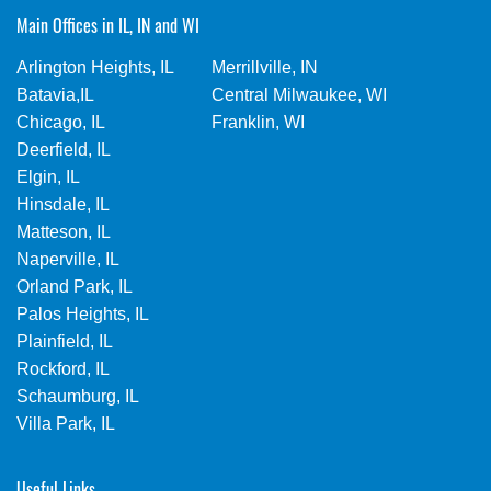
Main Offices in IL, IN and WI
Arlington Heights, IL
Merrillville, IN
Batavia,IL
Central Milwaukee, WI
Chicago, IL
Franklin, WI
Deerfield, IL
Elgin, IL
Hinsdale, IL
Matteson, IL
Naperville, IL
Orland Park, IL
Palos Heights, IL
Plainfield, IL
Rockford, IL
Schaumburg, IL
Villa Park, IL
Useful Links