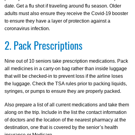
date. Get a flu shot if traveling around flu season. Older
adults must also ensure they receive the Covid-19 booster
to ensure they have a layer of protection against a
coronavirus infection.
2. Pack Prescriptions
Nine out of 10 seniors take prescription medications. Pack
all medicines in a carry-on bag rather than inside luggage
that will be checked-in to prevent loss if the airline loses
the luggage. Check the TSA rules prior to packing liquids,
syringes, or pumps to ensure they are properly packed.
Also prepare a list of all current medications and take them
along on the trip. Include in the list the contact information
of doctors and the location of the nearest pharmacy at the
destination, one that is covered by the senior’s health
insurance or Medicare.