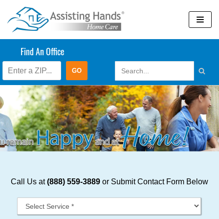
Skip
to
content
Find An Office
Call Us at
(888) 559-3889
or Submit Contact Form Below