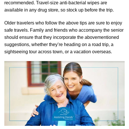
recommended. Travel-size anti-bacterial wipes are
available in any drug store, so stock up before the trip.
Older travelers who follow the above tips are sure to enjoy
safe travels. Family and friends who accompany the senior
should ensure that they incorporate the abovementioned
suggestions, whether they’re heading on a road trip, a
sightseeing tour across town, or a vacation overseas.