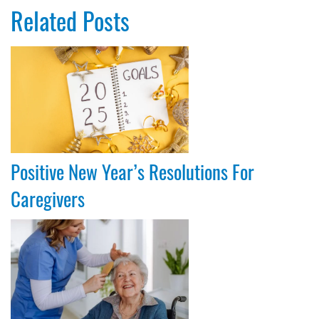
Related Posts
Positive New Year’s Resolutions For
Caregivers