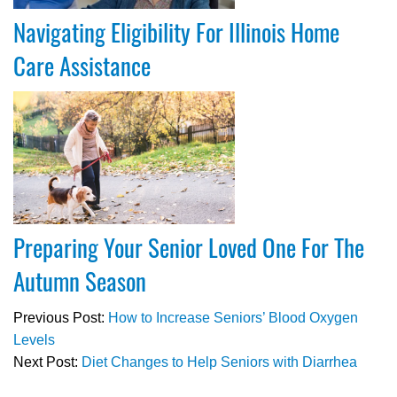
Navigating Eligibility For Illinois Home
Care Assistance
Preparing Your Senior Loved One For The
Autumn Season
Previous Post:
How to Increase Seniors’ Blood Oxygen
Levels
Next Post:
Diet Changes to Help Seniors with Diarrhea