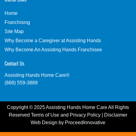
Home
Franchising
Site Map
Why Become a Caregiver at Assisting Hands
Why Become An Assisting Hands Franchisee
Contact Us
Assisting Hands Home Care®
(888) 559-3889
Copyright © 2025 Assisting Hands Home Care All Rights
Reserved
Terms of Use
and
Privacy Policy
|
Disclaimer
Web Design by
ProceedInnovative