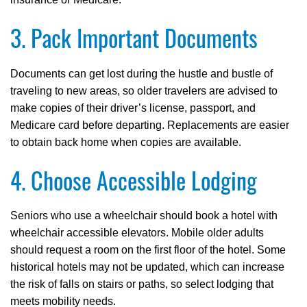
3. Pack Important Documents
Documents can get lost during the hustle and bustle of
traveling to new areas, so older travelers are advised to
make copies of their driver’s license, passport, and
Medicare card before departing. Replacements are easier
to obtain back home when copies are available.
4. Choose Accessible Lodging
Seniors who use a wheelchair should book a hotel with
wheelchair accessible elevators. Mobile older adults
should request a room on the first floor of the hotel. Some
historical hotels may not be updated, which can increase
the risk of falls on stairs or paths, so select lodging that
meets mobility needs.