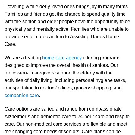
Traveling with elderly loved ones brings joy in many forms.
Families and friends get the chance to spend quality time
with the senior, and older people have the opportunity to be
physically and mentally active. Families who are unable to
provide senior care can turn to Assisting Hands Home
Care.
We are a leading
home care agency
offering programs
designed to improve the overall health of seniors. Our
professional caregivers support the elderly with the
activities of daily living, including personal hygiene tasks,
transportation to doctors’ offices, grocery shopping, and
companion care
.
Care options are varied and range from compassionate
Alzheimer’s and dementia care to 24-hour care and respite
care. Our non-medical care services are flexible and meet
the changing care needs of seniors. Care plans can be