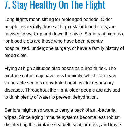
7. Stay Healthy On The Flight
Long flights mean sitting for prolonged periods. Older
people, especially those at high risk for blood clots, are
advised to walk up and down the aisle. Seniors at high risk
for blood clots are those who have been recently
hospitalized, undergone surgery, or have a family history of
blood clots.
Flying at high altitudes also poses as a health risk. The
airplane cabin may have less humidity, which can leave
vulnerable seniors dehydrated or at risk for respiratory
diseases. Throughout the flight, older people are advised
to drink plenty of water to prevent dehydration.
Seniors might also want to carry a pack of anti-bacterial
wipes. Since aging immune systems become less robust,
disinfecting the airplane seatbelt, seat, armrest, and tray is