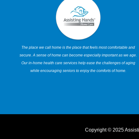
The place we call home is the place that feels most comfortable and
secure. A sense of home can become especially important as we age.
Our in-home health care services help ease the challenges of aging
while encouraging seniors to enjoy the comforts of home.
Copyright © 2025 Assis