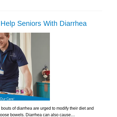
Help Seniors With Diarrhea
outs of diarrhea are urged to modify their diet and
r loose bowels. Diarrhea can also cause…