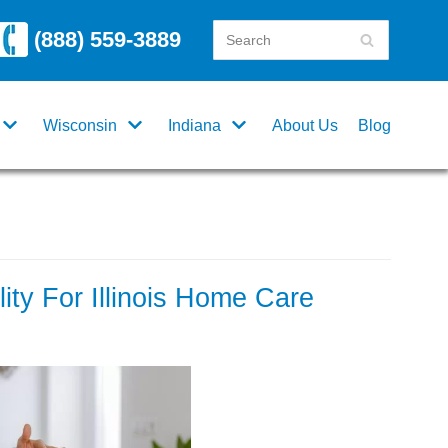
(888) 559-3889
Wisconsin
Indiana
About Us
Blog
ility For Illinois Home Care