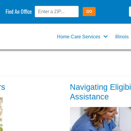
Find An Office
Home Care Services
Illinois
rs
Navigating Eligib
Assistance