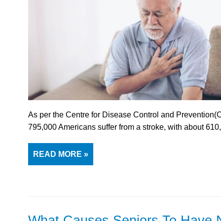
As per the Centre for Disease Control and Prevention(
795,000 Americans suffer from a stroke, with about 61
READ MORE »
What Causes Seniors To Have 