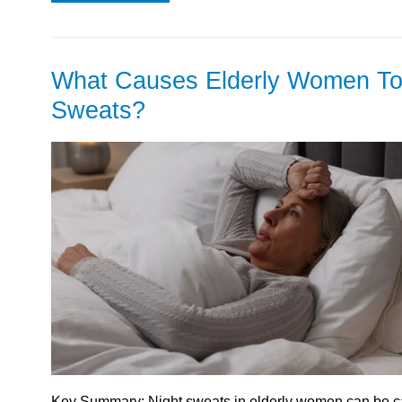
What Causes Elderly Women To
Sweats?
Key Summary: Night sweats in elderly women can be ca