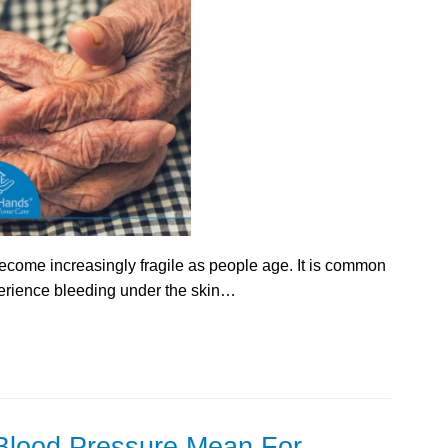
ecome increasingly fragile as people age. It is common
perience bleeding under the skin…
lood Pressure Mean For