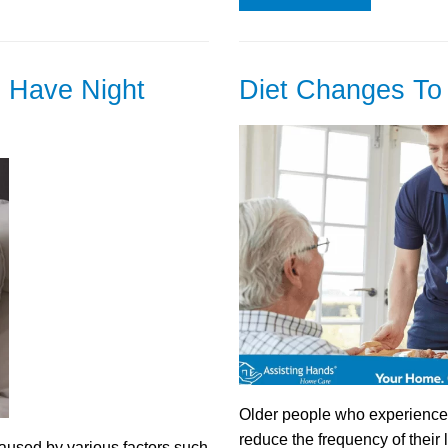
 Have Night
Diet Changes To 
Older people who experience b
reduce the frequency of thei
used by various factors such