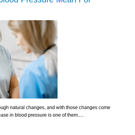
rough natural changes, and with those changes come
rease in blood pressure is one of them.…