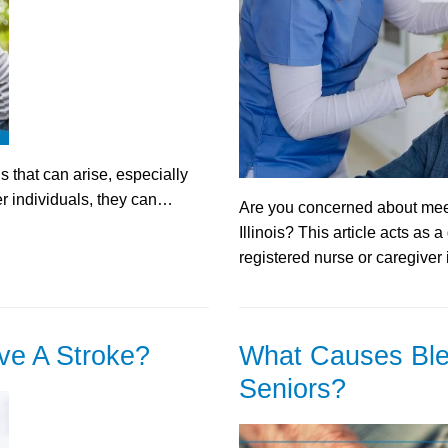
 that can arise, especially
er individuals, they can…
Are you concerned about meet
Illinois? This article acts as 
registered nurse or caregiver 
ve A Stroke?
What Causes Ble
Seniors?