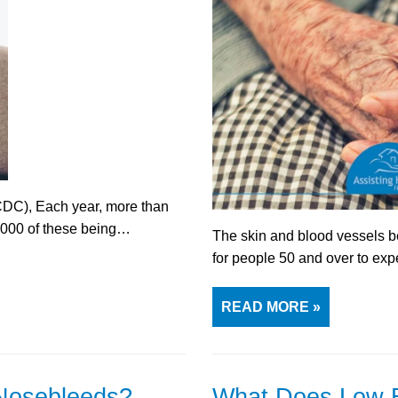
CDC), Each year, more than
0,000 of these being…
The skin and blood vessels b
for people 50 and over to ex
READ MORE »
Nosebleeds?
What Does Low B