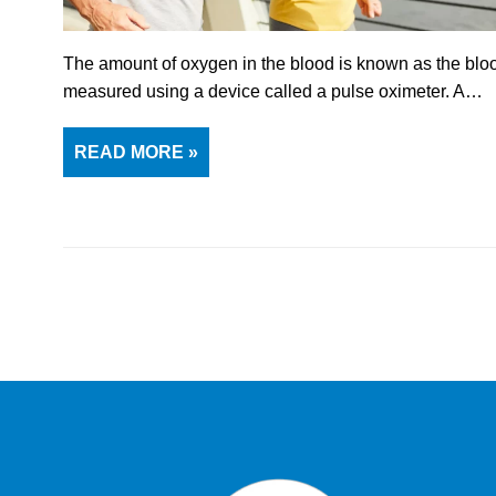
The amount of oxygen in the blood is known as the blood
measured using a device called a pulse oximeter. A…
READ MORE »