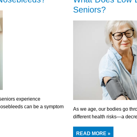
Seniors?
 seniors experience
 Nosebleeds can be a symptom
As we age, our bodies go th
different health risks—a dec
READ MORE »