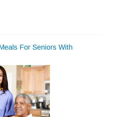
Meals For Seniors With