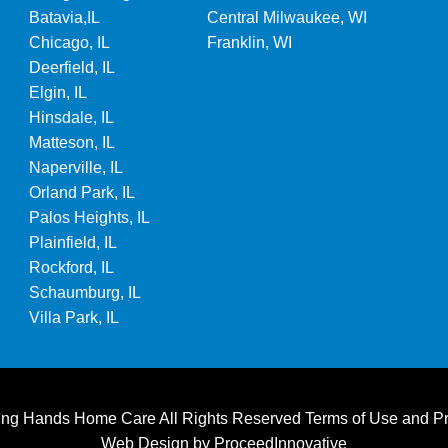
Batavia,IL
Central Milwaukee, WI
Chicago, IL
Franklin, WI
Deerfield, IL
Elgin, IL
Hinsdale, IL
Matteson, IL
Naperville, IL
Orland Park, IL
Palos Heights, IL
Plainfield, IL
Rockford, IL
Schaumburg, IL
Villa Park, IL
ting Hands Home Care All Rights Reserved
Terms of Use
and
Pr
Web Design by
ProceedInnovative