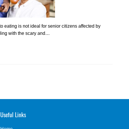
 eating is not ideal for senior citizens affected by
ling with the scary and…
Useful Links
Home