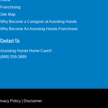
Franchising
Site Map
Why Become a Caregiver at Assisting Hands
Why Become An Assisting Hands Franchisee
Contact Us
Assisting Hands Home Care®
(888) 559-3889
ivacy Policy
|
Disclaimer