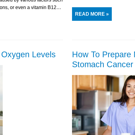
tions, or even a vitamin B12…
READ MORE »
d Oxygen Levels
How To Prepare 
Stomach Cancer