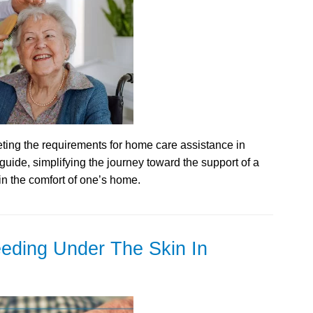
ing the requirements for home care assistance in
a guide, simplifying the journey toward the support of a
in the comfort of one’s home.
eding Under The Skin In