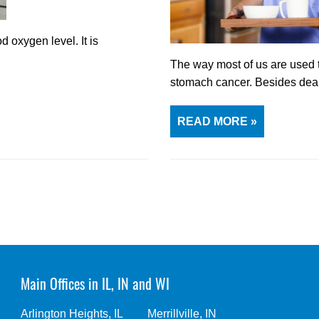
 oxygen level. It is
The way most of us are used to
stomach cancer. Besides dea
READ MORE »
Main Offices in IL, IN and WI
Arlington Heights, IL
Merrillville, IN