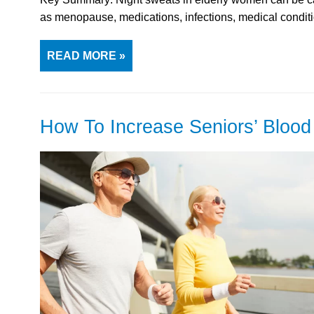
as menopause, medications, infections, medical condi
READ MORE »
How To Increase Seniors’ Bloo