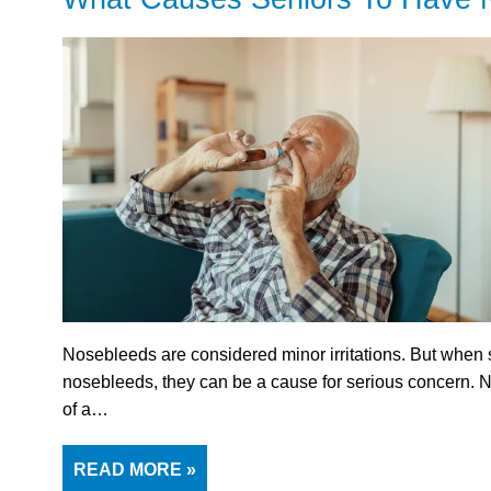
Nosebleeds are considered minor irritations. But when
nosebleeds, they can be a cause for serious concern.
of a…
READ MORE »