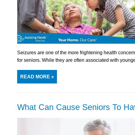
Seizures are one of the more frightening health concerns
for seniors. While they are often associated with young
READ MORE »
What Can Cause Seniors To Ha