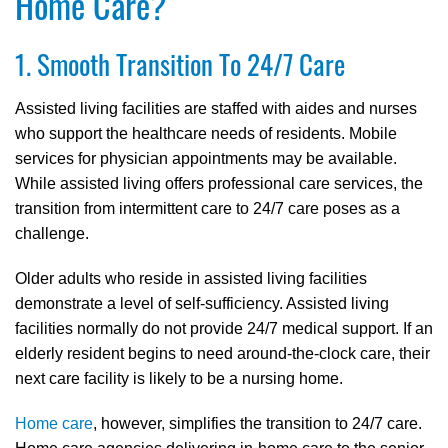
Home Care?
1. Smooth Transition To 24/7 Care
Assisted living facilities are staffed with aides and nurses
who support the healthcare needs of residents. Mobile
services for physician appointments may be available.
While assisted living offers professional care services, the
transition from intermittent care to 24/7 care poses as a
challenge.
Older adults who reside in assisted living facilities
demonstrate a level of self-sufficiency. Assisted living
facilities normally do not provide 24/7 medical support. If an
elderly resident begins to need around-the-clock care, their
next care facility is likely to be a nursing home.
Home care
, however, simplifies the transition to 24/7 care.