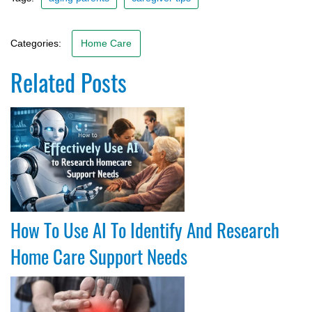
Categories:
Home Care
Related Posts
How To Use AI To Identify And Research
Home Care Support Needs