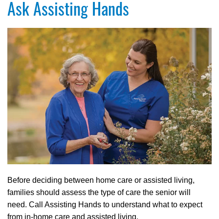
Ask Assisting Hands
Before deciding between home care or assisted living,
families should assess the type of care the senior will
need. Call Assisting Hands to understand what to expect
from in-home care and assisted living.