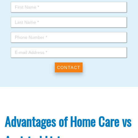
Advantages of Home Care vs