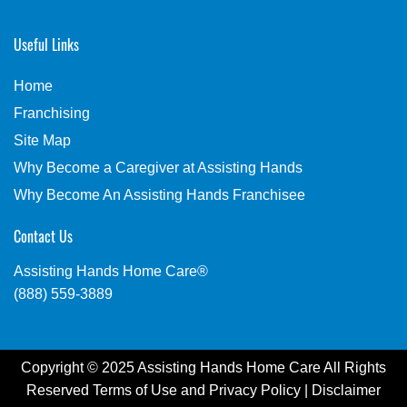
Useful Links
Home
Franchising
Site Map
Why Become a Caregiver at Assisting Hands
Why Become An Assisting Hands Franchisee
Contact Us
Assisting Hands Home Care®
(888) 559-3889
Copyright © 2025 Assisting Hands Home Care All Rights
Reserved
Terms of Use
and
Privacy Policy
|
Disclaimer