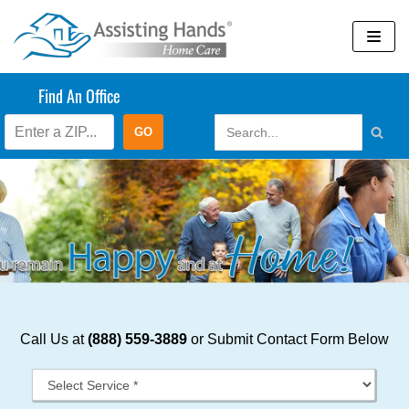
Skip
to
content
Find An Office
Call Us at
(888) 559-3889
or Submit Contact Form Below