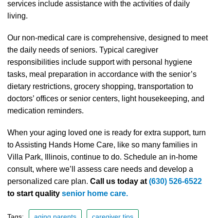
services include assistance with the activities of daily
living.
Our non-medical care is comprehensive, designed to meet
the daily needs of seniors. Typical caregiver
responsibilities include support with personal hygiene
tasks, meal preparation in accordance with the senior’s
dietary restrictions, grocery shopping, transportation to
doctors’ offices or senior centers, light housekeeping, and
medication reminders.
When your aging loved one is ready for extra support, turn
to Assisting Hands Home Care, like so many families in
Villa Park, Illinois, continue to do. Schedule an in-home
consult, where we’ll assess care needs and develop a
personalized care plan.
Call us today at
(630) 526-6522
to start quality
senior home care.
Tags:
aging parents
caregiver tips