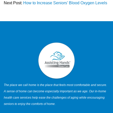
Next Post:
How to Increase Seniors’ Blood Oxygen Levels
The place we call home is the place that feels most comfortable and secure.
A sense of home can become especially important as we age. Our in-home
health care services help ease the challenges of aging while encouraging
seniors to enjoy the comforts of home.