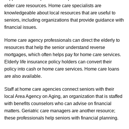
elder care resources. Home care specialists are
knowledgeable about local resources that are useful to
seniors, including organizations that provide guidance with
financial issues.
Home care agency professionals can direct the elderly to
resources that help the senior understand reverse
mortgages, which often helps pay for home care services.
Elderly life insurance policy holders can convert their
policy into cash or home care services. Home care loans
are also available.
Staff at home care agencies connect seniors with their
local Area Agency on Aging, an organization that is staffed
with benefits counselors who can advise on financial
matters. Geriatric care managers are another resource;
these professionals help seniors with financial planning.