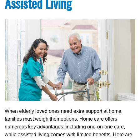
Assisted Living
When elderly loved ones need extra support at home,
families must weigh their options. Home care offers
numerous key advantages, including one-on-one care,
while assisted living comes with limited benefits. Here are