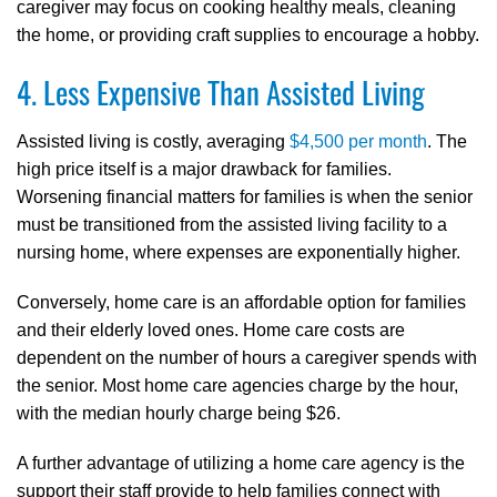
caregiver may focus on cooking healthy meals, cleaning
the home, or providing craft supplies to encourage a hobby.
4. Less Expensive Than Assisted Living
Assisted living is costly, averaging
$4,500 per month
. The
high price itself is a major drawback for families.
Worsening financial matters for families is when the senior
must be transitioned from the assisted living facility to a
nursing home, where expenses are exponentially higher.
Conversely, home care is an affordable option for families
and their elderly loved ones. Home care costs are
dependent on the number of hours a caregiver spends with
the senior. Most home care agencies charge by the hour,
with the median hourly charge being $26.
A further advantage of utilizing a home care agency is the
support their staff provide to help families connect with