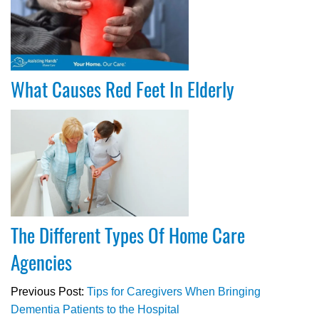
What Causes Red Feet In Elderly
The Different Types Of Home Care
Agencies
Previous Post:
Tips for Caregivers When Bringing
Dementia Patients to the Hospital