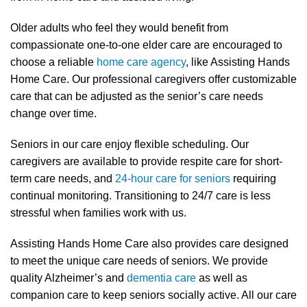
Older adults who feel they would benefit from
compassionate one-to-one elder care are encouraged to
choose a reliable
home care agency
, like Assisting Hands
Home Care. Our professional caregivers offer customizable
care that can be adjusted as the senior’s care needs
change over time.
Seniors in our care enjoy flexible scheduling. Our
caregivers are available to provide respite care for short-
term care needs, and
24-hour care for seniors
requiring
continual monitoring. Transitioning to 24/7 care is less
stressful when families work with us.
Assisting Hands Home Care also provides care designed
to meet the unique care needs of seniors. We provide
quality Alzheimer’s and
dementia care
as well as
companion care to keep seniors socially active. All our care