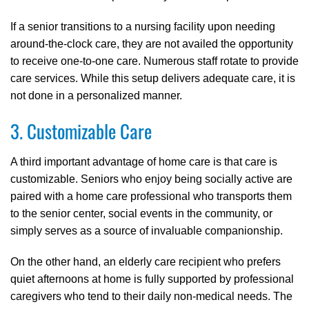
If a senior transitions to a nursing facility upon needing
around-the-clock care, they are not availed the opportunity
to receive one-to-one care. Numerous staff rotate to provide
care services. While this setup delivers adequate care, it is
not done in a personalized manner.
3. Customizable Care
A third important advantage of home care is that care is
customizable. Seniors who enjoy being socially active are
paired with a home care professional who transports them
to the senior center, social events in the community, or
simply serves as a source of invaluable companionship.
On the other hand, an elderly care recipient who prefers
quiet afternoons at home is fully supported by professional
caregivers who tend to their daily non-medical needs. The