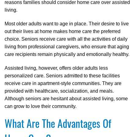
reasons families should consider home care over assisted
living.
Most older adults want to age in place. Their desire to live
out their lives at home makes home care the preferred
choice. Seniors receive care with all the activities of daily
living from professional caregivers, who ensure that aging
care recipients remain physically and emotionally healthy.
Assisted living, however, offers older adults less
personalized care. Seniors admitted to these facilities
receive care in apartment-style communities. They are
provided with healthcare, socialization, and meals.
Although seniors are hesitant about assisted living, some
can grow to love their community.
What Are The Advantages Of