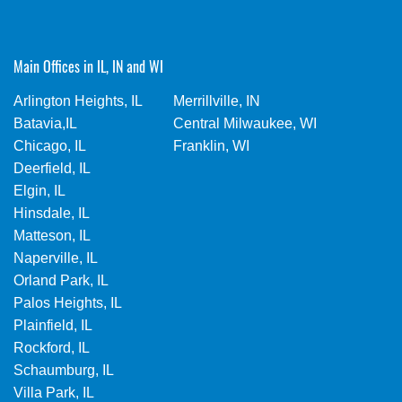
Main Offices in IL, IN and WI
Arlington Heights, IL
Merrillville, IN
Batavia,IL
Central Milwaukee, WI
Chicago, IL
Franklin, WI
Deerfield, IL
Elgin, IL
Hinsdale, IL
Matteson, IL
Naperville, IL
Orland Park, IL
Palos Heights, IL
Plainfield, IL
Rockford, IL
Schaumburg, IL
Villa Park, IL