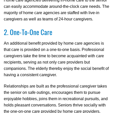
Home care agencies delivering in-home care to the senior
can easily accommodate around-the-clock care needs. The
majority of home care agencies are staffed with live-in
caregivers as well as teams of 24-hour caregivers.
2. One-To-One Care
An additional benefit provided by home care agencies is
that care is provided on a one-to-one basis. Professional
caregivers take the time to become acquainted with care
recipients, serving as not only care providers but
companions. The elderly thereby enjoy the social benefit of
having a consistent caregiver.
Relationships are built as the professional caregiver takes
the senior on safe outings, encourages them to pursue
enjoyable hobbies, joins them in recreational pursuits, and
holds pleasant conversations. Seniors thrive socially with
the one-on-one care provided by home care providers.