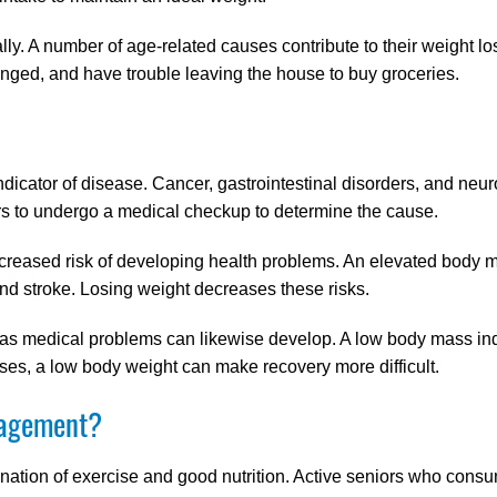
y. A number of age-related causes contribute to their weight loss
nged, and have trouble leaving the house to buy groceries.
dicator of disease. Cancer, gastrointestinal disorders, and neu
rs to undergo a medical checkup to determine the cause.
increased risk of developing health problems. An elevated body 
nd stroke. Losing weight decreases these risks.
, as medical problems can likewise develop. A low body mass in
sses, a low body weight can make recovery more difficult.
nagement?
ation of exercise and good nutrition. Active seniors who consu