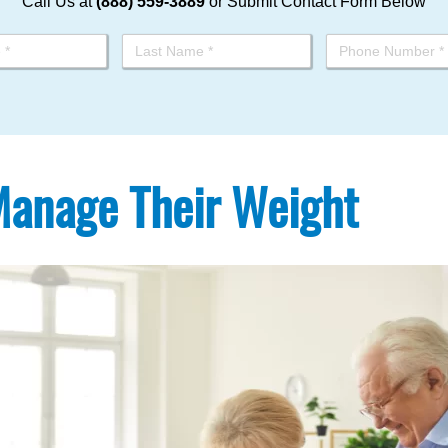
Call Us at
(888) 559-3889
or Submit Contact Form Below
 Manage Their Weight