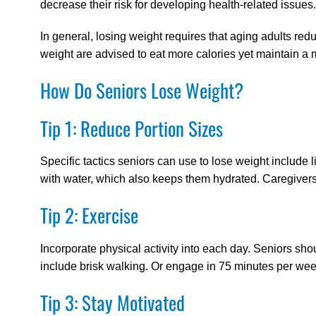
decrease their risk for developing health-related issues.
In general, losing weight requires that aging adults redu
weight are advised to eat more calories yet maintain a m
How Do Seniors Lose Weight?
Tip 1: Reduce Portion Sizes
Specific tactics seniors can use to lose weight include l
with water, which also keeps them hydrated. Caregivers
Tip 2: Exercise
Incorporate physical activity into each day. Seniors sh
include brisk walking. Or engage in 75 minutes per week 
Tip 3: Stay Motivated