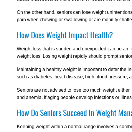
On the other hand, seniors can lose weight unintentionall
pain when chewing or swallowing or are mobility challe
How Does Weight Impact Health?
Weight loss that is sudden and unexpected can be an in
weight loss. Losing weight rapidly should prompt senio
Maintaining a healthy weight is important to deter the 
such as diabetes, heart disease, high blood pressure, a
Seniors are not advised to lose too much weight either
and anemia. If aging people develop infections or illne
How Do Seniors Succeed In Weight Ma
Keeping weight within a normal range involves a combin