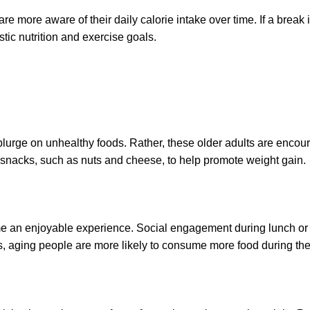
re more aware of their daily calorie intake over time. If a break
stic nutrition and exercise goals.
o splurge on unhealthy foods. Rather, these older adults are en
ich snacks, such as nuts and cheese, to help promote weight gain.
ime an enjoyable experience. Social engagement during lunch or 
ings, aging people are more likely to consume more food during th