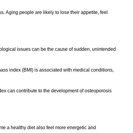
. Aging people are likely to lose their appetite, feel
rological issues can be the cause of sudden, unintended
mass index (BMI) is associated with medical conditions,
dex can contribute to the development of osteoporosis
me a healthy diet also feel more energetic and