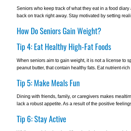
Seniors who keep track of what they eat in a food diary a
back on track right away. Stay motivated by setting reali
How Do Seniors Gain Weight?
Tip 4: Eat Healthy High-Fat Foods
When seniors aim to gain weight, it is not a license t
peanut butter, that contain healthy fats. Eat nutrient-r
Tip 5: Make Meals Fun
Dining with friends, family, or caregivers makes mealt
lack a robust appetite. As a result of the positive feel
Tip 6: Stay Active