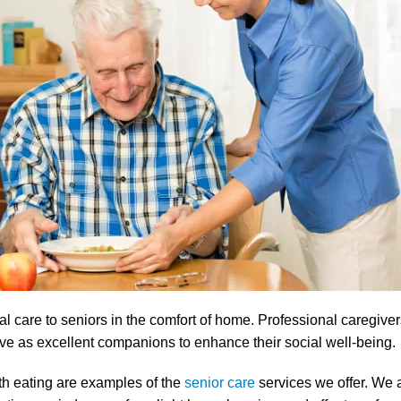
care to seniors in the comfort of home. Professional caregivers 
rve as excellent companions to enhance their social well-being.
th eating are examples of the
senior care
services we offer. We a