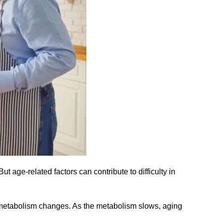
ut age-related factors can contribute to difficulty in
 metabolism changes. As the metabolism slows, aging