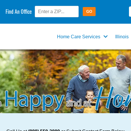
Find An Office
Home Care Services
Illinois