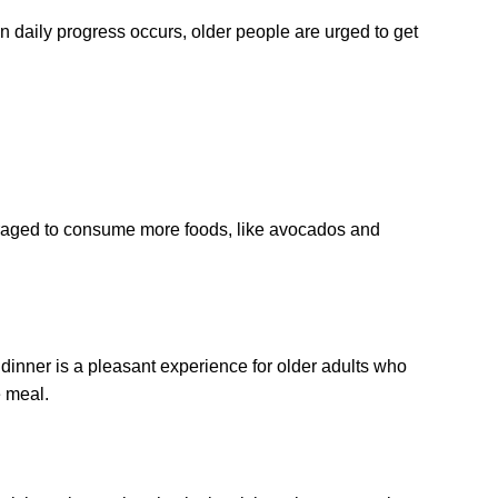
 in daily progress occurs, older people are urged to get
couraged to consume more foods, like avocados and
dinner is a pleasant experience for older adults who
e meal.