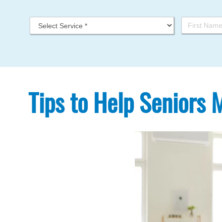
Tips to Help Seniors