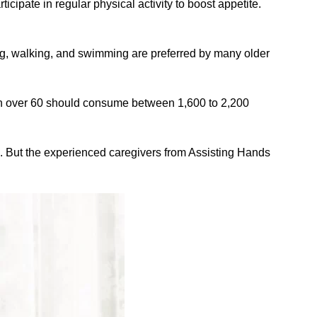
rticipate in regular physical activity to boost appetite.
ing, walking, and swimming are preferred by many older
men over 60 should consume between 1,600 to 2,200
. But the experienced caregivers from Assisting Hands