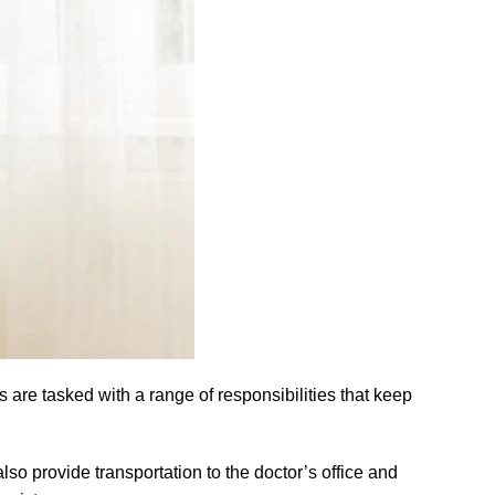
are tasked with a range of responsibilities that keep
lso provide transportation to the doctor’s office and