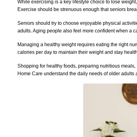
While exercising is a key lifestyle choice to lose weight, 
Exercise should be strenuous enough that seniors break
Seniors should try to choose enjoyable physical activi
adults. Aging people also feel more confident when a car
Managing a healthy weight requires eating the right nu
calories per day to maintain their weight and stay healt
Shopping for healthy foods, preparing nutritious meal
Home Care understand the daily needs of older adults a