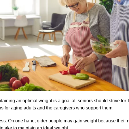
aining an optimal weight is a goal all seniors should strive for. B
s for aging adults and the caregivers who support them.
cess. On one hand, older people may gain weight because their
intake to maintain an ideal weight.