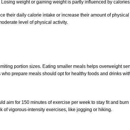
 Losing weight or gaining weight is partly influenced by calories
ce their daily calorie intake or increase their amount of physical
oderate level of physical activity.
imiting portion sizes. Eating smaller meals helps overweight seni
 who prepare meals should opt for healthy foods and drinks wit
ould aim for 150 minutes of exercise per week to stay fit and bu
of vigorous-intensity exercises, like jogging or hiking.