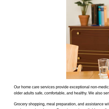
Our home care services provide exceptional non-medical 
older adults safe, comfortable, and healthy. We also se
Grocery shopping, meal preparation, and assistance wi