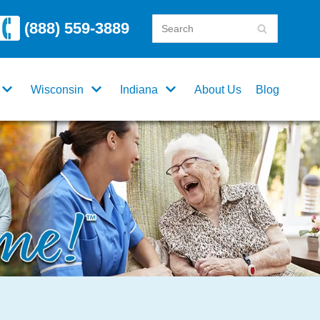
(888) 559-3889
Wisconsin
Indiana
About Us
Blog