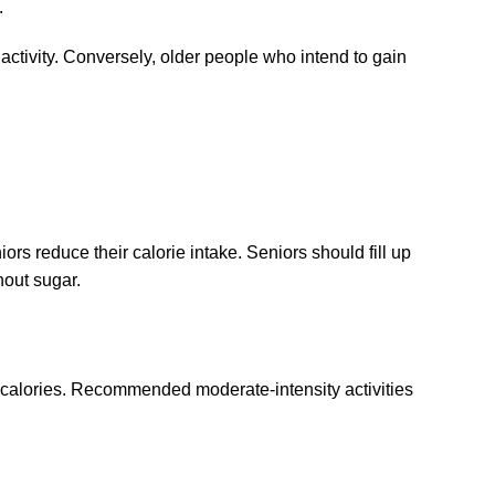
.
 activity. Conversely, older people who intend to gain
ors reduce their calorie intake. Seniors should fill up
hout sugar.
rn calories. Recommended moderate-intensity activities