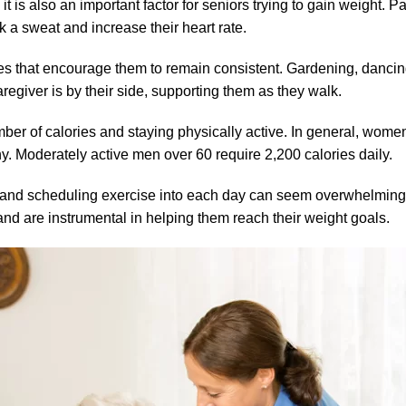
it is also an important factor for seniors trying to gain weight. Pa
 a sweat and increase their heart rate.
ties that encourage them to remain consistent. Gardening, danc
egiver is by their side, supporting them as they walk.
mber of calories and staying physically active. In general, wo
hy. Moderately active men over 60 require 2,200 calories daily.
s, and scheduling exercise into each day can seem overwhelming
nd are instrumental in helping them reach their weight goals.