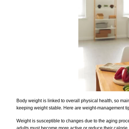
Body weight is linked to overall physical health, so maint
keeping weight stable. Here are weight-management tip
Weight is susceptible to changes due to the aging pro
adults must become more active or reduce their calorie 