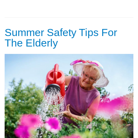
Summer Safety Tips For
The Elderly