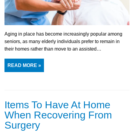
Aging in place has become increasingly popular among
seniors, as many elderly individuals prefer to remain in
their homes rather than move to an assisted…
READ MORE »
Items To Have At Home
When Recovering From
Surgery