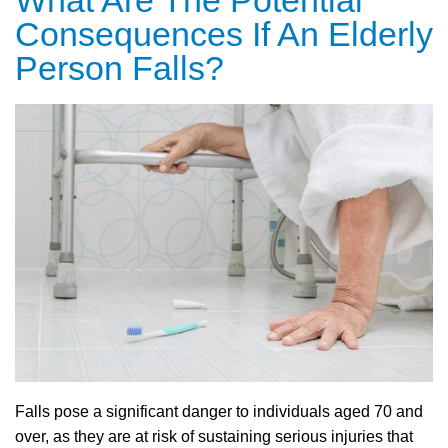
What Are The Potential
Consequences If An Elderly
Person Falls?
Falls pose a significant danger to individuals aged 70 and
over, as they are at risk of sustaining serious injuries that