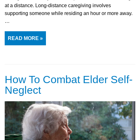
at a distance. Long-distance caregiving involves
supporting someone while residing an hour or more away.
…
READ MORE »
How To Combat Elder Self-
Neglect