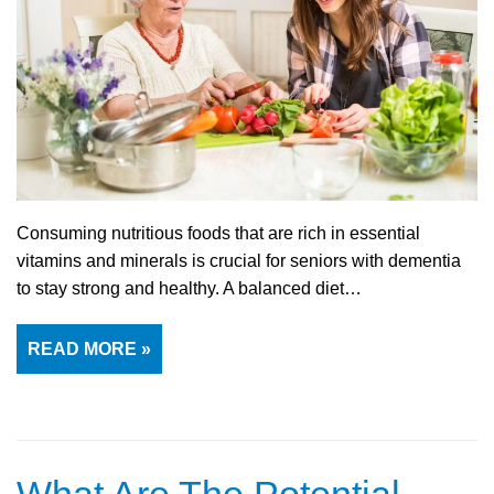
Consuming nutritious foods that are rich in essential
vitamins and minerals is crucial for seniors with dementia
to stay strong and healthy. A balanced diet…
READ MORE »