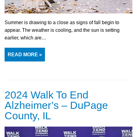
Summer is drawing to a close as signs of fall begin to
appear. The weather is cooling, and the sun is setting
earlier, which are…
READ MORE »
2024 Walk To End
Alzheimer’s – DuPage
County, IL