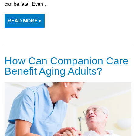
can be fatal. Even…
READ MORE »
How Can Companion Care
Benefit Aging Adults?