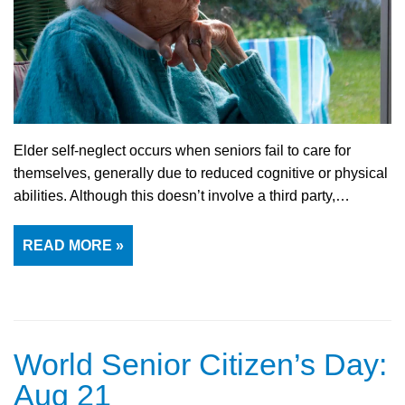
Elder self-neglect occurs when seniors fail to care for
themselves, generally due to reduced cognitive or physical
abilities. Although this doesn’t involve a third party,…
READ MORE »
World Senior Citizen’s Day:
Aug 21