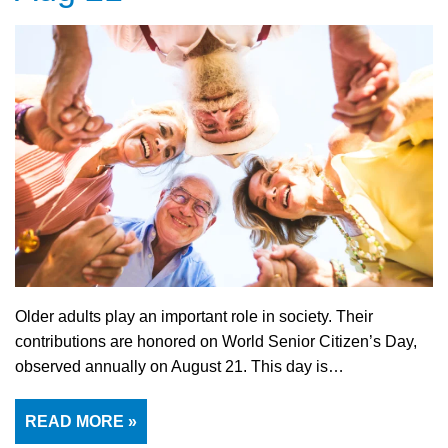
Older adults play an important role in society. Their
contributions are honored on World Senior Citizen’s Day,
observed annually on August 21. This day is…
READ MORE »