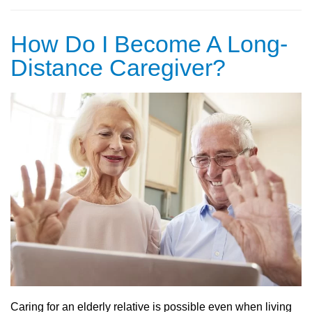
How Do I Become A Long-
Distance Caregiver?
Caring for an elderly relative is possible even when living