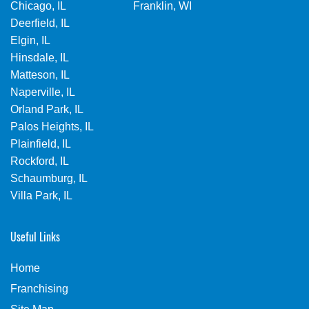
Chicago, IL
Franklin, WI
Deerfield, IL
Elgin, IL
Hinsdale, IL
Matteson, IL
Naperville, IL
Orland Park, IL
Palos Heights, IL
Plainfield, IL
Rockford, IL
Schaumburg, IL
Villa Park, IL
Useful Links
Home
Franchising