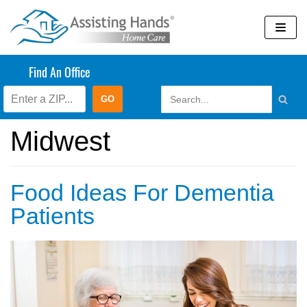
Skip
to
content
Find An Office
Assisting Hands
Midwest
Food Ideas For Dementia
Patients