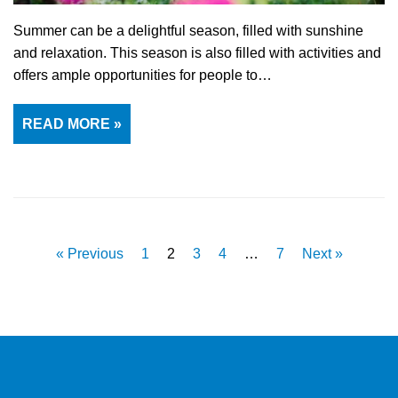
Summer can be a delightful season, filled with sunshine
and relaxation. This season is also filled with activities and
offers ample opportunities for people to…
READ MORE »
« Previous
1
2
3
4
…
7
Next »