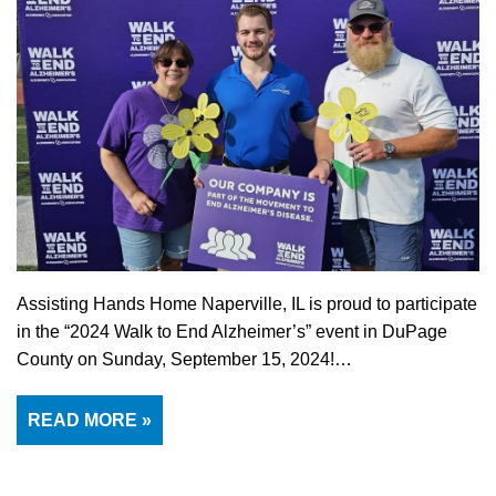
Assisting Hands Home Naperville, IL is proud to participate
in the “2024 Walk to End Alzheimer’s” event in DuPage
County on Sunday, September 15, 2024!…
READ MORE »