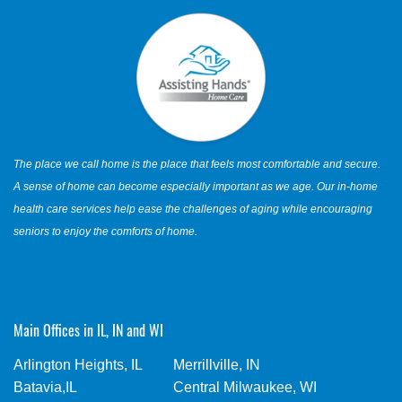
The place we call home is the place that feels most comfortable and secure.
A sense of home can become especially important as we age. Our in-home
health care services help ease the challenges of aging while encouraging
seniors to enjoy the comforts of home.
Main Offices in IL, IN and WI
Arlington Heights, IL
Merrillville, IN
Batavia,IL
Central Milwaukee, WI