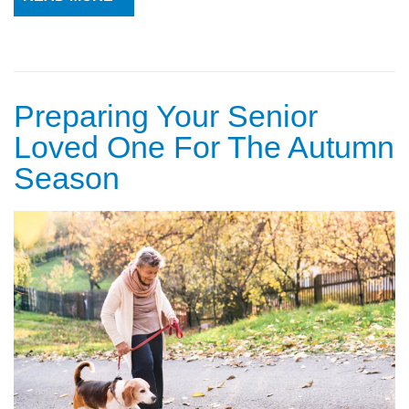
Preparing Your Senior
Loved One For The Autumn
Season