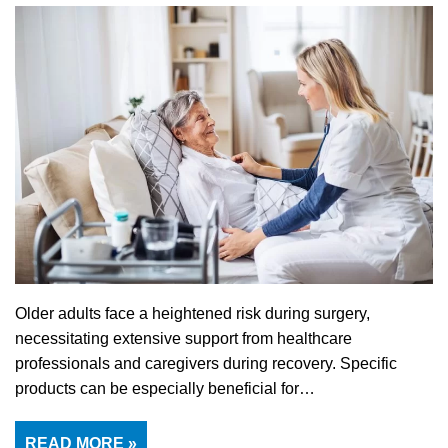
Older adults face a heightened risk during surgery,
necessitating extensive support from healthcare
professionals and caregivers during recovery. Specific
products can be especially beneficial for…
READ MORE »