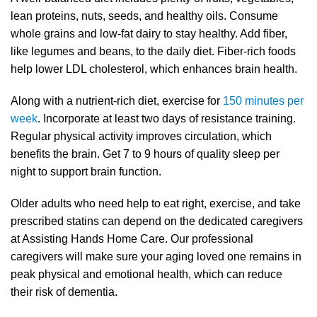
lean proteins, nuts, seeds, and healthy oils. Consume
whole grains and low-fat dairy to stay healthy. Add fiber,
like legumes and beans, to the daily diet. Fiber-rich foods
help lower LDL cholesterol, which enhances brain health.
Along with a nutrient-rich diet, exercise for
150 minutes per
week
. Incorporate at least two days of resistance training.
Regular physical activity improves circulation, which
benefits the brain. Get 7 to 9 hours of quality sleep per
night to support brain function.
Older adults who need help to eat right, exercise, and take
prescribed statins can depend on the dedicated caregivers
at Assisting Hands Home Care. Our professional
caregivers will make sure your aging loved one remains in
peak physical and emotional health, which can reduce
their risk of dementia.