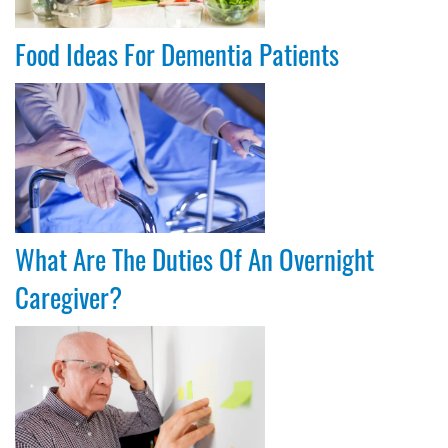
Food Ideas For Dementia Patients
What Are The Duties Of An Overnight
Caregiver?