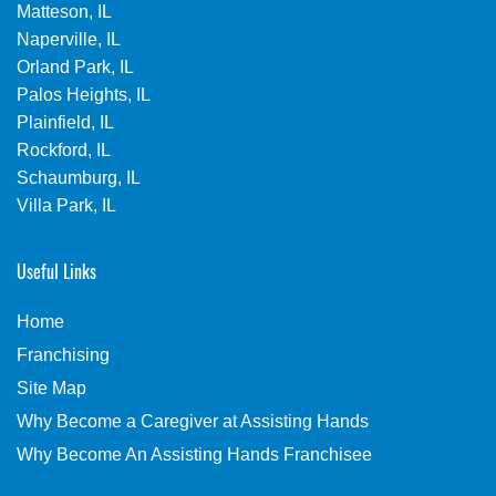
Matteson, IL
Naperville, IL
Orland Park, IL
Palos Heights, IL
Plainfield, IL
Rockford, IL
Schaumburg, IL
Villa Park, IL
Useful Links
Home
Franchising
Site Map
Why Become a Caregiver at Assisting Hands
Why Become An Assisting Hands Franchisee