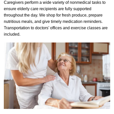
Caregivers perform a wide variety of nonmedical tasks to
ensure elderly care recipients are fully supported
throughout the day. We shop for fresh produce, prepare
nutritious meals, and give timely medication reminders.
Transportation to doctors’ offices and exercise classes are
included.