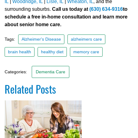
IL
|
Woodridge, IL
|
Lisle, IL
|
Wheaton, IL
, and the
surrounding suburbs.
Call us today at
(630) 634-9316
to
schedule a free in-home consultation and learn more
about senior home care.
Tags:
Alzheimer's Disease
alzheimers care
brain health
healthy diet
memory care
Categories:
Dementia Care
Related Posts