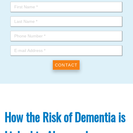
How the Risk of Dementia is