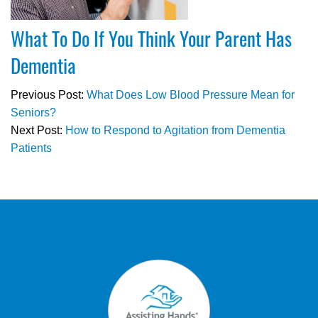
What To Do If You Think Your Parent Has
Dementia
Previous Post:
What Does Low Blood Pressure Mean for
Seniors?
Next Post:
How to Respond to Agitation from Dementia
Patients