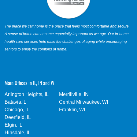
The place we call home is the place that feels most comfortable and secure.
A sense of home can become especially important as we age. Our in-home
health care services help ease the challenges of aging while encouraging
seniors to enjoy the comforts of home.
Main Offices in IL, IN and WI
Arlington Heights, IL
Merrillville, IN
Batavia,IL
Central Milwaukee, WI
Chicago, IL
Franklin, WI
Deerfield, IL
Elgin, IL
Hinsdale, IL