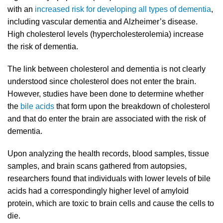
with an
increased risk for developing all types of dementia
,
including vascular dementia and Alzheimer’s disease.
High cholesterol levels (hypercholesterolemia) increase
the risk of dementia.
The link between cholesterol and dementia is not clearly
understood since cholesterol does not enter the brain.
However, studies have been done to determine whether
the
bile acids
that form upon the breakdown of cholesterol
and that do enter the brain are associated with the risk of
dementia.
Upon analyzing the health records, blood samples, tissue
samples, and brain scans gathered from autopsies,
researchers found that individuals with lower levels of bile
acids had a correspondingly higher level of amyloid
protein, which are toxic to brain cells and cause the cells to
die.