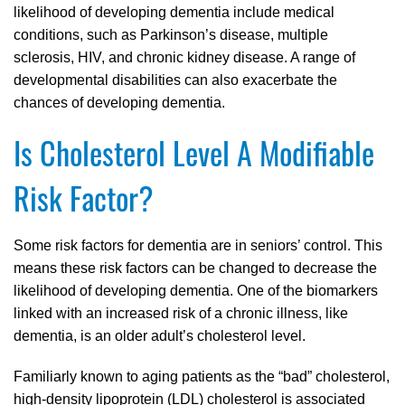
likelihood of developing dementia include medical
conditions, such as Parkinson’s disease, multiple
sclerosis, HIV, and chronic kidney disease. A range of
developmental disabilities can also exacerbate the
chances of developing dementia.
Is Cholesterol Level A Modifiable
Risk Factor?
Some risk factors for dementia are in seniors’ control. This
means these risk factors can be changed to decrease the
likelihood of developing dementia. One of the biomarkers
linked with an increased risk of a chronic illness, like
dementia, is an older adult’s cholesterol level.
Familiarly known to aging patients as the “bad” cholesterol,
high-density lipoprotein (LDL) cholesterol is associated