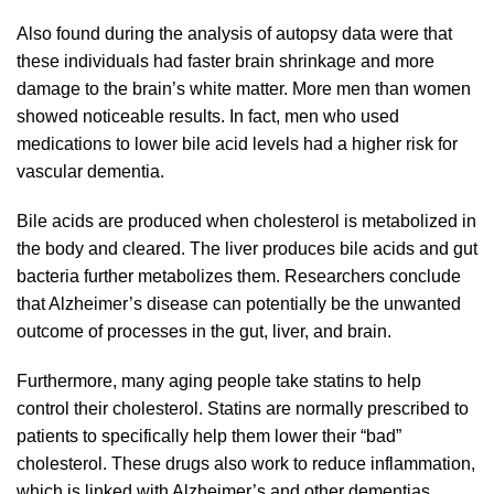
Also found during the analysis of autopsy data were that
these individuals had faster brain shrinkage and more
damage to the brain’s white matter. More men than women
showed noticeable results. In fact, men who used
medications to lower bile acid levels had a higher risk for
vascular dementia.
Bile acids are produced when cholesterol is metabolized in
the body and cleared. The liver produces bile acids and gut
bacteria further metabolizes them. Researchers conclude
that Alzheimer’s disease can potentially be the unwanted
outcome of processes in the gut, liver, and brain.
Furthermore, many aging people take statins to help
control their cholesterol. Statins are normally prescribed to
patients to specifically help them lower their “bad”
cholesterol. These drugs also work to reduce inflammation,
which is linked with Alzheimer’s and other dementias.