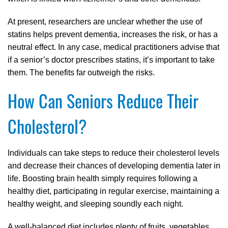
At present, researchers are unclear whether the use of
statins helps prevent dementia, increases the risk, or has a
neutral effect. In any case, medical practitioners advise that
if a senior’s doctor prescribes statins, it’s important to take
them. The benefits far outweigh the risks.
How Can Seniors Reduce Their
Cholesterol?
Individuals can take steps to reduce their cholesterol levels
and decrease their chances of developing dementia later in
life. Boosting brain health simply requires following a
healthy diet, participating in regular exercise, maintaining a
healthy weight, and sleeping soundly each night.
A well-balanced diet includes plenty of fruits, vegetables,