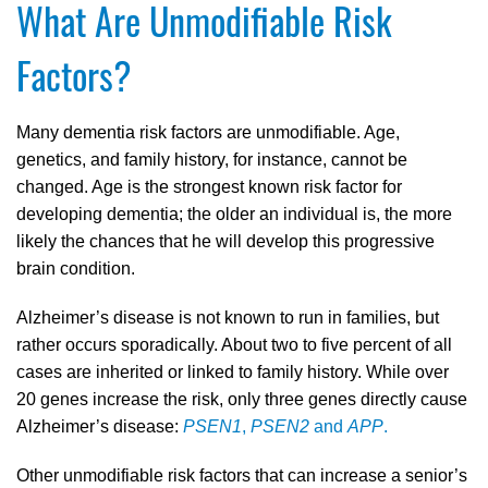
What Are Unmodifiable Risk
Factors?
Many dementia risk factors are unmodifiable. Age,
genetics, and family history, for instance, cannot be
changed. Age is the strongest known risk factor for
developing dementia; the older an individual is, the more
likely the chances that he will develop this progressive
brain condition.
Alzheimer’s disease is not known to run in families, but
rather occurs sporadically. About two to five percent of all
cases are inherited or linked to family history. While over
20 genes increase the risk, only three genes directly cause
Alzheimer’s disease:
PSEN1
,
PSEN2
and
APP
.
Other unmodifiable risk factors that can increase a senior’s