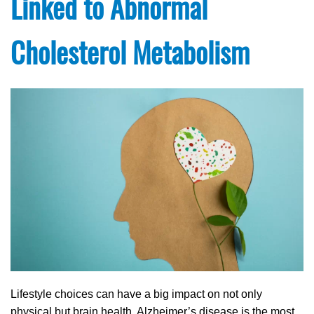
Linked to Abnormal
Cholesterol Metabolism
Lifestyle choices can have a big impact on not only
physical but brain health. Alzheimer’s disease is the most