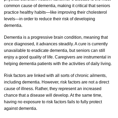
common cause of dementia, making it critical that seniors
practice healthy habits—like improving their cholesterol
levels—in order to reduce their risk of developing
dementia.
Dementia is a progressive brain condition, meaning that
once diagnosed, it advances steadily. A cure is currently
unavailable to eradicate dementia, but seniors can still
enjoy a good quality of life. Caregivers are instrumental in
helping dementia patients with the activities of daily living.
Risk factors are linked with all sorts of chronic ailments,
including dementia. However, risk factors are not a direct
cause of illness. Rather, they represent an increased
chance that a disease will develop. At the same time,
having no exposure to risk factors fails to fully protect
against dementia.