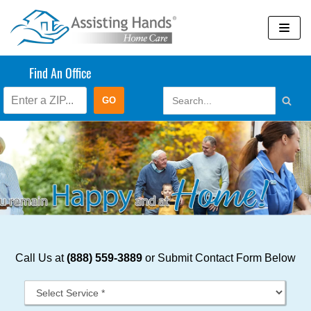
Skip
to
content
Find An Office
Call Us at
(888) 559-3889
or Submit Contact Form Below