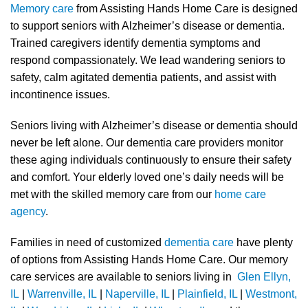
Memory care
from Assisting Hands Home Care is designed
to support seniors with Alzheimer’s disease or dementia.
Trained caregivers identify dementia symptoms and
respond compassionately. We lead wandering seniors to
safety, calm agitated dementia patients, and assist with
incontinence issues.
Seniors living with Alzheimer’s disease or dementia should
never be left alone. Our dementia care providers monitor
these aging individuals continuously to ensure their safety
and comfort. Your elderly loved one’s daily needs will be
met with the skilled memory care from our
home care
agency
.
Families in need of customized
dementia care
have plenty
of options from Assisting Hands Home Care. Our memory
care services are available to seniors living in
Glen Ellyn,
IL
|
Warrenville, IL
|
Naperville, IL
|
Plainfield, IL
|
Westmont,