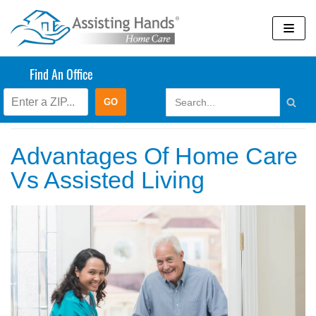
Skip
to
content
Find An Office
March 2023
Advantages Of Home Care
Vs Assisted Living