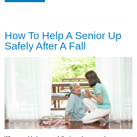
How To Help A Senior Up
Safely After A Fall