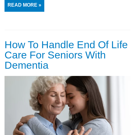
READ MORE »
How To Handle End Of Life
Care For Seniors With
Dementia