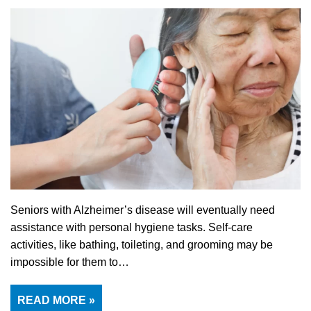
Seniors with Alzheimer’s disease will eventually need
assistance with personal hygiene tasks. Self-care
activities, like bathing, toileting, and grooming may be
impossible for them to…
READ MORE »