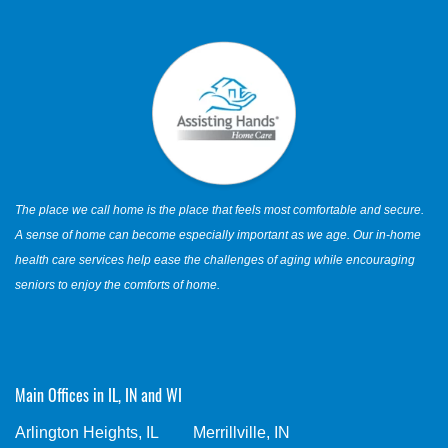
The place we call home is the place that feels most comfortable and secure.
A sense of home can become especially important as we age. Our in-home
health care services help ease the challenges of aging while encouraging
seniors to enjoy the comforts of home.
Main Offices in IL, IN and WI
Arlington Heights, IL
Merrillville, IN