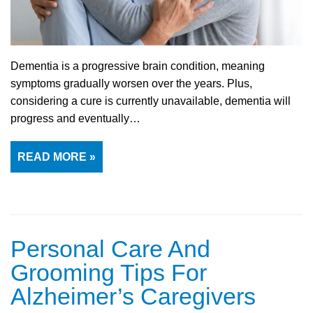
Dementia is a progressive brain condition, meaning
symptoms gradually worsen over the years. Plus,
considering a cure is currently unavailable, dementia will
progress and eventually…
READ MORE »
Personal Care And
Grooming Tips For
Alzheimer’s Caregivers