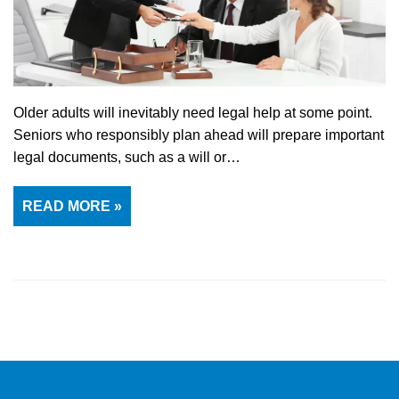
Older adults will inevitably need legal help at some point.
Seniors who responsibly plan ahead will prepare important
legal documents, such as a will or…
READ MORE »