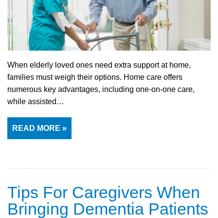
When elderly loved ones need extra support at home,
families must weigh their options. Home care offers
numerous key advantages, including one-on-one care,
while assisted…
READ MORE »
Tips For Caregivers When
Bringing Dementia Patients