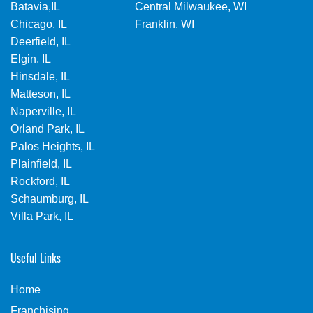
Batavia,IL
Central Milwaukee, WI
Chicago, IL
Franklin, WI
Deerfield, IL
Elgin, IL
Hinsdale, IL
Matteson, IL
Naperville, IL
Orland Park, IL
Palos Heights, IL
Plainfield, IL
Rockford, IL
Schaumburg, IL
Villa Park, IL
Useful Links
Home
Franchising