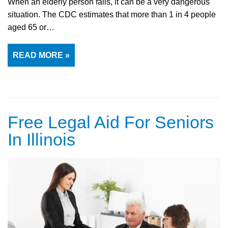
When an elderly person falls, it can be a very dangerous
situation. The CDC estimates that more than 1 in 4 people
aged 65 or…
READ MORE »
Free Legal Aid For Seniors
In Illinois