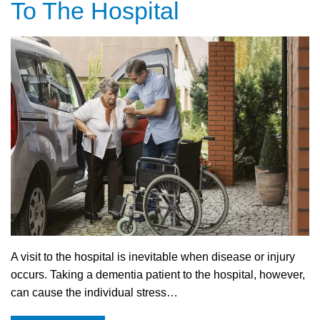
To The Hospital
A visit to the hospital is inevitable when disease or injury
occurs. Taking a dementia patient to the hospital, however,
can cause the individual stress…